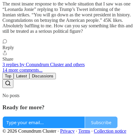
The most insane response to the whole situation that I saw was one
“Leonarda Jonie” replying to Trump’s Tweet informing of the
Iranian strikes. “You will go down as the worst president in history.
Congratulations on betraying the American people.” 45K likes.
Absolutely baffling to me. How can you say something like this and
still be treated as a serious political figure?
Reply
Share
3 replies by Conundrum Cluster and others
14 more comments...
Top
Latest
Discussions
No posts
Ready for more?
Subscribe
© 2026 Conundrum Cluster
·
Privacy
∙
Terms
∙
Collection notice