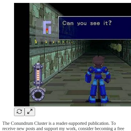
The Conundrum Cluster is a reader-supported publication. To
receive new posts and support my work, consider becoming a free