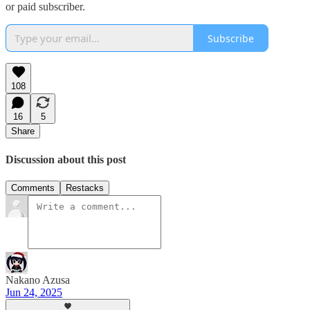
or paid subscriber.
Subscribe
108
16
5
Share
Discussion about this post
Comments
Restacks
Nakano Azusa
Jun 24, 2025