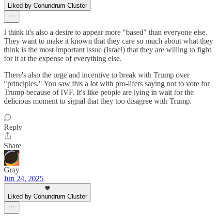
Liked by Conundrum Cluster
I think it's also a desire to appear more "based" than everyone else.
They want to make it known that they care so much about what they
think is the most important issue (Israel) that they are willing to fight
for it at the expense of everything else.
There's also the urge and incentive to break with Trump over
"principles." You saw this a lot with pro-lifers saying not to vote for
Trump because of IVF. It's like people are lying in wait for the
delicious moment to signal that they too disagree with Trump.
Reply
Share
Gray
Jun 24, 2025
Liked by Conundrum Cluster