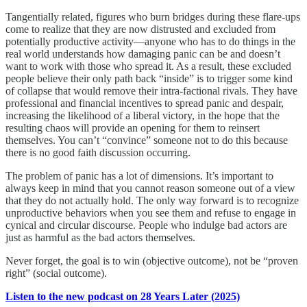
Tangentially related, figures who burn bridges during these flare-ups
come to realize that they are now distrusted and excluded from
potentially productive activity—anyone who has to do things in the
real world understands how damaging panic can be and doesn’t
want to work with those who spread it. As a result, these excluded
people believe their only path back “inside” is to trigger some kind
of collapse that would remove their intra-factional rivals. They have
professional and financial incentives to spread panic and despair,
increasing the likelihood of a liberal victory, in the hope that the
resulting chaos will provide an opening for them to reinsert
themselves. You can’t “convince” someone not to do this because
there is no good faith discussion occurring.
The problem of panic has a lot of dimensions. It’s important to
always keep in mind that you cannot reason someone out of a view
that they do not actually hold. The only way forward is to recognize
unproductive behaviors when you see them and refuse to engage in
cynical and circular discourse. People who indulge bad actors are
just as harmful as the bad actors themselves.
Never forget, the goal is to win (objective outcome), not be “proven
right” (social outcome).
Listen to the new podcast on 28 Years Later (2025)