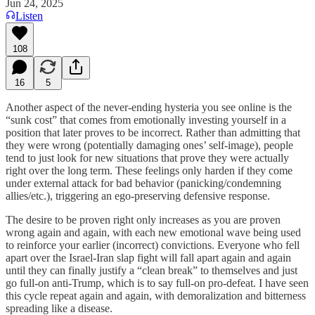
Jun 24, 2025
Listen
108
16
5
Another aspect of the never-ending hysteria you see online is the
“sunk cost” that comes from emotionally investing yourself in a
position that later proves to be incorrect. Rather than admitting that
they were wrong (potentially damaging ones’ self-image), people
tend to just look for new situations that prove they were actually
right over the long term. These feelings only harden if they come
under external attack for bad behavior (panicking/condemning
allies/etc.), triggering an ego-preserving defensive response.
The desire to be proven right only increases as you are proven
wrong again and again, with each new emotional wave being used
to reinforce your earlier (incorrect) convictions. Everyone who fell
apart over the Israel-Iran slap fight will fall apart again and again
until they can finally justify a “clean break” to themselves and just
go full-on anti-Trump, which is to say full-on pro-defeat. I have seen
this cycle repeat again and again, with demoralization and bitterness
spreading like a disease.