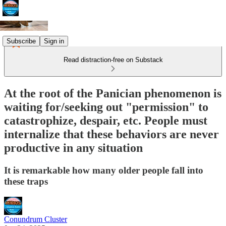
Subscribe
Sign in
Read distraction-free on Substack
At the root of the Panician phenomenon is
waiting for/seeking out "permission" to
catastrophize, despair, etc. People must
internalize that these behaviors are never
productive in any situation
It is remarkable how many older people fall into
these traps
Conundrum Cluster