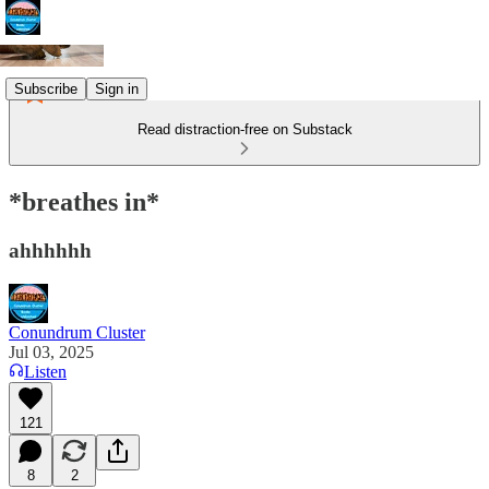
Subscribe
Sign in
Read distraction-free on Substack
*breathes in*
ahhhhhh
Conundrum Cluster
Jul 03, 2025
Listen
121
8
2