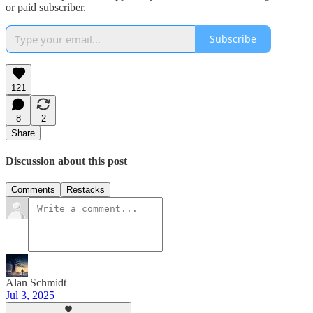
or paid subscriber.
Subscribe
121
8
2
Share
Discussion about this post
Comments
Restacks
Alan Schmidt
Jul 3, 2025