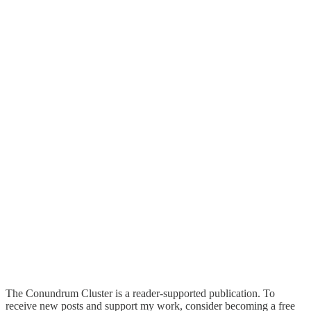
The Conundrum Cluster is a reader-supported publication. To
receive new posts and support my work, consider becoming a free