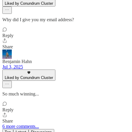
Liked by Conundrum Cluster
Why did I give you my email address?
Reply
Share
Benjamin Hahn
Jul 3, 2025
Liked by Conundrum Cluster
So much winning...
Reply
Share
6 more comments...