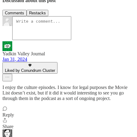
Discussion about this post
Comments
Restacks
Yadkin Valley Journal
Jan 31, 2024
Liked by Conundrum Cluster
I enjoy the culture episodes. I know for legal purposes the Movie
List doesn’t exist, but if it did it would interesting to see you go
through them in the podcast as a sort of ongoing project.
Reply
Share