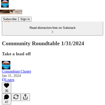
Subscribe
Sign in
Read distraction-free on Substack
Community Roundtable 1/31/2024
Take a load off
Conundrum Cluster
Jan 31, 2024
Listen
36
47