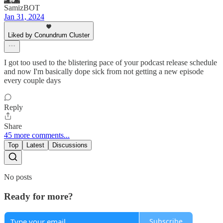
SamizBOT
Jan 31, 2024
Liked by Conundrum Cluster
I got too used to the blistering pace of your podcast release schedule
and now I'm basically dope sick from not getting a new episode
every couple days
Reply
Share
45 more comments...
Top
Latest
Discussions
No posts
Ready for more?
Subscribe