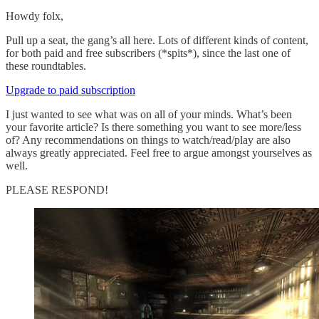
Howdy folx,
Pull up a seat, the gang’s all here. Lots of different kinds of content,
for both paid and free subscribers (*spits*), since the last one of
these roundtables.
Upgrade to paid subscription
I just wanted to see what was on all of your minds. What’s been
your favorite article? Is there something you want to see more/less
of? Any recommendations on things to watch/read/play are also
always greatly appreciated. Feel free to argue amongst yourselves as
well.
PLEASE RESPOND!