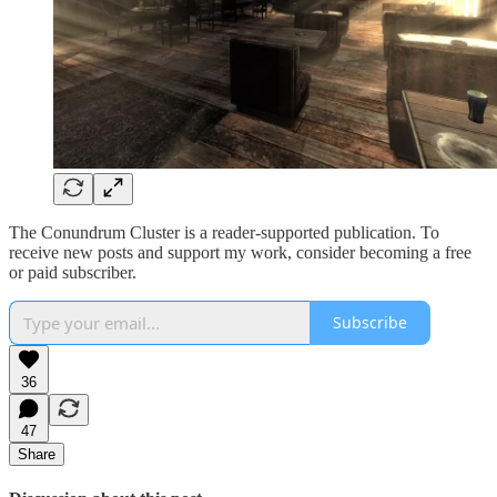
The Conundrum Cluster is a reader-supported publication. To
receive new posts and support my work, consider becoming a free
or paid subscriber.
Subscribe
36
47
Share