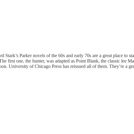
d Stark’s Parker novels of the 60s and early 70s are a great place to star
 The first one, the hunter, was adapted as Point Blank, the classic lee
Moon. University of Chicago Press has reissued all of them. They’re a gre