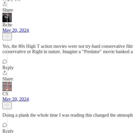
Share
Belte
May 20, 2024
Yes, the 80s High T action movies were not try-hard conservative film 
conservative or Right in nature. Imagine a "Predator" movie banked a
Reply
Share
CS
May 20, 2024
Doing a plank the whole time I was reading this changed the atmosph
Reply