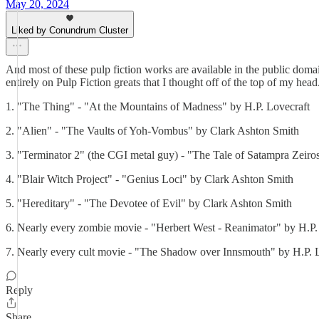
May 20, 2024
Liked by Conundrum Cluster
And most of these pulp fiction works are available in the public domai
entirely on Pulp Fiction greats that I thought off of the top of my head
1. "The Thing" - "At the Mountains of Madness" by H.P. Lovecraft
2. "Alien" - "The Vaults of Yoh-Vombus" by Clark Ashton Smith
3. "Terminator 2" (the CGI metal guy) - "The Tale of Satampra Zeir
4. "Blair Witch Project" - "Genius Loci" by Clark Ashton Smith
5. "Hereditary" - "The Devotee of Evil" by Clark Ashton Smith
6. Nearly every zombie movie - "Herbert West - Reanimator" by H.P.
7. Nearly every cult movie - "The Shadow over Innsmouth" by H.P. L
Reply
Share