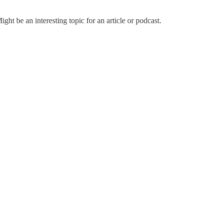
ht be an interesting topic for an article or podcast.