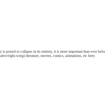
is poised to collapse in its entirety, it is more important than ever bef
tive/right-wing) literature, movies, comics, animations, etc here.