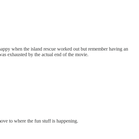
as happy when the island rescue worked out but remember having an
 was exhausted by the actual end of the movie.
 move to where the fun stuff is happening.