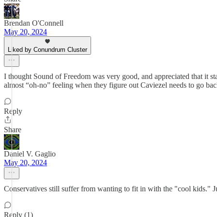
Brendan O'Connell
May 20, 2024
Liked by Conundrum Cluster
I thought Sound of Freedom was very good, and appreciated that it st
almost “oh-no” feeling when they figure out Caviezel needs to go back 
Reply
Share
Daniel V. Gaglio
May 20, 2024
Conservatives still suffer from wanting to fit in with the "cool kids." 
Reply (1)