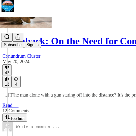
Flashback: On the Need for Con
Subscribe
Sign in
Conundrum Cluster
May 20, 2024
42
12
4
"...[T]he man alone with a gun staring off into the distance? It’s the
Read →
12 Comments
Top first