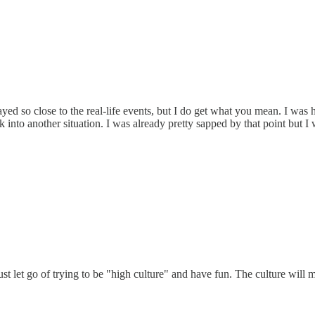
ayed so close to the real-life events, but I do get what you mean. I w
into another situation. I was already pretty sapped by that point but I
Just let go of trying to be "high culture" and have fun. The culture will