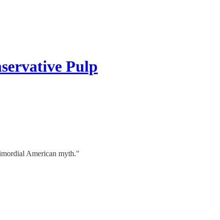
servative Pulp
 primordial American myth."