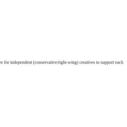
ore for independent (conservative/right-wing) creatives to support each