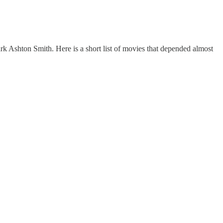
ark Ashton Smith. Here is a short list of movies that depended almost