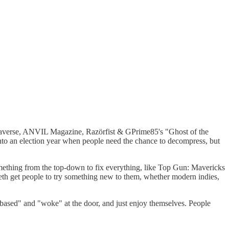
 Rippaverse, ANVIL Magazine, Razörfist & GPrime85's "Ghost of the
nto an election year when people need the chance to decompress, but
 something from the top-down to fix everything, like Top Gun: Mavericks
teeth get people to try something new to them, whether modern indies,
r "based" and "woke" at the door, and just enjoy themselves. People