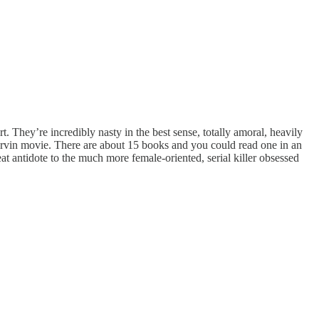
t. They’re incredibly nasty in the best sense, totally amoral, heavily
 Marvin movie. There are about 15 books and you could read one in an
at antidote to the much more female-oriented, serial killer obsessed