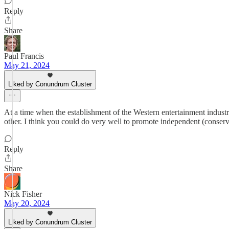
Reply
Share
Paul Francis
May 21, 2024
Liked by Conundrum Cluster
At a time when the establishment of the Western entertainment industry 
other. I think you could do very well to promote independent (conserva
Reply
Share
Nick Fisher
May 20, 2024
Liked by Conundrum Cluster