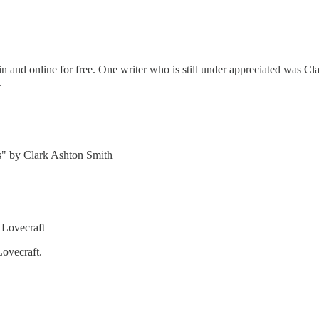
n and online for free. One writer who is still under appreciated was Cl
.
os" by Clark Ashton Smith
 Lovecraft
ovecraft.