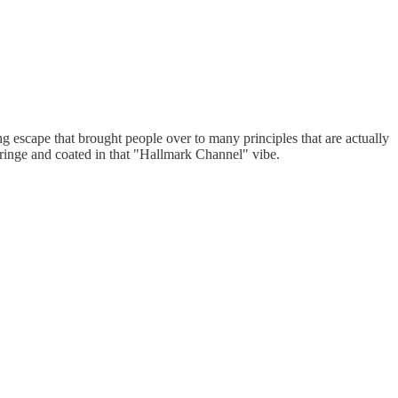
g escape that brought people over to many principles that are actually
ringe and coated in that "Hallmark Channel" vibe.