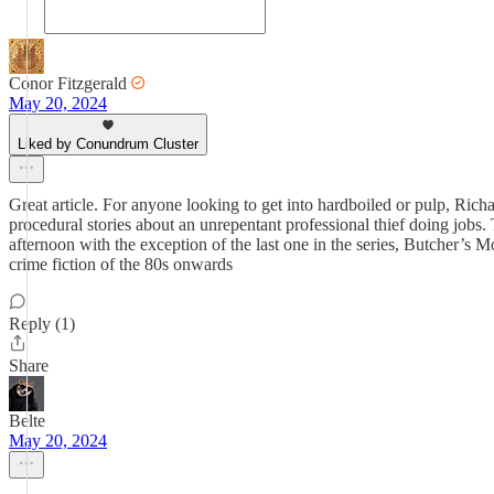
Conor Fitzgerald
May 20, 2024
Liked by Conundrum Cluster
Great article. For anyone looking to get into hardboiled or pulp, Richar
procedural stories about an unrepentant professional thief doing jobs.
afternoon with the exception of the last one in the series, Butcher’s 
crime fiction of the 80s onwards
Reply (1)
Share
Belte
May 20, 2024