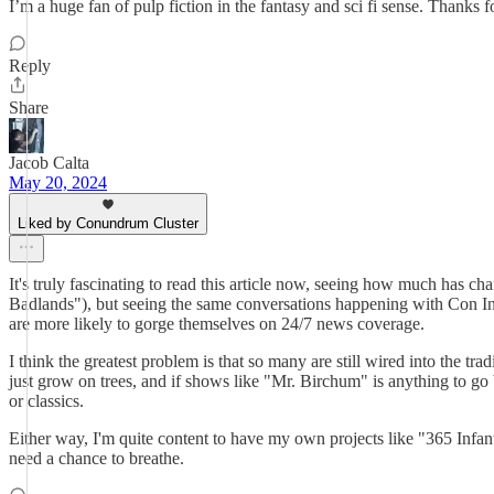
I’m a huge fan of pulp fiction in the fantasy and sci fi sense. Thanks
Reply
Share
Jacob Calta
May 20, 2024
Liked by Conundrum Cluster
It's truly fascinating to read this article now, seeing how much has 
Badlands"), but seeing the same conversations happening with Con Inc
are more likely to gorge themselves on 24/7 news coverage.
I think the greatest problem is that so many are still wired into the 
just grow on trees, and if shows like "Mr. Birchum" is anything to go 
or classics.
Either way, I'm quite content to have my own projects like "365 Infantr
need a chance to breathe.