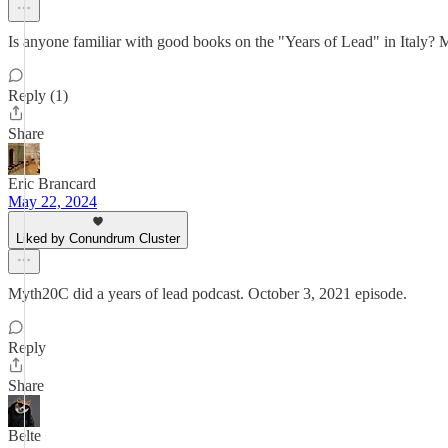
Is anyone familiar with good books on the "Years of Lead" in Italy? Mig
Reply (1)
Share
Eric Brancard
May 22, 2024
Liked by Conundrum Cluster
Myth20C did a years of lead podcast. October 3, 2021 episode.
Reply
Share
Belte