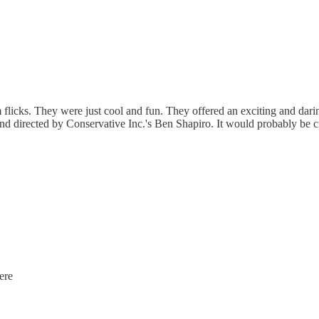
flicks. They were just cool and fun. They offered an exciting and darin
nd directed by Conservative Inc.'s Ben Shapiro. It would probably be c
ere