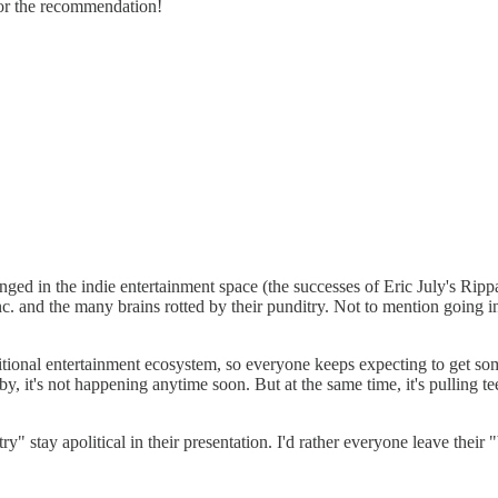
 for the recommendation!
changed in the indie entertainment space (the successes of Eric July's
. and the many brains rotted by their punditry. Not to mention going i
traditional entertainment ecosystem, so everyone keeps expecting to get
by, it's not happening anytime soon. But at the same time, it's pulling 
y" stay apolitical in their presentation. I'd rather everyone leave thei