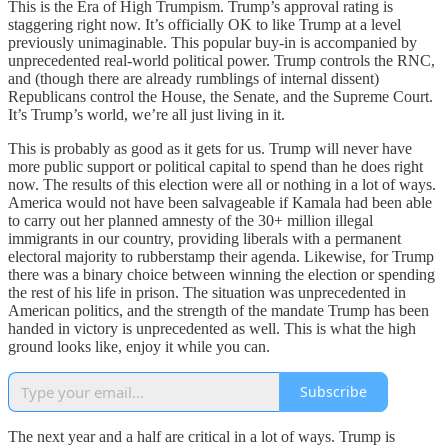
This is the Era of High Trumpism. Trump’s approval rating is
staggering right now. It’s officially OK to like Trump at a level
previously unimaginable. This popular buy-in is accompanied by
unprecedented real-world political power. Trump controls the RNC,
and (though there are already rumblings of internal dissent)
Republicans control the House, the Senate, and the Supreme Court.
It’s Trump’s world, we’re all just living in it.
This is probably as good as it gets for us. Trump will never have
more public support or political capital to spend than he does right
now. The results of this election were all or nothing in a lot of ways.
America would not have been salvageable if Kamala had been able
to carry out her planned amnesty of the 30+ million illegal
immigrants in our country, providing liberals with a permanent
electoral majority to rubberstamp their agenda. Likewise, for Trump
there was a binary choice between winning the election or spending
the rest of his life in prison. The situation was unprecedented in
American politics, and the strength of the mandate Trump has been
handed in victory is unprecedented as well. This is what the high
ground looks like, enjoy it while you can.
Subscribe
The next year and a half are critical in a lot of ways. Trump is