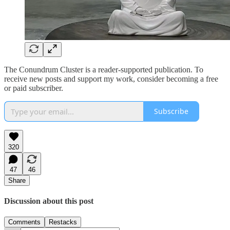
The Conundrum Cluster is a reader-supported publication. To
receive new posts and support my work, consider becoming a free
or paid subscriber.
Subscribe
320
47
46
Share
Discussion about this post
Comments
Restacks