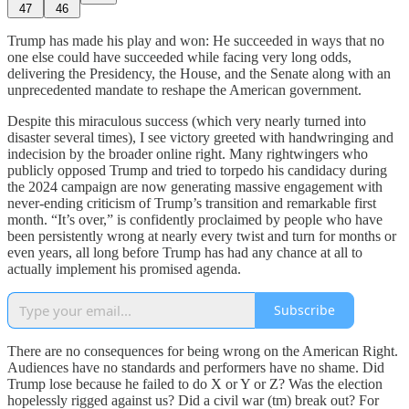
47
46
Trump has made his play and won: He succeeded in ways that no
one else could have succeeded while facing very long odds,
delivering the Presidency, the House, and the Senate along with an
unprecedented mandate to reshape the American government.
Despite this miraculous success (which very nearly turned into
disaster several times), I see victory greeted with handwringing and
indecision by the broader online right. Many rightwingers who
publicly opposed Trump and tried to torpedo his candidacy during
the 2024 campaign are now generating massive engagement with
never-ending criticism of Trump’s transition and remarkable first
month. “It’s over,” is confidently proclaimed by people who have
been persistently wrong at nearly every twist and turn for months or
even years, all long before Trump has had any chance at all to
actually implement his promised agenda.
Subscribe
There are no consequences for being wrong on the American Right.
Audiences have no standards and performers have no shame. Did
Trump lose because he failed to do X or Y or Z? Was the election
hopelessly rigged against us? Did a civil war (tm) break out? For