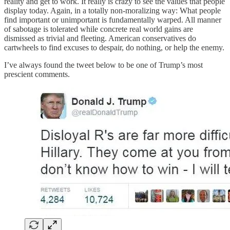
reality and get to work. It really is crazy to see the values that people
display today. Again, in a totally non-moralizing way: What people
find important or unimportant is fundamentally warped. All manner
of sabotage is tolerated while concrete real world gains are
dismissed as trivial and fleeting. American conservatives do
cartwheels to find excuses to despair, do nothing, or help the enemy.
I’ve always found the tweet below to be one of Trump’s most
prescient comments.