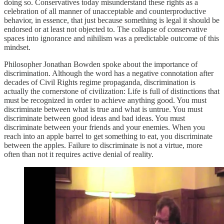
doing so. Conservatives today misunderstand these rights as a
celebration of all manner of unacceptable and counterproductive
behavior, in essence, that just because something is legal it should be
endorsed or at least not objected to. The collapse of conservative
spaces into ignorance and nihilism was a predictable outcome of this
mindset.
Philosopher Jonathan Bowden spoke about the importance of
discrimination. Although the word has a negative connotation after
decades of Civil Rights regime propaganda, discrimination is
actually the cornerstone of civilization: Life is full of distinctions that
must be recognized in order to achieve anything good. You must
discriminate between what is true and what is untrue. You must
discriminate between good ideas and bad ideas. You must
discriminate between your friends and your enemies. When you
reach into an apple barrel to get something to eat, you discriminate
between the apples. Failure to discriminate is not a virtue, more
often than not it requires active denial of reality.