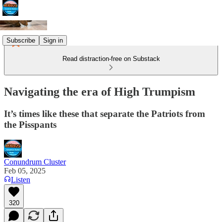
Subscribe
Sign in
Read distraction-free on Substack
Navigating the era of High Trumpism
It’s times like these that separate the Patriots from
the Pisspants
Conundrum Cluster
Feb 05, 2025
Listen
320