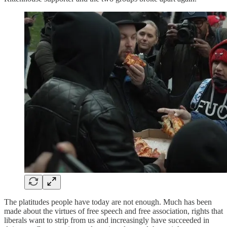
The platitudes people have today are not enough. Much has been
made about the virtues of free speech and free association, rights that
liberals want to strip from us and increasingly have succeeded in