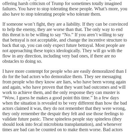
offering harsh criticism of Trump for sometimes totally imagined
failures. You have to stop tolerating these people. What’s more, you
also have to stop tolerating people who tolerate them.
If someone won’t fight, they are a liability. If they can be convinced
to help the enemy, they are worse than that. The only way to end
this threat is to be willing to say “No.” If you aren’t willing to say
that betrayal is not acceptable, and change the incentive structure to
back that up, you can only expect future betrayal. Most people are
not approaching these topics ideologically. They will go with the
flow in any direction, including very bad ones, if there are no
obstacles to doing so.
I have more contempt for people who are easily demoralized than I
do for the bad actors who demoralize them. They see messaging
from people who they know are liars, who have been wrong again
and again, who have proven that they want bad outcomes and will
work to achieve them, and the only response they can muster is
“Wow, I guess he makes a good point this time.” In a few days
when the situation is revealed to be very different than how the bad
actors claimed it was, they do not remember that they were wrong,
they only remember the despair they felt and use those feelings to
validate future panic. These spineless people stay spineless (they
should look into fecal microbiota transplantation), and whenever
times are bad can be counted on to make them worse. Bad actors