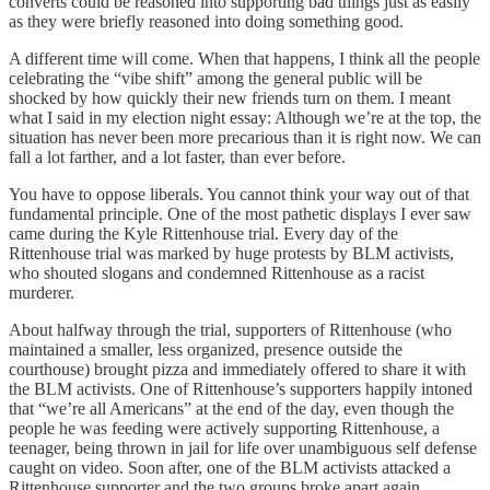
converts could be reasoned into supporting bad things just as easily
as they were briefly reasoned into doing something good.
A different time will come. When that happens, I think all the people
celebrating the “vibe shift” among the general public will be
shocked by how quickly their new friends turn on them. I meant
what I said in my election night essay: Although we’re at the top, the
situation has never been more precarious than it is right now. We can
fall a lot farther, and a lot faster, than ever before.
You have to oppose liberals. You cannot think your way out of that
fundamental principle. One of the most pathetic displays I ever saw
came during the Kyle Rittenhouse trial. Every day of the
Rittenhouse trial was marked by huge protests by BLM activists,
who shouted slogans and condemned Rittenhouse as a racist
murderer.
About halfway through the trial, supporters of Rittenhouse (who
maintained a smaller, less organized, presence outside the
courthouse) brought pizza and immediately offered to share it with
the BLM activists. One of Rittenhouse’s supporters happily intoned
that “we’re all Americans” at the end of the day, even though the
people he was feeding were actively supporting Rittenhouse, a
teenager, being thrown in jail for life over unambiguous self defense
caught on video. Soon after, one of the BLM activists attacked a
Rittenhouse supporter and the two groups broke apart again.