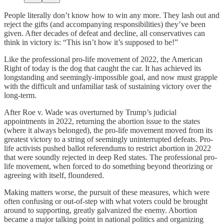
People literally don’t know how to win any more. They lash out and
reject the gifts (and accompanying responsibilities) they’ve been
given. After decades of defeat and decline, all conservatives can
think in victory is: “This isn’t how it’s supposed to be!”
Like the professional pro-life movement of 2022, the American
Right of today is the dog that caught the car. It has achieved its
longstanding and seemingly-impossible goal, and now must grapple
with the difficult and unfamiliar task of sustaining victory over the
long-term.
After Roe v. Wade was overturned by Trump’s judicial
appointments in 2022, returning the abortion issue to the states
(where it always belonged), the pro-life movement moved from its
greatest victory to a string of seemingly uninterrupted defeats. Pro-
life activists pushed ballot referendums to restrict abortion in 2022
that were soundly rejected in deep Red states. The professional pro-
life movement, when forced to do something beyond theorizing or
agreeing with itself, floundered.
Making matters worse, the pursuit of these measures, which were
often confusing or out-of-step with what voters could be brought
around to supporting, greatly galvanized the enemy. Abortion
became a major talking point in national politics and organizing