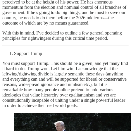
perceived to be at the height of his power. He has enormous
momentum from the election and nominal control of all branches of
government. If he’s going to do big things, and he must to save our
country, he needs to do them before the 2026 midterms—the
outcome of which are by no means guaranteed.
With this in mind, I’ve decided to outline a few general operating
principles for rightwingers during this critical time period.
Support Trump
You must support Trump. This should be a given, and yet many find
it hard to do. Trump won. Let him win. I acknowledge that the
leftwing/rightwing divide is largely semantic these days (anything
and everything can and will be supported for liberal or conservative
reasons, widespread ignorance and nihilism etc.), but it is
remarkable how many people online pretend to hold various
ideologies that value hierarchy over egalitarianism and yet are
constitutionally incapable of uniting under a single powerful leader
in order to achieve their real world goals.