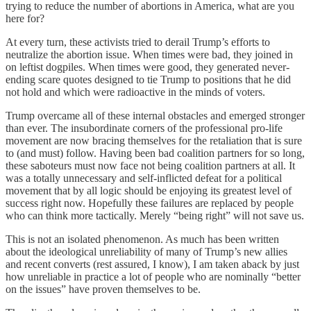
trying to reduce the number of abortions in America, what are you
here for?
At every turn, these activists tried to derail Trump’s efforts to
neutralize the abortion issue. When times were bad, they joined in
on leftist dogpiles. When times were good, they generated never-
ending scare quotes designed to tie Trump to positions that he did
not hold and which were radioactive in the minds of voters.
Trump overcame all of these internal obstacles and emerged stronger
than ever. The insubordinate corners of the professional pro-life
movement are now bracing themselves for the retaliation that is sure
to (and must) follow. Having been bad coalition partners for so long,
these saboteurs must now face not being coalition partners at all. It
was a totally unnecessary and self-inflicted defeat for a political
movement that by all logic should be enjoying its greatest level of
success right now. Hopefully these failures are replaced by people
who can think more tactically. Merely “being right” will not save us.
This is not an isolated phenomenon. As much has been written
about the ideological unreliability of many of Trump’s new allies
and recent converts (rest assured, I know), I am taken aback by just
how unreliable in practice a lot of people who are nominally “better
on the issues” have proven themselves to be.