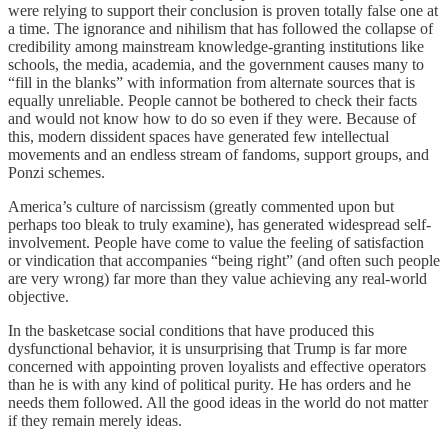
were relying to support their conclusion is proven totally false one at
a time. The ignorance and nihilism that has followed the collapse of
credibility among mainstream knowledge-granting institutions like
schools, the media, academia, and the government causes many to
“fill in the blanks” with information from alternate sources that is
equally unreliable. People cannot be bothered to check their facts
and would not know how to do so even if they were. Because of
this, modern dissident spaces have generated few intellectual
movements and an endless stream of fandoms, support groups, and
Ponzi schemes.
America’s culture of narcissism (greatly commented upon but
perhaps too bleak to truly examine), has generated widespread self-
involvement. People have come to value the feeling of satisfaction
or vindication that accompanies “being right” (and often such people
are very wrong) far more than they value achieving any real-world
objective.
In the basketcase social conditions that have produced this
dysfunctional behavior, it is unsurprising that Trump is far more
concerned with appointing proven loyalists and effective operators
than he is with any kind of political purity. He has orders and he
needs them followed. All the good ideas in the world do not matter
if they remain merely ideas.