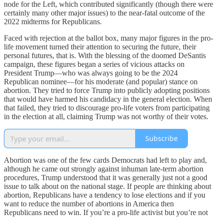
node for the Left, which contributed significantly (though there were
certainly many other major issues) to the near-fatal outcome of the
2022 midterms for Republicans.
Faced with rejection at the ballot box, many major figures in the pro-
life movement turned their attention to securing the future, their
personal futures, that is. With the blessing of the doomed DeSantis
campaign, these figures began a series of vicious attacks on
President Trump—who was always going to be the 2024
Republican nominee—for his moderate (and popular) stance on
abortion. They tried to force Trump into publicly adopting positions
that would have harmed his candidacy in the general election. When
that failed, they tried to discourage pro-life voters from participating
in the election at all, claiming Trump was not worthy of their votes.
Subscribe
Abortion was one of the few cards Democrats had left to play and,
although he came out strongly against inhuman late-term abortion
procedures, Trump understood that it was generally just not a good
issue to talk about on the national stage. If people are thinking about
abortion, Republicans have a tendency to lose elections and if you
want to reduce the number of abortions in America then
Republicans need to win. If you’re a pro-life activist but you’re not