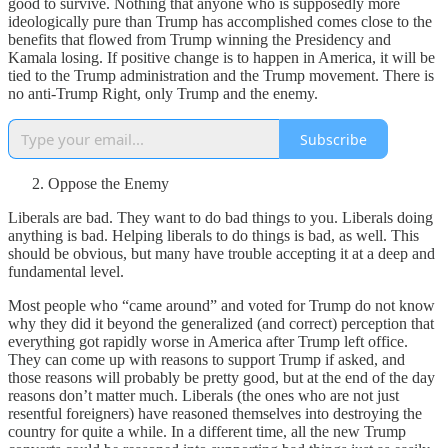
good to survive. Nothing that anyone who is supposedly more
ideologically pure than Trump has accomplished comes close to the
benefits that flowed from Trump winning the Presidency and
Kamala losing. If positive change is to happen in America, it will be
tied to the Trump administration and the Trump movement. There is
no anti-Trump Right, only Trump and the enemy.
Subscribe
Oppose the Enemy
Liberals are bad. They want to do bad things to you. Liberals doing
anything is bad. Helping liberals to do things is bad, as well. This
should be obvious, but many have trouble accepting it at a deep and
fundamental level.
Most people who “came around” and voted for Trump do not know
why they did it beyond the generalized (and correct) perception that
everything got rapidly worse in America after Trump left office.
They can come up with reasons to support Trump if asked, and
those reasons will probably be pretty good, but at the end of the day
reasons don’t matter much. Liberals (the ones who are not just
resentful foreigners) have reasoned themselves into destroying the
country for quite a while. In a different time, all the new Trump