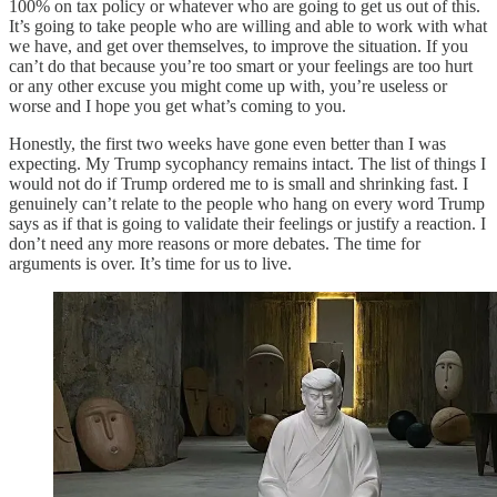
100% on tax policy or whatever who are going to get us out of this.
It’s going to take people who are willing and able to work with what
we have, and get over themselves, to improve the situation. If you
can’t do that because you’re too smart or your feelings are too hurt
or any other excuse you might come up with, you’re useless or
worse and I hope you get what’s coming to you.
Honestly, the first two weeks have gone even better than I was
expecting. My Trump sycophancy remains intact. The list of things I
would not do if Trump ordered me to is small and shrinking fast. I
genuinely can’t relate to the people who hang on every word Trump
says as if that is going to validate their feelings or justify a reaction. I
don’t need any more reasons or more debates. The time for
arguments is over. It’s time for us to live.