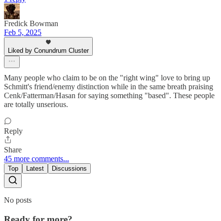
Fredick Bowman
Feb 5, 2025
Liked by Conundrum Cluster
Many people who claim to be on the "right wing" love to bring up
Schmitt's friend/enemy distinction while in the same breath praising
Cenk/Fatterman/Hasan for saying something "based". These people
are totally unserious.
Reply
Share
45 more comments...
Top
Latest
Discussions
No posts
Ready for more?