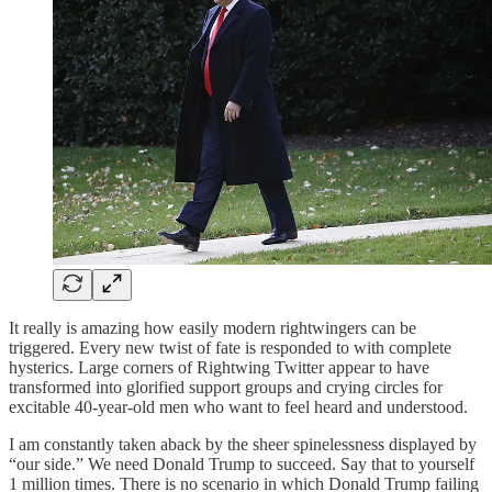
It really is amazing how easily modern rightwingers can be
triggered. Every new twist of fate is responded to with complete
hysterics. Large corners of Rightwing Twitter appear to have
transformed into glorified support groups and crying circles for
excitable 40-year-old men who want to feel heard and understood.
I am constantly taken aback by the sheer spinelessness displayed by
“our side.” We need Donald Trump to succeed. Say that to yourself
1 million times. There is no scenario in which Donald Trump failing