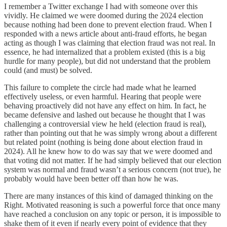
I remember a Twitter exchange I had with someone over this
vividly. He claimed we were doomed during the 2024 election
because nothing had been done to prevent election fraud. When I
responded with a news article about anti-fraud efforts, he began
acting as though I was claiming that election fraud was not real. In
essence, he had internalized that a problem existed (this is a big
hurdle for many people), but did not understand that the problem
could (and must) be solved.
This failure to complete the circle had made what he learned
effectively useless, or even harmful. Hearing that people were
behaving proactively did not have any effect on him. In fact, he
became defensive and lashed out because he thought that I was
challenging a controversial view he held (election fraud is real),
rather than pointing out that he was simply wrong about a different
but related point (nothing is being done about election fraud in
2024). All he knew how to do was say that we were doomed and
that voting did not matter. If he had simply believed that our election
system was normal and fraud wasn’t a serious concern (not true), he
probably would have been better off than how he was.
There are many instances of this kind of damaged thinking on the
Right. Motivated reasoning is such a powerful force that once many
have reached a conclusion on any topic or person, it is impossible to
shake them of it even if nearly every point of evidence that they