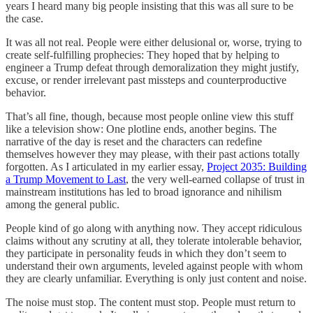
years I heard many big people insisting that this was all sure to be
the case.
It was all not real. People were either delusional or, worse, trying to
create self-fulfilling prophecies: They hoped that by helping to
engineer a Trump defeat through demoralization they might justify,
excuse, or render irrelevant past missteps and counterproductive
behavior.
That’s all fine, though, because most people online view this stuff
like a television show: One plotline ends, another begins. The
narrative of the day is reset and the characters can redefine
themselves however they may please, with their past actions totally
forgotten. As I articulated in my earlier essay,
Project 2035: Building
a Trump Movement to Last
, the very well-earned collapse of trust in
mainstream institutions has led to broad ignorance and nihilism
among the general public.
People kind of go along with anything now. They accept ridiculous
claims without any scrutiny at all, they tolerate intolerable behavior,
they participate in personality feuds in which they don’t seem to
understand their own arguments, leveled against people with whom
they are clearly unfamiliar. Everything is only just content and noise.
The noise must stop. The content must stop. People must return to