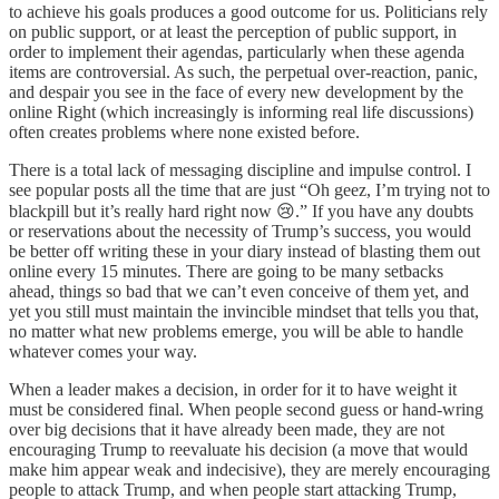
to achieve his goals produces a good outcome for us. Politicians rely
on public support, or at least the perception of public support, in
order to implement their agendas, particularly when these agenda
items are controversial. As such, the perpetual over-reaction, panic,
and despair you see in the face of every new development by the
online Right (which increasingly is informing real life discussions)
often creates problems where none existed before.
There is a total lack of messaging discipline and impulse control. I
see popular posts all the time that are just “Oh geez, I’m trying not to
blackpill but it’s really hard right now 😢.” If you have any doubts
or reservations about the necessity of Trump’s success, you would
be better off writing these in your diary instead of blasting them out
online every 15 minutes. There are going to be many setbacks
ahead, things so bad that we can’t even conceive of them yet, and
yet you still must maintain the invincible mindset that tells you that,
no matter what new problems emerge, you will be able to handle
whatever comes your way.
When a leader makes a decision, in order for it to have weight it
must be considered final. When people second guess or hand-wring
over big decisions that it have already been made, they are not
encouraging Trump to reevaluate his decision (a move that would
make him appear weak and indecisive), they are merely encouraging
people to attack Trump, and when people start attacking Trump,