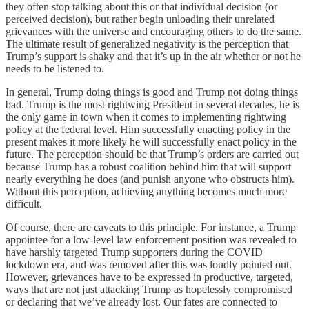
they often stop talking about this or that individual decision (or
perceived decision), but rather begin unloading their unrelated
grievances with the universe and encouraging others to do the same.
The ultimate result of generalized negativity is the perception that
Trump’s support is shaky and that it’s up in the air whether or not he
needs to be listened to.
In general, Trump doing things is good and Trump not doing things
bad. Trump is the most rightwing President in several decades, he is
the only game in town when it comes to implementing rightwing
policy at the federal level. Him successfully enacting policy in the
present makes it more likely he will successfully enact policy in the
future. The perception should be that Trump’s orders are carried out
because Trump has a robust coalition behind him that will support
nearly everything he does (and punish anyone who obstructs him).
Without this perception, achieving anything becomes much more
difficult.
Of course, there are caveats to this principle. For instance, a Trump
appointee for a low-level law enforcement position was revealed to
have harshly targeted Trump supporters during the COVID
lockdown era, and was removed after this was loudly pointed out.
However, grievances have to be expressed in productive, targeted,
ways that are not just attacking Trump as hopelessly compromised
or declaring that we’ve already lost. Our fates are connected to