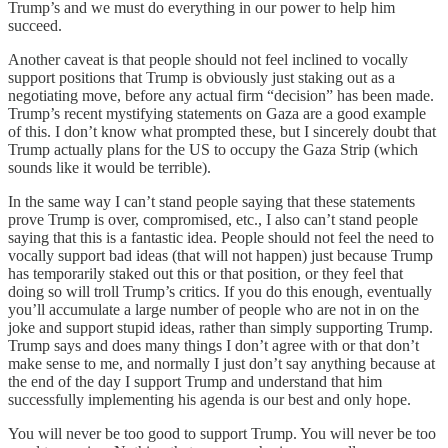
Trump’s and we must do everything in our power to help him
succeed.
Another caveat is that people should not feel inclined to vocally
support positions that Trump is obviously just staking out as a
negotiating move, before any actual firm “decision” has been made.
Trump’s recent mystifying statements on Gaza are a good example
of this. I don’t know what prompted these, but I sincerely doubt that
Trump actually plans for the US to occupy the Gaza Strip (which
sounds like it would be terrible).
In the same way I can’t stand people saying that these statements
prove Trump is over, compromised, etc., I also can’t stand people
saying that this is a fantastic idea. People should not feel the need to
vocally support bad ideas (that will not happen) just because Trump
has temporarily staked out this or that position, or they feel that
doing so will troll Trump’s critics. If you do this enough, eventually
you’ll accumulate a large number of people who are not in on the
joke and support stupid ideas, rather than simply supporting Trump.
Trump says and does many things I don’t agree with or that don’t
make sense to me, and normally I just don’t say anything because at
the end of the day I support Trump and understand that him
successfully implementing his agenda is our best and only hope.
You will never be too good to support Trump. You will never be too