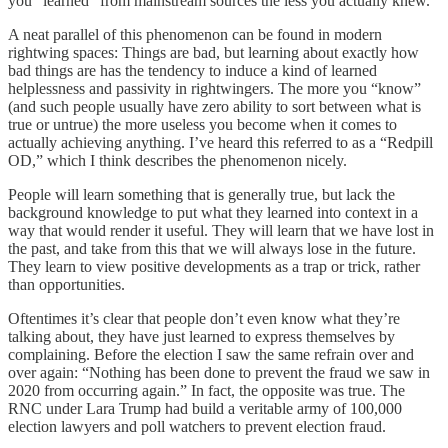
you “learned” from mainstream sources the less you actually knew.
A neat parallel of this phenomenon can be found in modern
rightwing spaces: Things are bad, but learning about exactly how
bad things are has the tendency to induce a kind of learned
helplessness and passivity in rightwingers. The more you “know”
(and such people usually have zero ability to sort between what is
true or untrue) the more useless you become when it comes to
actually achieving anything. I’ve heard this referred to as a “Redpill
OD,” which I think describes the phenomenon nicely.
People will learn something that is generally true, but lack the
background knowledge to put what they learned into context in a
way that would render it useful. They will learn that we have lost in
the past, and take from this that we will always lose in the future.
They learn to view positive developments as a trap or trick, rather
than opportunities.
Oftentimes it’s clear that people don’t even know what they’re
talking about, they have just learned to express themselves by
complaining. Before the election I saw the same refrain over and
over again: “Nothing has been done to prevent the fraud we saw in
2020 from occurring again.” In fact, the opposite was true. The
RNC under Lara Trump had build a veritable army of 100,000
election lawyers and poll watchers to prevent election fraud.