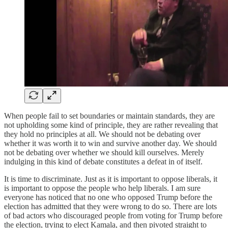
When people fail to set boundaries or maintain standards, they are
not upholding some kind of principle, they are rather revealing that
they hold no principles at all. We should not be debating over
whether it was worth it to win and survive another day. We should
not be debating over whether we should kill ourselves. Merely
indulging in this kind of debate constitutes a defeat in of itself.
It is time to discriminate. Just as it is important to oppose liberals, it
is important to oppose the people who help liberals. I am sure
everyone has noticed that no one who opposed Trump before the
election has admitted that they were wrong to do so. There are lots
of bad actors who discouraged people from voting for Trump before
the election, trying to elect Kamala, and then pivoted straight to