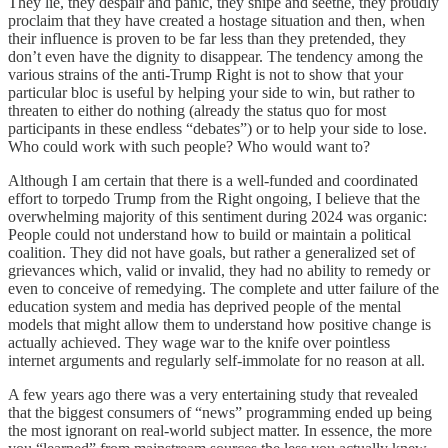
They lie, they despair and panic, they snipe and seethe, they proudly
proclaim that they have created a hostage situation and then, when
their influence is proven to be far less than they pretended, they
don’t even have the dignity to disappear. The tendency among the
various strains of the anti-Trump Right is not to show that your
particular bloc is useful by helping your side to win, but rather to
threaten to either do nothing (already the status quo for most
participants in these endless “debates”) or to help your side to lose.
Who could work with such people? Who would want to?
Although I am certain that there is a well-funded and coordinated
effort to torpedo Trump from the Right ongoing, I believe that the
overwhelming majority of this sentiment during 2024 was organic:
People could not understand how to build or maintain a political
coalition. They did not have goals, but rather a generalized set of
grievances which, valid or invalid, they had no ability to remedy or
even to conceive of remedying. The complete and utter failure of the
education system and media has deprived people of the mental
models that might allow them to understand how positive change is
actually achieved. They wage war to the knife over pointless
internet arguments and regularly self-immolate for no reason at all.
A few years ago there was a very entertaining study that revealed
that the biggest consumers of “news” programming ended up being
the most ignorant on real-world subject matter. In essence, the more