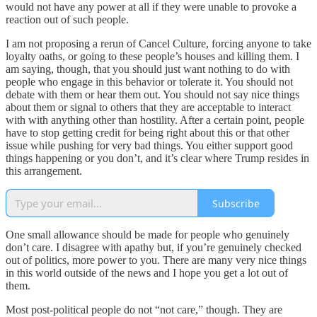
would not have any power at all if they were unable to provoke a
reaction out of such people.
I am not proposing a rerun of Cancel Culture, forcing anyone to take
loyalty oaths, or going to these people’s houses and killing them. I
am saying, though, that you should just want nothing to do with
people who engage in this behavior or tolerate it. You should not
debate with them or hear them out. You should not say nice things
about them or signal to others that they are acceptable to interact
with with anything other than hostility. After a certain point, people
have to stop getting credit for being right about this or that other
issue while pushing for very bad things. You either support good
things happening or you don’t, and it’s clear where Trump resides in
this arrangement.
Subscribe
One small allowance should be made for people who genuinely
don’t care. I disagree with apathy but, if you’re genuinely checked
out of politics, more power to you. There are many very nice things
in this world outside of the news and I hope you get a lot out of
them.
Most post-political people do not “not care,” though. They are