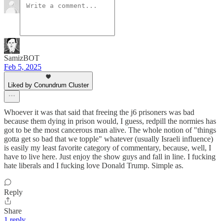
SamizBOT
Feb 5, 2025
Liked by Conundrum Cluster
Whoever it was that said that freeing the j6 prisoners was bad
because them dying in prison would, I guess, redpill the normies has
got to be the most cancerous man alive. The whole notion of "things
gotta get so bad that we topple" whatever (usually Israeli influence)
is easily my least favorite category of commentary, because, well, I
have to live here. Just enjoy the show guys and fall in line. I fucking
hate liberals and I fucking love Donald Trump. Simple as.
Reply
Share
1 reply