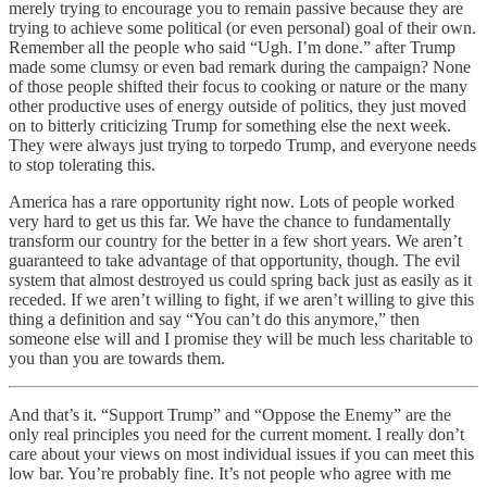
merely trying to encourage you to remain passive because they are
trying to achieve some political (or even personal) goal of their own.
Remember all the people who said “Ugh. I’m done.” after Trump
made some clumsy or even bad remark during the campaign? None
of those people shifted their focus to cooking or nature or the many
other productive uses of energy outside of politics, they just moved
on to bitterly criticizing Trump for something else the next week.
They were always just trying to torpedo Trump, and everyone needs
to stop tolerating this.
America has a rare opportunity right now. Lots of people worked
very hard to get us this far. We have the chance to fundamentally
transform our country for the better in a few short years. We aren’t
guaranteed to take advantage of that opportunity, though. The evil
system that almost destroyed us could spring back just as easily as it
receded. If we aren’t willing to fight, if we aren’t willing to give this
thing a definition and say “You can’t do this anymore,” then
someone else will and I promise they will be much less charitable to
you than you are towards them.
And that’s it. “Support Trump” and “Oppose the Enemy” are the
only real principles you need for the current moment. I really don’t
care about your views on most individual issues if you can meet this
low bar. You’re probably fine. It’s not people who agree with me