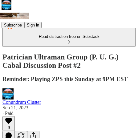
Subscribe
Sign in
Read distraction-free on Substack
Patrician Ultraman Group (P. U. G.)
Cabal Discussion Post #2
Reminder: Playing ZPS this Sunday at 9PM EST
Conundrum Cluster
Sep 21, 2023
∙ Paid
9