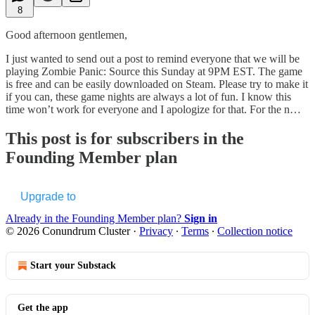
8
Good afternoon gentlemen,
I just wanted to send out a post to remind everyone that we will be
playing Zombie Panic: Source this Sunday at 9PM EST. The game
is free and can be easily downloaded on Steam. Please try to make it
if you can, these game nights are always a lot of fun. I know this
time won’t work for everyone and I apologize for that. For the n…
This post is for subscribers in the
Founding Member plan
Upgrade to
Already in the Founding Member plan?
Sign in
© 2026 Conundrum Cluster
·
Privacy
∙
Terms
∙
Collection notice
Start your Substack
Get the app