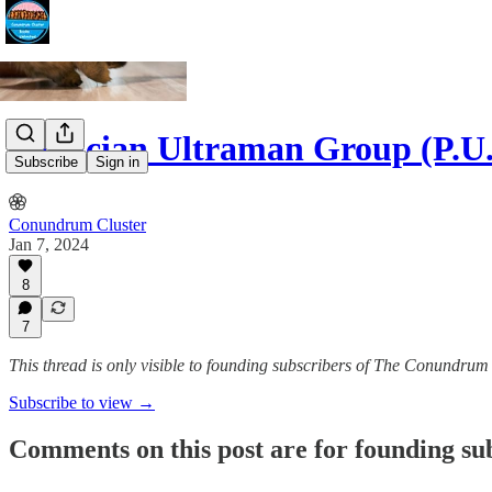
Patrician Ultraman Group (P.
Subscribe
Sign in
Conundrum Cluster
Jan 7, 2024
8
7
This thread is only visible to founding subscribers of The Conundrum
Subscribe to view →
Comments on this post are for founding su