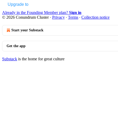
Upgrade to
Already in the Founding Member plan?
Sign in
© 2026 Conundrum Cluster
·
Privacy
∙
Terms
∙
Collection notice
Start your Substack
Get the app
Substack
is the home for great culture