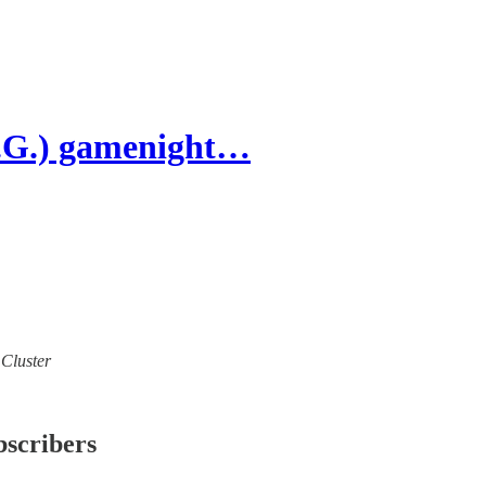
U.G.) gamenight…
 Cluster
bscribers