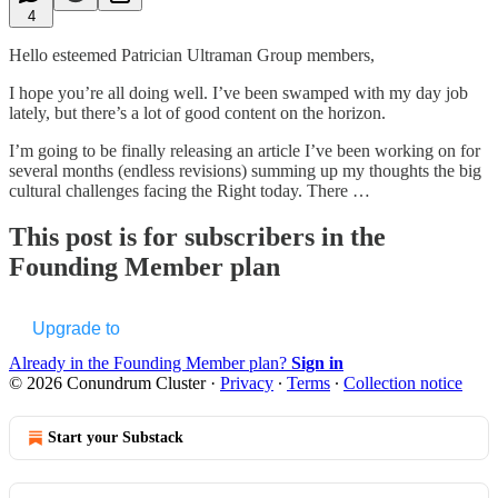
4
Hello esteemed Patrician Ultraman Group members,
I hope you’re all doing well. I’ve been swamped with my day job
lately, but there’s a lot of good content on the horizon.
I’m going to be finally releasing an article I’ve been working on for
several months (endless revisions) summing up my thoughts the big
cultural challenges facing the Right today. There …
This post is for subscribers in the
Founding Member plan
Upgrade to
Already in the Founding Member plan?
Sign in
© 2026 Conundrum Cluster
·
Privacy
∙
Terms
∙
Collection notice
Start your Substack