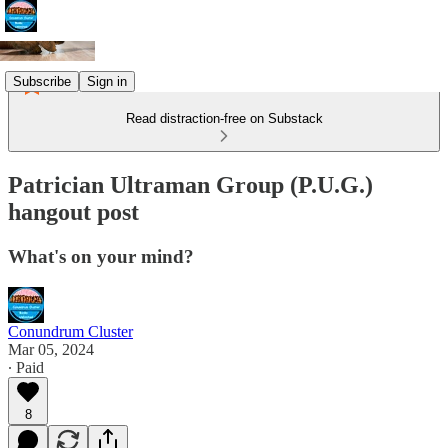
Subscribe
Sign in
Read distraction-free on Substack
Patrician Ultraman Group (P.U.G.)
hangout post
What's on your mind?
Conundrum Cluster
Mar 05, 2024
∙ Paid
8