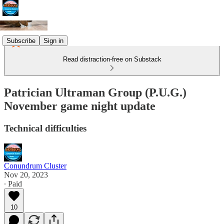
Subscribe
Sign in
Read distraction-free on Substack
Patrician Ultraman Group (P.U.G.)
November game night update
Technical difficulties
Conundrum Cluster
Nov 20, 2023
∙ Paid
10