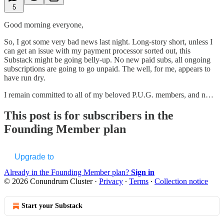
5
Good morning everyone,
So, I got some very bad news last night. Long-story short, unless I
can get an issue with my payment processor sorted out, this
Substack might be going belly-up. No new paid subs, all ongoing
subscriptions are going to go unpaid. The well, for me, appears to
have run dry.
I remain committed to all of my beloved P.U.G. members, and n…
This post is for subscribers in the
Founding Member plan
Upgrade to
Already in the Founding Member plan?
Sign in
© 2026 Conundrum Cluster
·
Privacy
∙
Terms
∙
Collection notice
Start your Substack