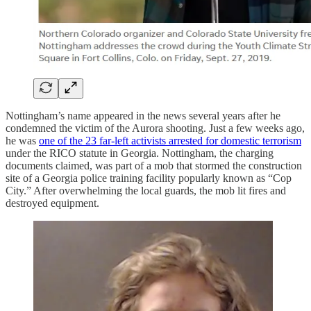
Nottingham’s name appeared in the news several years after he
condemned the victim of the Aurora shooting. Just a few weeks ago,
he was
one of the 23 far-left activists arrested for domestic terrorism
under the RICO statute in Georgia. Nottingham, the charging
documents claimed, was part of a mob that stormed the construction
site of a Georgia police training facility popularly known as “Cop
City.” After overwhelming the local guards, the mob lit fires and
destroyed equipment.