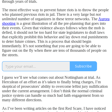
through years of trials.
The most effective way to prevent future riots is to throw the people
who planned previous riots in jail. There is a very large but
not
unlimited
number of organizers in these terror networks. The
Aurora
shooting
is a great illustration of all the pre-planning that goes into
their events. Given that violence always follows when the mob is
defied, it should not be too hard for state legislatures to draft laws
that explicitly prohibit this behavior and lay down real punishments
to deter future crimes. This is a process that should begin
immediately. It’s not something that you are going to be able to
figure out on the fly when there are tens of thousands of people on
the streets.
Subscribe
I guess we’ll see what comes out about Nottingham at trial. As
Herculean of an effort as it’s taken to finally bring charges, I’m
skeptical of prosecutors’ ability to overcome leftist jury nullification
under the current arrangement. I don’t think the normal criminal
justice system can handle so much bad faith engagement from so
many different directions.
As I’ve been writing articles on the first Red Scare, I have noticed