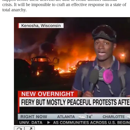
crisis. It will be impossible to craft an effective response in a state of
total anarchy.