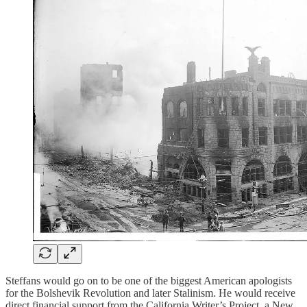
Steffans would go on to be one of the biggest American apologists
for the Bolshevik Revolution and later Stalinism. He would receive
direct financial support from the California Writer’s Project, a New