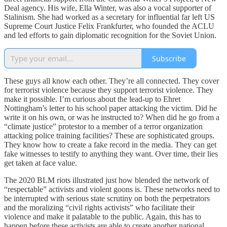
Deal agency. His wife, Ella Winter, was also a vocal supporter of
Stalinism. She had worked as a secretary for influential far left US
Supreme Court Justice Felix Frankfurter, who founded the ACLU
and led efforts to gain diplomatic recognition for the Soviet Union.
Subscribe
These guys all know each other. They’re all connected. They cover
for terrorist violence because they support terrorist violence. They
make it possible. I’m curious about the lead-up to Ehret
Nottingham’s letter to his school paper attacking the victim. Did he
write it on his own, or was he instructed to? When did he go from a
“climate justice” protestor to a member of a terror organization
attacking police training facilities? These are sophisticated groups.
They know how to create a fake record in the media. They can get
fake witnesses to testify to anything they want. Over time, their lies
get taken at face value.
The 2020 BLM riots illustrated just how blended the network of
“respectable” activists and violent goons is. These networks need to
be interrupted with serious state scrutiny on both the perpetrators
and the moralizing “civil rights activists” who facilitate their
violence and make it palatable to the public. Again, this has to
happen before these activists are able to create another national