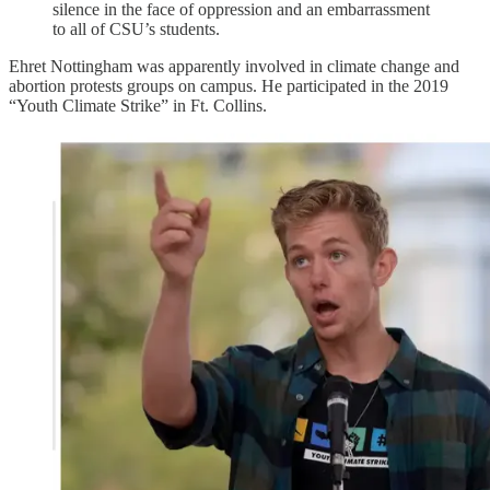
silence in the face of oppression and an embarrassment
to all of CSU’s students.
Ehret Nottingham was apparently involved in climate change and
abortion protests groups on campus. He participated in the 2019
“Youth Climate Strike” in Ft. Collins.