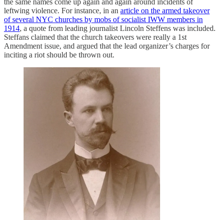
the same names come up again and again around incidents of
leftwing violence. For instance, in an
article on the armed takeover
of several NYC churches by mobs of socialist IWW members in
1914
, a quote from leading journalist Lincoln Steffens was included.
Steffans claimed that the church takeovers were really a 1st
Amendment issue, and argued that the lead organizer’s charges for
inciting a riot should be thrown out.