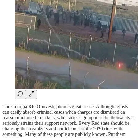
The Georgia RICO investigation is great to see. Although leftists
can easily absorb criminal cases when charges are dismissed en
masse or reduced to tickets, when arrests go up into the thousands it
seriously strains their support network. Every Red state should be
charging the organizers and participants of the 2020 riots with
something. Many of these people are publicly known. Put them