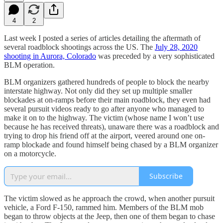
4
2
Last week I posted a series of articles detailing the aftermath of
several roadblock shootings across the US. The
July 28, 2020
shooting in Aurora, Colorado
was preceded by a very sophisticated
BLM operation.
BLM organizers gathered hundreds of people to block the nearby
interstate highway. Not only did they set up multiple smaller
blockades at on-ramps before their main roadblock, they even had
several pursuit videos ready to go after anyone who managed to
make it on to the highway. The victim (whose name I won’t use
because he has received threats), unaware there was a roadblock and
trying to drop his friend off at the airport, veered around one on-
ramp blockade and found himself being chased by a BLM organizer
on a motorcycle.
Subscribe
The victim slowed as he approach the crowd, when another pursuit
vehicle, a Ford F-150, rammed him. Members of the BLM mob
began to throw objects at the Jeep, then one of them began to chase