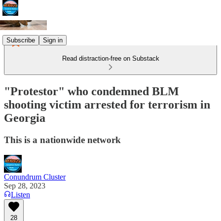
Subscribe
Sign in
Read distraction-free on Substack
"Protestor" who condemned BLM
shooting victim arrested for terrorism in
Georgia
This is a nationwide network
Conundrum Cluster
Sep 28, 2023
Listen
28