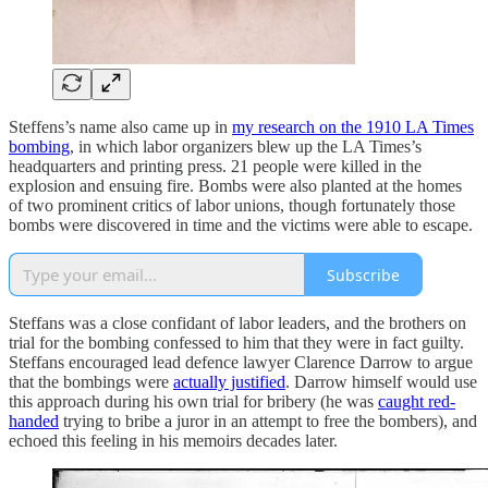
Steffens’s name also came up in
my research on the 1910 LA Times
bombing
, in which labor organizers blew up the LA Times’s
headquarters and printing press. 21 people were killed in the
explosion and ensuing fire. Bombs were also planted at the homes
of two prominent critics of labor unions, though fortunately those
bombs were discovered in time and the victims were able to escape.
Subscribe
Steffans was a close confidant of labor leaders, and the brothers on
trial for the bombing confessed to him that they were in fact guilty.
Steffans encouraged lead defence lawyer Clarence Darrow to argue
that the bombings were
actually justified
. Darrow himself would use
this approach during his own trial for bribery (he was
caught red-
handed
trying to bribe a juror in an attempt to free the bombers), and
echoed this feeling in his memoirs decades later.