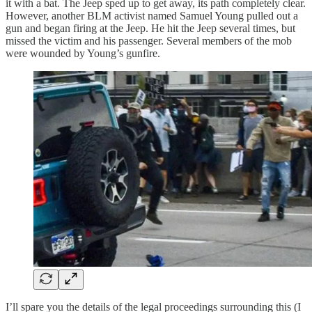
it with a bat. The Jeep sped up to get away, its path completely clear.
However, another BLM activist named Samuel Young pulled out a
gun and began firing at the Jeep. He hit the Jeep several times, but
missed the victim and his passenger. Several members of the mob
were wounded by Young’s gunfire.
I’ll spare you the details of the legal proceedings surrounding this (I