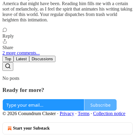
America that might have been. Reading him fills me with a certain
sort of melancholy, as I feel the spirit that animates his writing taking
leave of this world. Your regular dispatches from trash world
heighten this intimation.
Reply
Share
2 more comments...
Top
Latest
Discussions
No posts
Ready for more?
Subscribe
© 2026 Conundrum Cluster
·
Privacy
∙
Terms
∙
Collection notice
Start your Substack