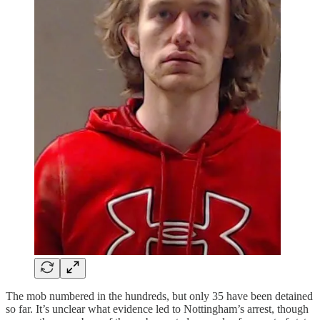
The mob numbered in the hundreds, but only 35 have been detained
so far. It’s unclear what evidence led to Nottingham’s arrest, though