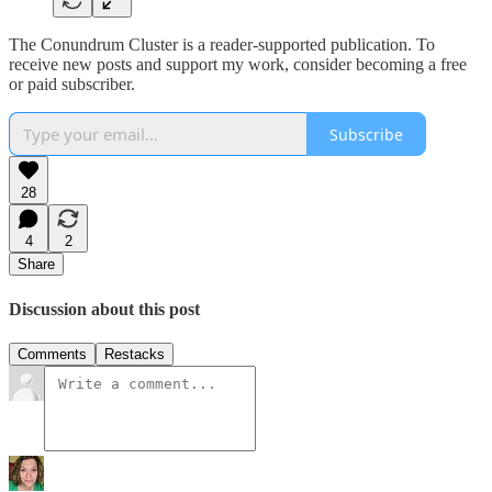
The Conundrum Cluster is a reader-supported publication. To
receive new posts and support my work, consider becoming a free
or paid subscriber.
Subscribe
28
4
2
Share
Discussion about this post
Comments
Restacks