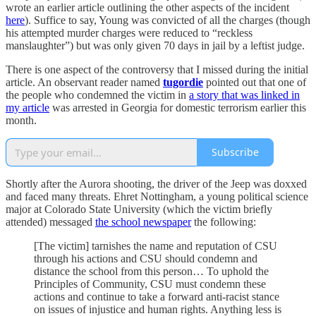
wrote an earlier article outlining the other aspects of the incident
here
). Suffice to say, Young was convicted of all the charges (though
his attempted murder charges were reduced to “reckless
manslaughter”) but was only given 70 days in jail by a leftist judge.
There is one aspect of the controversy that I missed during the initial
article. An observant reader named
tugordie
pointed out that one of
the people who condemned the victim in
a story that was linked in
my article
was arrested in Georgia for domestic terrorism earlier this
month.
Subscribe
Shortly after the Aurora shooting, the driver of the Jeep was doxxed
and faced many threats. Ehret Nottingham, a young political science
major at Colorado State University (which the victim briefly
attended) messaged
the school newspaper
the following:
[The victim] tarnishes the name and reputation of CSU
through his actions and CSU should condemn and
distance the school from this person… To uphold the
Principles of Community, CSU must condemn these
actions and continue to take a forward anti-racist stance
on issues of injustice and human rights. Anything less is