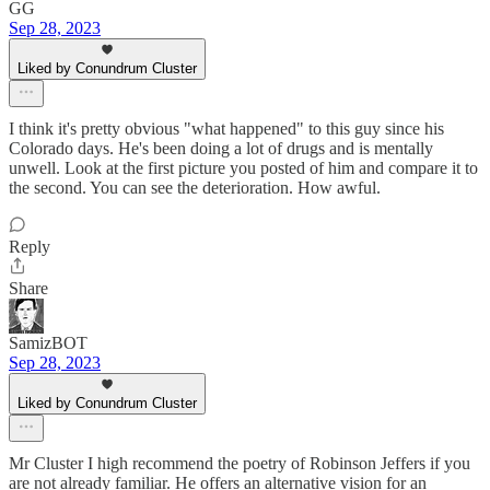
GG
Sep 28, 2023
Liked by Conundrum Cluster
I think it's pretty obvious "what happened" to this guy since his
Colorado days. He's been doing a lot of drugs and is mentally
unwell. Look at the first picture you posted of him and compare it to
the second. You can see the deterioration. How awful.
Reply
Share
SamizBOT
Sep 28, 2023
Liked by Conundrum Cluster
Mr Cluster I high recommend the poetry of Robinson Jeffers if you
are not already familiar. He offers an alternative vision for an