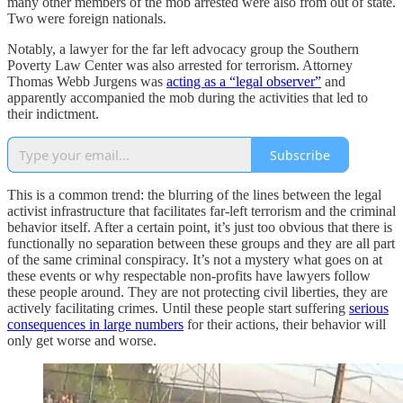
many other members of the mob arrested were also from out of state.
Two were foreign nationals.
Notably, a lawyer for the far left advocacy group the Southern
Poverty Law Center was also arrested for terrorism. Attorney
Thomas Webb Jurgens was
acting as a “legal observer”
and
apparently accompanied the mob during the activities that led to
their indictment.
Subscribe
This is a common trend: the blurring of the lines between the legal
activist infrastructure that facilitates far-left terrorism and the criminal
behavior itself. After a certain point, it’s just too obvious that there is
functionally no separation between these groups and they are all part
of the same criminal conspiracy. It’s not a mystery what goes on at
these events or why respectable non-profits have lawyers follow
these people around. They are not protecting civil liberties, they are
actively facilitating crimes. Until these people start suffering
serious
consequences in large numbers
for their actions, their behavior will
only get worse and worse.