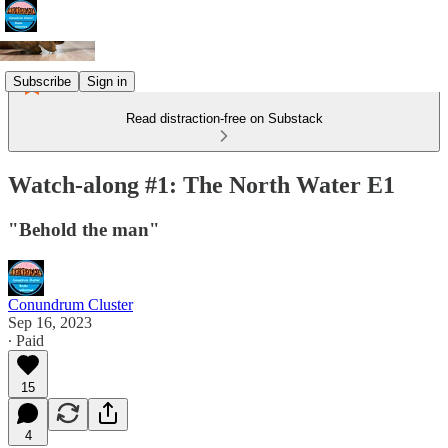
Subscribe
Sign in
Read distraction-free on Substack
Watch-along #1: The North Water E1
"Behold the man"
Conundrum Cluster
Sep 16, 2023
∙ Paid
15
4