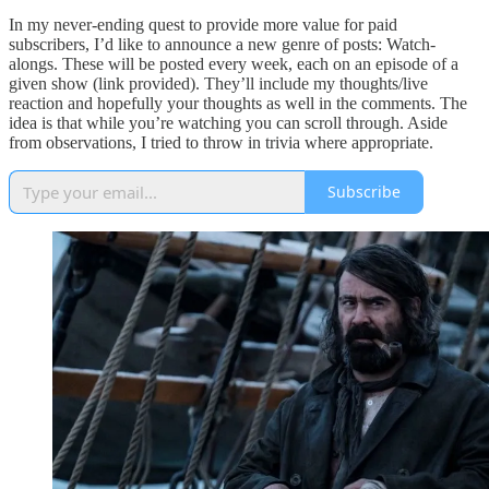
In my never-ending quest to provide more value for paid
subscribers, I’d like to announce a new genre of posts: Watch-
alongs. These will be posted every week, each on an episode of a
given show (link provided). They’ll include my thoughts/live
reaction and hopefully your thoughts as well in the comments. The
idea is that while you’re watching you can scroll through. Aside
from observations, I tried to throw in trivia where appropriate.
Subscribe