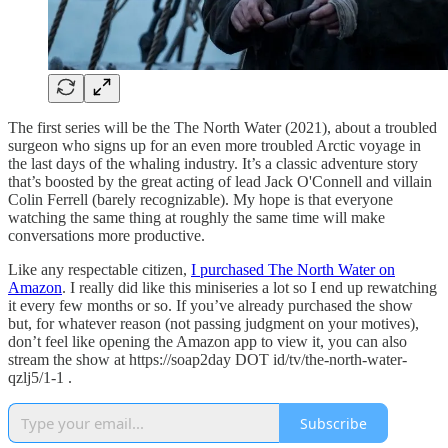
The first series will be the The North Water (2021), about a troubled
surgeon who signs up for an even more troubled Arctic voyage in
the last days of the whaling industry. It’s a classic adventure story
that’s boosted by the great acting of lead Jack O'Connell and villain
Colin Ferrell (barely recognizable). My hope is that everyone
watching the same thing at roughly the same time will make
conversations more productive.
Like any respectable citizen,
I purchased The North Water on
Amazon
. I really did like this miniseries a lot so I end up rewatching
it every few months or so. If you’ve already purchased the show
but, for whatever reason (not passing judgment on your motives),
don’t feel like opening the Amazon app to view it, you can also
stream the show at https://soap2day DOT id/tv/the-north-water-
qzlj5/1-1 .
Subscribe