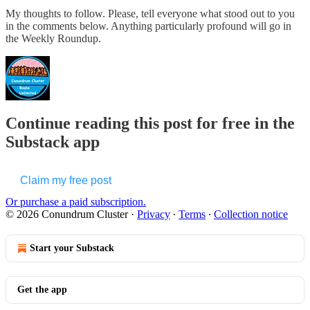
My thoughts to follow. Please, tell everyone what stood out to you
in the comments below. Anything particularly profound will go in
the Weekly Roundup.
Continue reading this post for free in the
Substack app
Claim my free post
Or purchase a paid subscription.
© 2026 Conundrum Cluster
·
Privacy
∙
Terms
∙
Collection notice
Start your Substack
Get the app