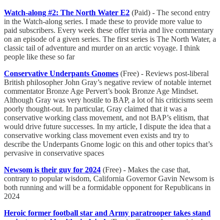
Watch-along #2: The North Water E2
(Paid) - The second entry
in the Watch-along series. I made these to provide more value to
paid subscribers. Every week these offer trivia and live commentary
on an episode of a given series. The first series is The North Water, a
classic tail of adventure and murder on an arctic voyage. I think
people like these so far
Conservative Underpants Gnomes
(Free) - Reviews post-liberal
British philosopher John Gray’s negative review of notable internet
commentator Bronze Age Pervert’s book Bronze Age Mindset.
Although Gray was very hostile to BAP, a lot of his criticisms seem
poorly thought-out. In particular, Gray claimed that it was a
conservative working class movement, and not BAP’s elitism, that
would drive future successes. In my article, I dispute the idea that a
conservative working class movement even exists and try to
describe the Underpants Gnome logic on this and other topics that’s
pervasive in conservative spaces
Newsom is their guy for 2024
(Free) - Makes the case that,
contrary to popular wisdom, California Governor Gavin Newsom is
both running and will be a formidable opponent for Republicans in
2024
Heroic former football star and Army paratrooper takes stand