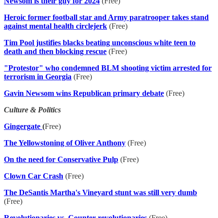
Newsom is their guy for 2024
(Free)
Heroic former football star and Army paratrooper takes stand
against mental health circlejerk
(Free)
Tim Pool justifies blacks beating unconscious white teen to
death and then blocking rescue
(Free)
"Protestor" who condemned BLM shooting victim arrested for
terrorism in Georgia
(Free)
Gavin Newsom wins Republican primary debate
(Free)
Culture & Politics
Gingergate
(
Free)
The Yellowstoning of Oliver Anthony
(Free)
On the need for Conservative Pulp
(Free)
Clown Car Crash
(Free)
The DeSantis Martha's Vineyard stunt was still very dumb
(Free)
Revolutionaries vs. Counter-revolutionaries
(Free)