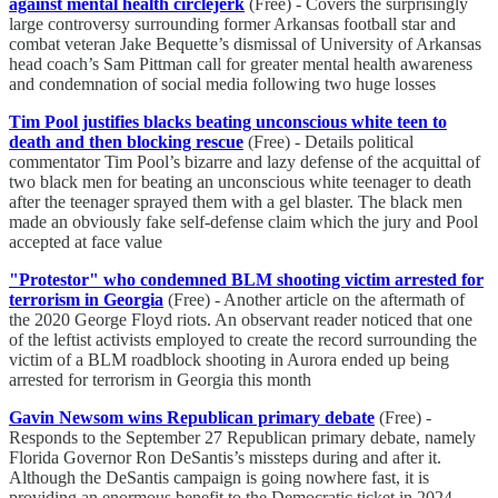
against mental health circlejerk
(Free) - Covers the surprisingly
large controversy surrounding former Arkansas football star and
combat veteran Jake Bequette’s dismissal of University of Arkansas
head coach’s Sam Pittman call for greater mental health awareness
and condemnation of social media following two huge losses
Tim Pool justifies blacks beating unconscious white teen to
death and then blocking rescue
(Free) - Details political
commentator Tim Pool’s bizarre and lazy defense of the acquittal of
two black men for beating an unconscious white teenager to death
after the teenager sprayed them with a gel blaster. The black men
made an obviously fake self-defense claim which the jury and Pool
accepted at face value
"Protestor" who condemned BLM shooting victim arrested for
terrorism in Georgia
(Free) - Another article on the aftermath of
the 2020 George Floyd riots. An observant reader noticed that one
of the leftist activists employed to create the record surrounding the
victim of a BLM roadblock shooting in Aurora ended up being
arrested for terrorism in Georgia this month
Gavin Newsom wins Republican primary debate
(Free) -
Responds to the September 27 Republican primary debate, namely
Florida Governor Ron DeSantis’s missteps during and after it.
Although the DeSantis campaign is going nowhere fast, it is
providing an enormous benefit to the Democratic ticket in 2024,