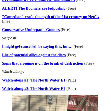
ALERT! The Boomers are fedposting
(Free)
"Comedian" crafts the myth of the 21st century on Netflix
(Free)
Conservative Underpants Gnomes
(Free)
Shitposts
I might get cancelled for saying this, but…
(Free)
List of potential allies against the elites
(Free)
Signs that a regime is on the brink of destruction
(Free)
Watch-alongs
Watch-along #1: The North Water E1
(Paid)
Watch-along #2: The North Water E2
(Paid)