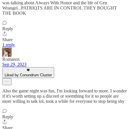
was talking about Always With Honor and the life of Gen
Wrangel...PATRIQTS ARE IN CONTROL THEY BOUGHT
THE BOOK
Reply
Share
1 reply
Romanos
Sep 29, 2023
Liked by Conundrum Cluster
Also the game night was fun, I'm looking forward to more. I wonder
if it's worth setting up a discord or soemthing for it so people are
more willing to talk lol, took a while for everyone to stop being shy
Reply
Share