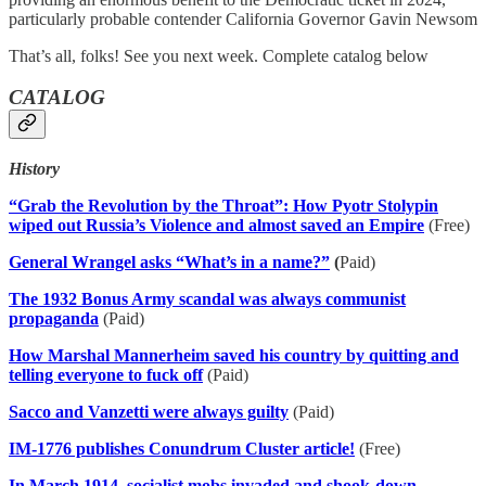
particularly probable contender California Governor Gavin Newsom
That’s all, folks! See you next week. Complete catalog below
CATALOG
History
“Grab the Revolution by the Throat”: How Pyotr Stolypin
wiped out Russia’s Violence and almost saved an Empire
(Free)
General Wrangel asks “What’s in a name?”
(
Paid)
The 1932 Bonus Army scandal was always communist
propaganda
(Paid)
How Marshal Mannerheim saved his country by quitting and
telling everyone to fuck off
(Paid)
Sacco and Vanzetti were always guilty
(Paid)
IM-1776 publishes Conundrum Cluster article!
(Free)
In March 1914, socialist mobs invaded and shook-down