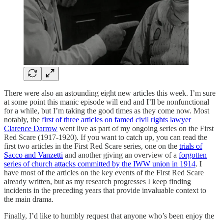
There were also an astounding eight new articles this week. I’m sure
at some point this manic episode will end and I’ll be nonfunctional
for a while, but I’m taking the good times as they come now. Most
notably, the
first of three articles on famed civil rights lawyer
Clarence Darrow
went live as part of my ongoing series on the First
Red Scare (1917-1920). If you want to catch up, you can read the
first two articles in the First Red Scare series, one on the
trials of
Sacco and Vanzetti
and another giving an overview of a
forgotten
series of church attacks committed by the IWW union in 1914
. I
have most of the articles on the key events of the First Red Scare
already written, but as my research progresses I keep finding
incidents in the preceding years that provide invaluable context to
the main drama.
Finally, I’d like to humbly request that anyone who’s been enjoy the