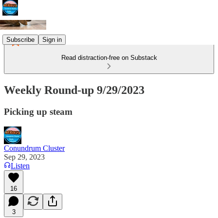
Subscribe
Sign in
Read distraction-free on Substack
Weekly Round-up 9/29/2023
Picking up steam
Conundrum Cluster
Sep 29, 2023
Listen
16
3