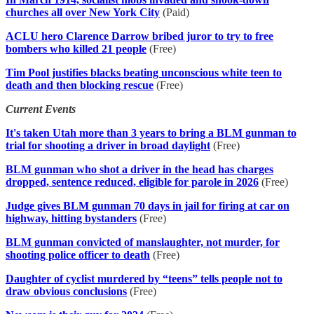
churches all over New York City
(Paid)
ACLU hero Clarence Darrow bribed juror to try to free
bombers who killed 21 people
(Free)
Tim Pool justifies blacks beating unconscious white teen to
death and then blocking rescue
(Free)
Current Events
It's taken Utah more than 3 years to bring a BLM gunman to
trial for shooting a driver in broad daylight
(Free)
BLM gunman who shot a driver in the head has charges
dropped, sentence reduced, eligible for parole in 2026
(Free)
Judge gives BLM gunman 70 days in jail for firing at car on
highway, hitting bystanders
(Free)
BLM gunman convicted of manslaughter, not murder, for
shooting police officer to death
(Free)
Daughter of cyclist murdered by “teens” tells people not to
draw obvious conclusions
(Free)