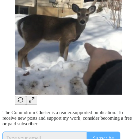
The Conundrum Cluster is a reader-supported publication. To
receive new posts and support my work, consider becoming a free
or paid subscriber.
Subscribe