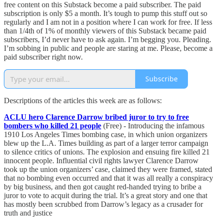
free content on this Substack become a paid subscriber. The paid
subscription is only $5 a month. It’s tough to pump this stuff out so
regularly and I am not in a position where I can work for free. If less
than 1/4th of 1% of monthly viewers of this Substack became paid
subscribers, I’d never have to ask again. I’m begging you. Pleading.
I’m sobbing in public and people are staring at me. Please, become a
paid subscriber right now.
Subscribe
Descriptions of the articles this week are as follows:
ACLU hero Clarence Darrow bribed juror to try to free
bombers who killed 21 people
(Free) - Introducing the infamous
1910 Los Angeles Times bombing case, in which union organizers
blew up the L.A. Times building as part of a larger terror campaign
to silence critics of unions. The explosion and ensuing fire killed 21
innocent people. Influential civil rights lawyer Clarence Darrow
took up the union organizers’ case, claimed they were framed, stated
that no bombing even occurred and that it was all really a conspiracy
by big business, and then got caught red-handed trying to bribe a
juror to vote to acquit during the trial. It’s a great story and one that
has mostly been scrubbed from Darrow’s legacy as a crusader for
truth and justice