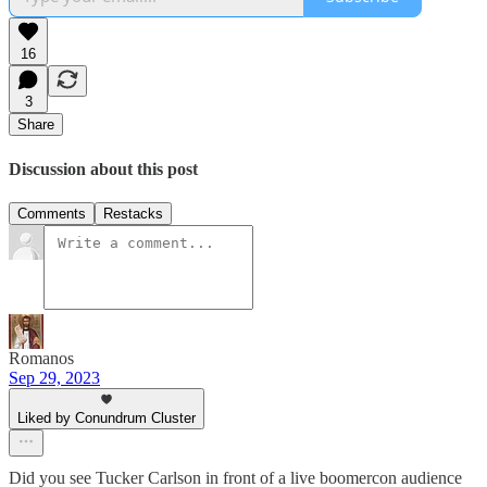
16
3
Share
Discussion about this post
Comments
Restacks
Romanos
Sep 29, 2023
Liked by Conundrum Cluster
Did you see Tucker Carlson in front of a live boomercon audience