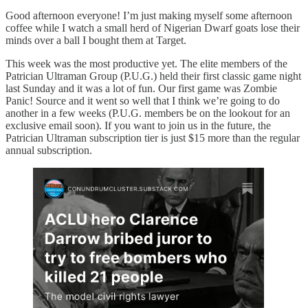
Good afternoon everyone! I’m just making myself some afternoon
coffee while I watch a small herd of Nigerian Dwarf goats lose their
minds over a ball I bought them at Target.
This week was the most productive yet. The elite members of the
Patrician Ultraman Group (P.U.G.) held their first classic game night
last Sunday and it was a lot of fun. Our first game was Zombie
Panic! Source and it went so well that I think we’re going to do
another in a few weeks (P.U.G. members be on the lookout for an
exclusive email soon). If you want to join us in the future, the
Patrician Ultraman subscription tier is just $15 more than the regular
annual subscription.