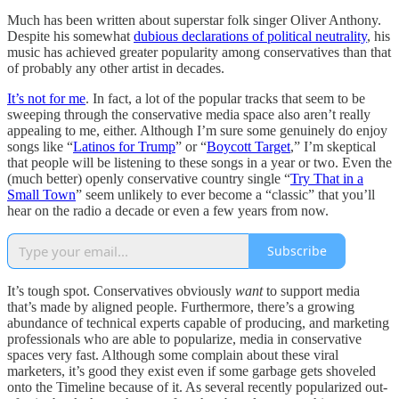
Much has been written about superstar folk singer Oliver Anthony.
Despite his somewhat
dubious declarations of political neutrality
, his
music has achieved greater popularity among conservatives than that
of probably any other artist in decades.
It’s not for me
. In fact, a lot of the popular tracks that seem to be
sweeping through the conservative media space also aren’t really
appealing to me, either. Although I’m sure some genuinely do enjoy
songs like “
Latinos for Trump
” or “
Boycott Target
,” I’m skeptical
that people will be listening to these songs in a year or two. Even the
(much better) openly conservative country single “
Try That in a
Small Town
” seem unlikely to ever become a “classic” that you’ll
hear on the radio a decade or even a few years from now.
Subscribe
It’s tough spot. Conservatives obviously
want
to support media
that’s made by aligned people. Furthermore, there’s a growing
abundance of technical experts capable of producing, and marketing
professionals who are able to popularize, media in conservative
spaces very fast. Although some complain about these viral
marketers, it’s good they exist even if some garbage gets shoveled
onto the Timeline because of it. As several recently popularized out-