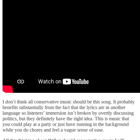
I don’t think all conservative music should be this song. It probably
benefits substantially from the fact that the lyrics are in another
language so listeners’ immersion isn’t broken by overtly discussing
politics, but they definitely have the right idea. This is music that
you could play at a party or just have running in the background
while you do chores and feel a vague sense of ease.