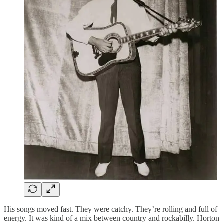
His songs moved fast. They were catchy. They’re rolling and full of
energy. It was kind of a mix between country and rockabilly. Horton