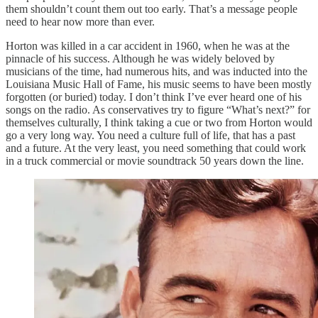
them shouldn’t count them out too early. That’s a message people
need to hear now more than ever.
Horton was killed in a car accident in 1960, when he was at the
pinnacle of his success. Although he was widely beloved by
musicians of the time, had numerous hits, and was inducted into the
Louisiana Music Hall of Fame, his music seems to have been mostly
forgotten (or buried) today. I don’t think I’ve ever heard one of his
songs on the radio. As conservatives try to figure “What’s next?” for
themselves culturally, I think taking a cue or two from Horton would
go a very long way. You need a culture full of life, that has a past
and a future. At the very least, you need something that could work
in a truck commercial or movie soundtrack 50 years down the line.