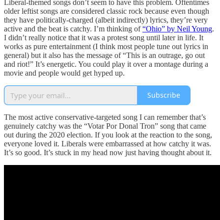
Liberal-themed songs don’t seem to have this problem. Oftentimes
older leftist songs are considered classic rock because even though
they have politically-charged (albeit indirectly) lyrics, they’re very
active and the beat is catchy. I’m thinking of
“Ohio” by Neil Young
.
I didn’t really notice that it was a protest song until later in life. It
works as pure entertainment (I think most people tune out lyrics in
general) but it also has the message of “This is an outrage, go out
and riot!” It’s energetic. You could play it over a montage during a
movie and people would get hyped up.
Subscribe
The most active conservative-targeted song I can remember that’s
genuinely catchy was the “Votar Por Donal Tron” song that came
out during the 2020 election. If you look at the reaction to the song,
everyone loved it. Liberals were embarrassed at how catchy it was.
It’s so good. It’s stuck in my head now just having thought about it.