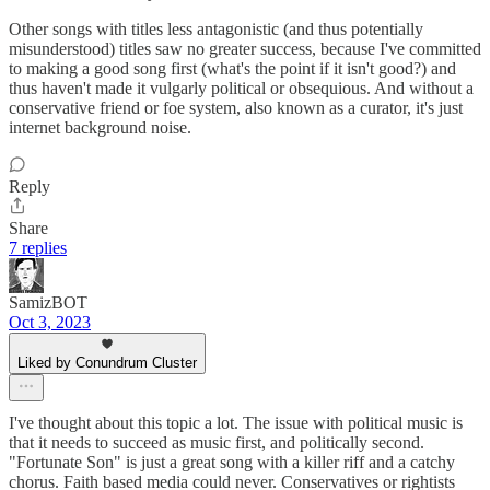
Other songs with titles less antagonistic (and thus potentially
misunderstood) titles saw no greater success, because I've committed
to making a good song first (what's the point if it isn't good?) and
thus haven't made it vulgarly political or obsequious. And without a
conservative friend or foe system, also known as a curator, it's just
internet background noise.
Reply
Share
7 replies
SamizBOT
Oct 3, 2023
Liked by Conundrum Cluster
I've thought about this topic a lot. The issue with political music is
that it needs to succeed as music first, and politically second.
"Fortunate Son" is just a great song with a killer riff and a catchy
chorus. Faith based media could never. Conservatives or rightists