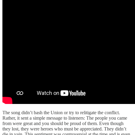
The song didn’t bash the Union or try to relitigate the conflict.
Rather, it sent a simple message to listeners: The people you came
from were great and you should be proud of them. Even though
they lost, they were heroes who must be appreciated. They didn’t
die in vain. This sentiment was controversial at the time and is even