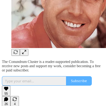
The Conundrum Cluster is a reader-supported publication. To
receive new posts and support my work, consider becoming a free
or paid subscriber.
Subscribe
55
26
4