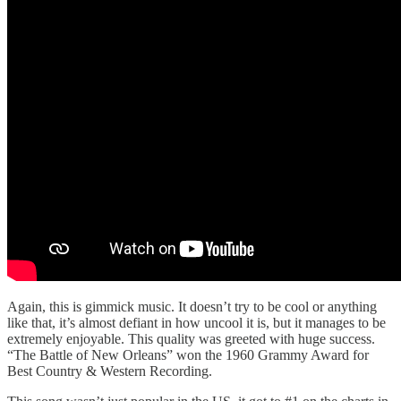
Again, this is gimmick music. It doesn’t try to be cool or anything
like that, it’s almost defiant in how uncool it is, but it manages to be
extremely enjoyable. This quality was greeted with huge success.
“The Battle of New Orleans” won the 1960 Grammy Award for
Best Country & Western Recording.