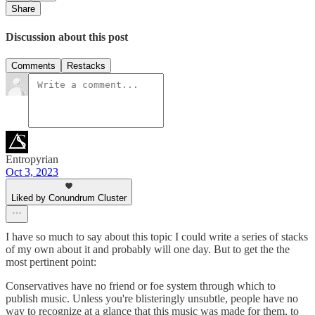
Share
Discussion about this post
Comments
Restacks
Entropyrian
Oct 3, 2023
Liked by Conundrum Cluster
I have so much to say about this topic I could write a series of stacks
of my own about it and probably will one day. But to get the the
most pertinent point:
Conservatives have no friend or foe system through which to
publish music. Unless you're blisteringly unsubtle, people have no
way to recognize at a glance that this music was made for them, to