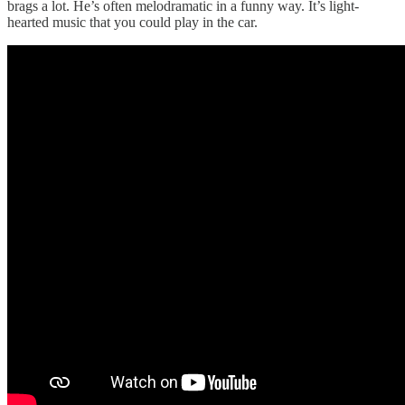
brags a lot. He’s often melodramatic in a funny way. It’s light-
hearted music that you could play in the car.