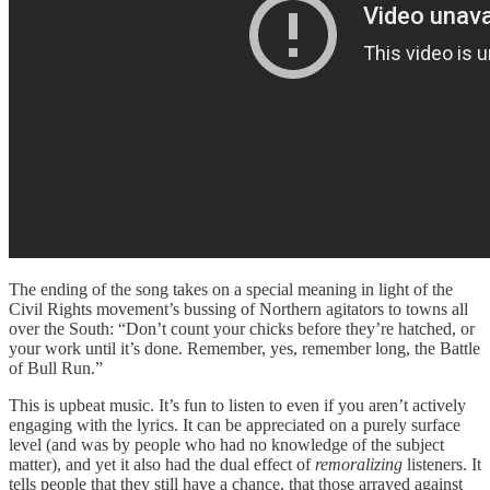
The ending of the song takes on a special meaning in light of the
Civil Rights movement’s bussing of Northern agitators to towns all
over the South: “Don’t count your chicks before they’re hatched, or
your work until it’s done. Remember, yes, remember long, the Battle
of Bull Run.”
This is upbeat music. It’s fun to listen to even if you aren’t actively
engaging with the lyrics. It can be appreciated on a purely surface
level (and was by people who had no knowledge of the subject
matter), and yet it also had the dual effect of
remoralizing
listeners. It
tells people that they still have a chance, that those arrayed against