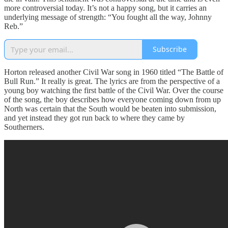
more controversial today. It’s not a happy song, but it carries an
underlying message of strength: “You fought all the way, Johnny
Reb.”
Subscribe
Horton released another Civil War song in 1960 titled “The Battle of
Bull Run.” It really is great. The lyrics are from the perspective of a
young boy watching the first battle of the Civil War. Over the course
of the song, the boy describes how everyone coming down from up
North was certain that the South would be beaten into submission,
and yet instead they got run back to where they came by
Southerners.