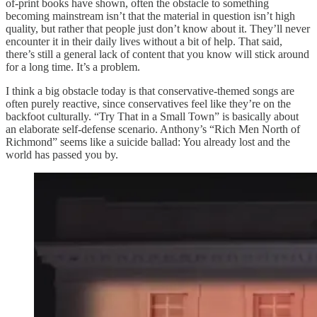
of-print books have shown, often the obstacle to something
becoming mainstream isn’t that the material in question isn’t high
quality, but rather that people just don’t know about it. They’ll never
encounter it in their daily lives without a bit of help. That said,
there’s still a general lack of content that you know will stick around
for a long time. It’s a problem.
I think a big obstacle today is that conservative-themed songs are
often purely reactive, since conservatives feel like they’re on the
backfoot culturally. “Try That in a Small Town” is basically about
an elaborate self-defense scenario. Anthony’s “Rich Men North of
Richmond” seems like a suicide ballad: You already lost and the
world has passed you by.