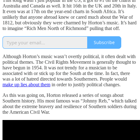
This song wasn’t just popular in the US, it got to #1 on the charts in
Australia and Canada as well. It hit 16th in the UK and 20th in Italy.
It even was at 17th on the year-end charts in South Africa. It’s
unlikely that anyone abroad knew or cared much about the War of
1812, but obviously they were charmed by Horton’s music. It’s hard
to imagine “Rich Men North of Richmond” pulling that off.
Subscribe
Although Horton’s music wasn’t overtly political, it often dealt with
political themes. The Civil Rights Movement is generally thought to
have begun in 1954. It was not trendy for a musician to be
associated with or stick up for the South at the time. In fact, there
was a lot of hatred directed towards Southerners. People would
make up lies about them
in order to justify political changes.
As this was going on, Horton released a series of songs about
Southern history. His most famous was “Johnny Reb,” which talked
about the extreme bravery and resilience of Southern soldiers during
the American Civil War.