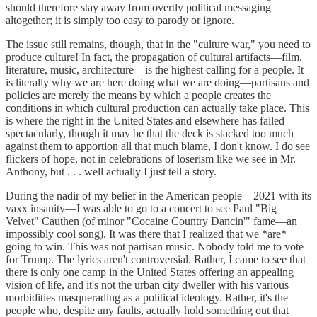
should therefore stay away from overtly political messaging
altogether; it is simply too easy to parody or ignore.
The issue still remains, though, that in the "culture war," you need to
produce culture! In fact, the propagation of cultural artifacts—film,
literature, music, architecture—is the highest calling for a people. It
is literally why we are here doing what we are doing—partisans and
policies are merely the means by which a people creates the
conditions in which cultural production can actually take place. This
is where the right in the United States and elsewhere has failed
spectacularly, though it may be that the deck is stacked too much
against them to apportion all that much blame, I don't know. I do see
flickers of hope, not in celebrations of loserism like we see in Mr.
Anthony, but . . . well actually I just tell a story.
During the nadir of my belief in the American people—2021 with its
vaxx insanity—I was able to go to a concert to see Paul "Big
Velvet" Cauthen (of minor "Cocaine Country Dancin'" fame—an
impossibly cool song). It was there that I realized that we *are*
going to win. This was not partisan music. Nobody told me to vote
for Trump. The lyrics aren't controversial. Rather, I came to see that
there is only one camp in the United States offering an appealing
vision of life, and it's not the urban city dweller with his various
morbidities masquerading as a political ideology. Rather, it's the
people who, despite any faults, actually hold something out that