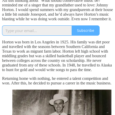
All this thinking about “What should conservative music be?”
reminded me of a singer that my grandfather used to love: Johnny
Horton. I would spend summers with my grandparents at their house
a little bit outside Jonesport, and he’d always have Horton’s music
blasting while he was doing work outside. Even now I remember it.
Subscribe
Horton was born in Los Angeles in 1925. His family was dirt poor
and travelled with the seasons between Southern California and
Texas to work as migrant farm labor. Horton left high school with
middling grades but was a skilled basketball player and bounced
between colleges across the country on scholarship. He never
graduated from any of these schools. In 1948, he travelled to Alaska
to hunt for gold and would write songs to pass the time.
Returning home with nothing, he entered a talent competition and
won. After this, he decided to pursue a career in the music business.