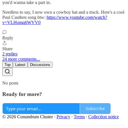
you'd wanna take a part in.
Needless to say, I now own a cowboy hat and a truck. Here's a cool
Paul Cauthen song btw:
https://www.youtube.com/watch?
v=VLHomq6WVV0
Reply
Share
2 replies
24 more comments...
Top
Latest
Discussions
No posts
Ready for more?
Subscribe
© 2026 Conundrum Cluster
·
Privacy
∙
Terms
∙
Collection notice