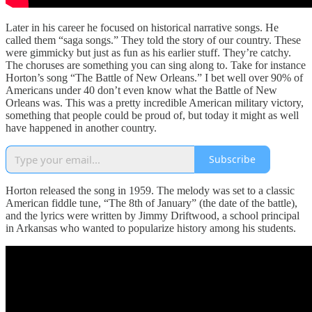
Later in his career he focused on historical narrative songs. He
called them “saga songs.” They told the story of our country. These
were gimmicky but just as fun as his earlier stuff. They’re catchy.
The choruses are something you can sing along to. Take for instance
Horton’s song “The Battle of New Orleans.” I bet well over 90% of
Americans under 40 don’t even know what the Battle of New
Orleans was. This was a pretty incredible American military victory,
something that people could be proud of, but today it might as well
have happened in another country.
Subscribe
Horton released the song in 1959. The melody was set to a classic
American fiddle tune, “The 8th of January” (the date of the battle),
and the lyrics were written by Jimmy Driftwood, a school principal
in Arkansas who wanted to popularize history among his students.