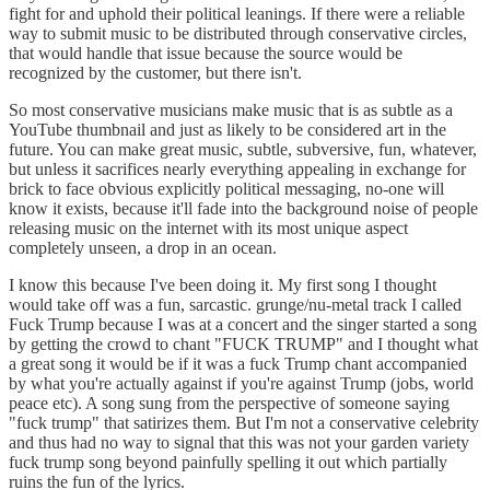
fight for and uphold their political leanings. If there were a reliable
way to submit music to be distributed through conservative circles,
that would handle that issue because the source would be
recognized by the customer, but there isn't.
So most conservative musicians make music that is as subtle as a
YouTube thumbnail and just as likely to be considered art in the
future. You can make great music, subtle, subversive, fun, whatever,
but unless it sacrifices nearly everything appealing in exchange for
brick to face obvious explicitly political messaging, no-one will
know it exists, because it'll fade into the background noise of people
releasing music on the internet with its most unique aspect
completely unseen, a drop in an ocean.
I know this because I've been doing it. My first song I thought
would take off was a fun, sarcastic. grunge/nu-metal track I called
Fuck Trump because I was at a concert and the singer started a song
by getting the crowd to chant "FUCK TRUMP" and I thought what
a great song it would be if it was a fuck Trump chant accompanied
by what you're actually against if you're against Trump (jobs, world
peace etc). A song sung from the perspective of someone saying
"fuck trump" that satirizes them. But I'm not a conservative celebrity
and thus had no way to signal that this was not your garden variety
fuck trump song beyond painfully spelling it out which partially
ruins the fun of the lyrics.