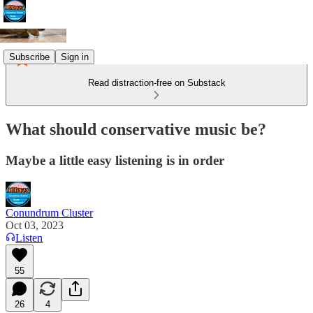
Subscribe
Sign in
Read distraction-free on Substack
What should conservative music be?
Maybe a little easy listening is in order
Conundrum Cluster
Oct 03, 2023
Listen
55
26
4