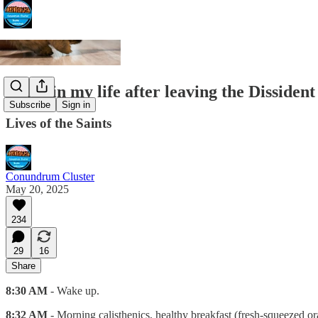
A day in my life after leaving the Dissident
Subscribe
Sign in
Lives of the Saints
Conundrum Cluster
May 20, 2025
234
29
16
Share
8:30 AM
- Wake up.
8:32 AM
- Morning calisthenics, healthy breakfast (fresh-squeezed or