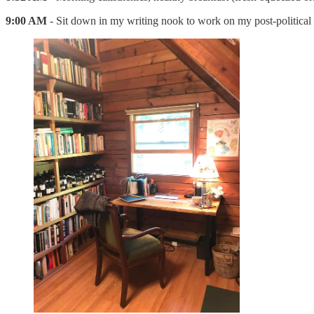
9:00 AM
- Sit down in my writing nook to work on my post-politica