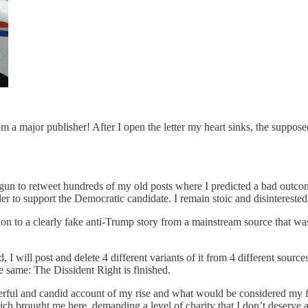
om a major publisher! After I open the letter my heart sinks, the suppose
egun to retweet hundreds of my old posts where I predicted a bad outcome
 to support the Democratic candidate. I remain stoic and disinterested 
ention to a clearly fake anti-Trump story from a mainstream source that w
 I will post and delete 4 different variants of it from 4 different source
 same: The Dissident Right is finished.
owerful and candid account of my rise and what would be considered my fal
ch brought me here, demanding a level of charity that I don’t deserve a