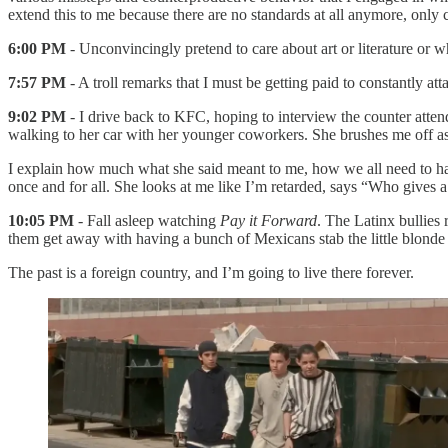
extend this to me because there are no standards at all anymore, only 
6:00 PM
- Unconvincingly pretend to care about art or literature or w
7:57 PM
- A troll remarks that I must be getting paid to constantly a
9:02 PM
- I drive back to KFC, hoping to interview the counter atten
walking to her car with her younger coworkers. She brushes me off as I
I explain how much what she said meant to me, how we all need to h
once and for all. She looks at me like I’m retarded, says “Who gives 
10:05 PM
- Fall asleep watching
Pay it Forward
. The Latinx bullies
them get away with having a bunch of Mexicans stab the little blonde
The past is a foreign country, and I’m going to live there forever.