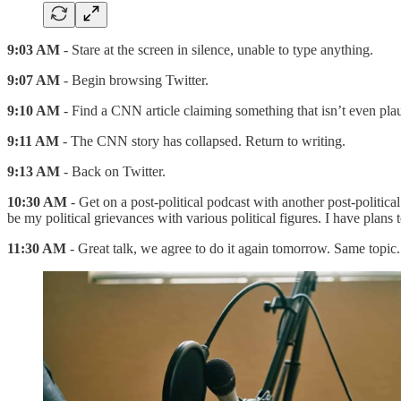
9:03 AM
- Stare at the screen in silence, unable to type anything.
9:07 AM
- Begin browsing Twitter.
9:10 AM
- Find a CNN article claiming something that isn’t even pla
9:11 AM
- The CNN story has collapsed. Return to writing.
9:13 AM
- Back on Twitter.
10:30 AM
- Get on a post-political podcast with another post-politic
be my political grievances with various political figures. I have plans
11:30 AM
- Great talk, we agree to do it again tomorrow. Same topic.