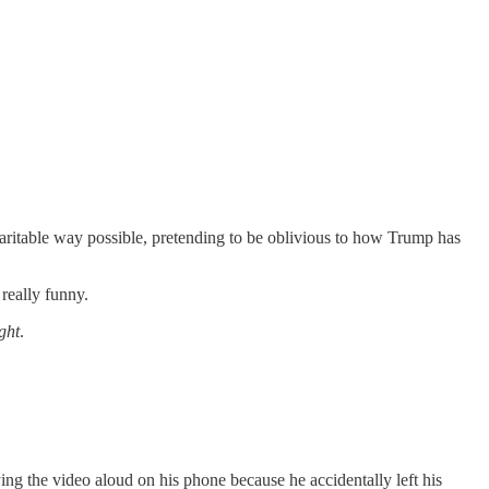
charitable way possible, pretending to be oblivious to how Trump has
really funny.
ght
.
ing the video aloud on his phone because he accidentally left his