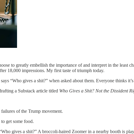
oose to greatly embellish the importance of and interpret in the least 
after 18,000 impressions. My first taste of triumph today.
says “Who gives a shit?” when asked about them. Everyone thinks it’s 
rafting a Substack article titled
Who Gives a Shit? Not the Dissident Ri
e failures of the Trump movement.
 to get some food.
 “Who gives a shit?” A broccoli-haired Zoomer in a nearby booth is play