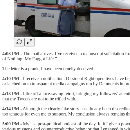
4:03 PM
- The mail arrives. I’ve received a manuscript solicitation fr
of Nothing: My Faggot Life.”
The letter is a prank, I have been cruelly deceived.
4:10 PM
- I receive a notification: Dissident Right operatives have b
or latched on to transparent media campaigns run by Democrats in order
4:13 PM
- I fire off a face-saving retort, bringing my followers’ att
that my Tweets are not to be trifled with.
4:14 PM
- Although the clearly fake story has already been discredited,
too tenuous for even me to support. My conclusion always remains the
5:00 PM
- My last post-political podcast of the day. In it I give a p
various missteps and counterproductive behavior that I engaged in whi