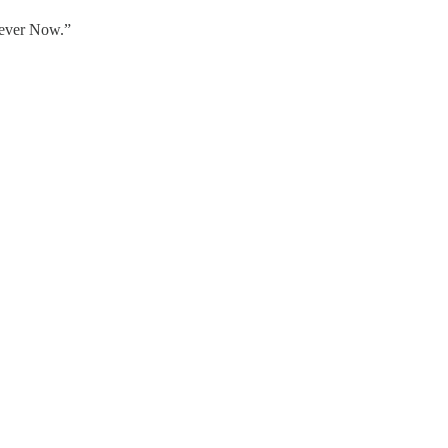
rever Now.”