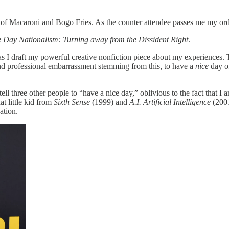
 Macaroni and Bogo Fries. As the counter attendee passes me my order,
 Day Nationalism: Turning away from the Dissident Right
.
as I draft my powerful creative nonfiction piece about my experiences.
and professional embarrassment stemming from this, to have a
nice
day of
 tell three other people to “have a nice day,” oblivious to the fact tha
t little kid from
Sixth Sense
(1999) and
A.I. Artificial Intelligence
(2001
ation.