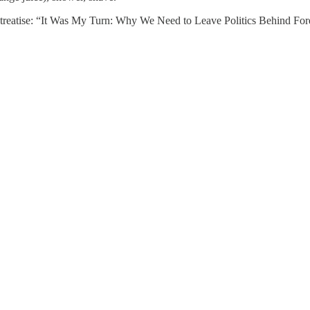
l treatise: “It Was My Turn: Why We Need to Leave Politics Behind Fo