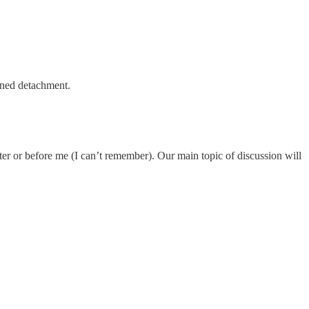
gned detachment.
ter or before me (I can’t remember). Our main topic of discussion will