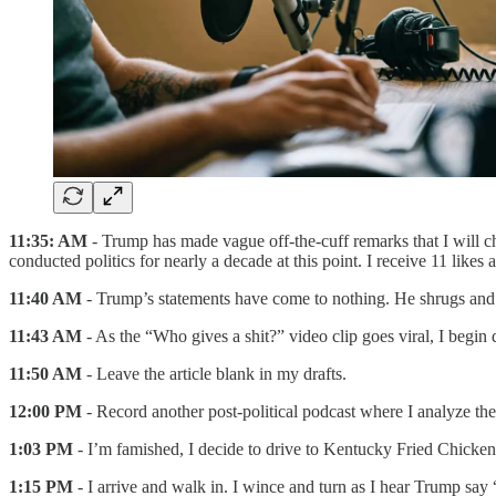
11:35: AM
- Trump has made vague off-the-cuff remarks that I will ch
conducted politics for nearly a decade at this point. I receive 11 likes 
11:40 AM
- Trump’s statements have come to nothing. He shrugs and 
11:43 AM
- As the “Who gives a shit?” video clip goes viral, I begin d
11:50 AM
- Leave the article blank in my drafts.
12:00 PM
- Record another post-political podcast where I analyze th
1:03 PM
- I’m famished, I decide to drive to Kentucky Fried Chicken
1:15 PM
- I arrive and walk in. I wince and turn as I hear Trump say