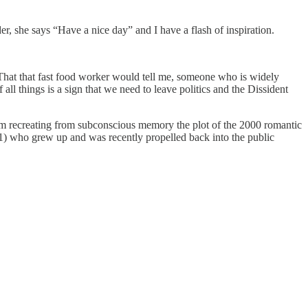
 she says “Have a nice day” and I have a flash of inspiration.
 That that fast food worker would tell me, someone who is widely
 all things is a sign that we need to leave politics and the Dissident
t I am recreating from subconscious memory the plot of the 2000 romantic
) who grew up and was recently propelled back into the public