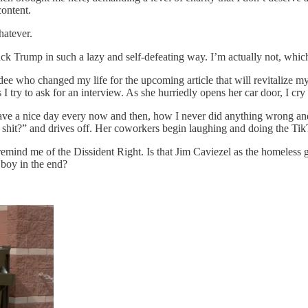
content.
hatever.
ttack Trump in such a lazy and self-defeating way. I’m actually not, wh
dee who changed my life for the upcoming article that will revitalize my 
 try to ask for an interview. As she hurriedly opens her car door, I cry
ave a nice day every now and then, how I never did anything wrong an
a shit?” and drives off. Her coworkers begin laughing and doing the Tik
 remind me of the Dissident Right. Is that Jim Caviezel as the homeless 
 boy in the end?