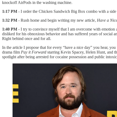
knockoff AirPods in the washing machine.
1:17 PM
- I order the Chicken Sandwich Big Box combo with a side of
1:32 PM
- Rush home and begin writing my new article,
Have a Nice
1:40 PM
- I try to convince myself that I am overcome with emotion 
disliked for his obnoxious behavior and has suffered years of social 
Right behind once and for all.
In the article I propose that for every “have a nice day” you hear, you
drama film
Pay it Forward
starring Kevin Spacey, Helen Hunt, and tha
spotlight after being arrested for cocaine possession and public intoxic