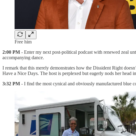
Free him
2:00 PM
- Enter my next post-political podcast with renewed zeal unt
accompanying dance.
I remark that this merely demonstrates how the Dissident Right doesn
Have a Nice Days. The host is perplexed but eagerly nods her head in a
3:32 PM
- I find the most cynical and obviously manufactured blue c