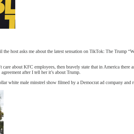
il the host asks me about the latest sensation on TikTok: The Trump “Wh
’t care about KFC employees, then bravely state that in America there 
greement after I tell her it’s about Trump.
ollar white male minstrel show filmed by a Democrat ad company and re