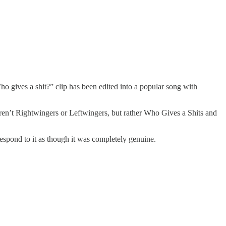
o gives a shit?” clip has been edited into a popular song with
aren’t Rightwingers or Leftwingers, but rather Who Gives a Shits and
spond to it as though it was completely genuine.