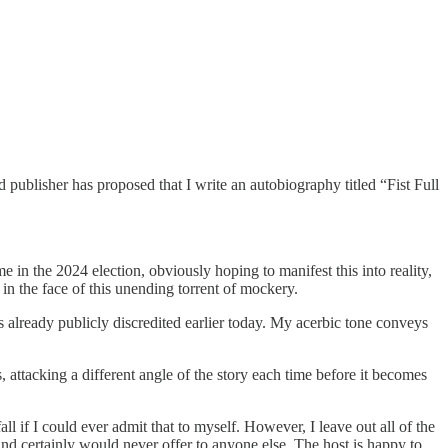
d publisher has proposed that I write an autobiography titled “Fist Full
 in the 2024 election, obviously hoping to manifest this into reality,
in the face of this unending torrent of mockery.
as already publicly discredited earlier today. My acerbic tone conveys
s, attacking a different angle of the story each time before it becomes
l if I could ever admit that to myself. However, I leave out all of the
nd certainly would never offer to anyone else. The host is happy to