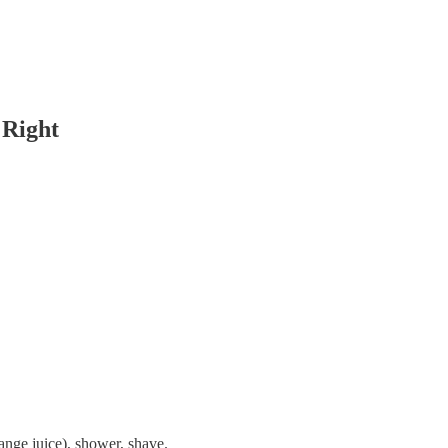
 Right
ange juice), shower, shave.