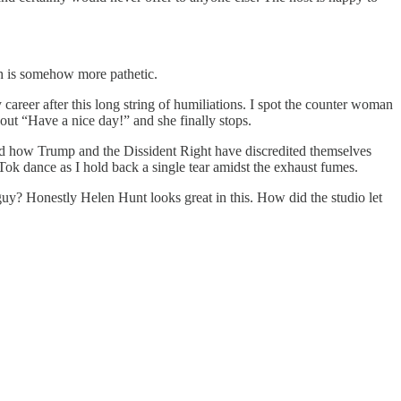
ich is somehow more pathetic.
career after this long string of humiliations. I spot the counter woman
 out “Have a nice day!” and she finally stops.
d how Trump and the Dissident Right have discredited themselves
Tok dance as I hold back a single tear amidst the exhaust fumes.
guy? Honestly Helen Hunt looks great in this. How did the studio let