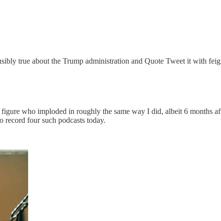
usibly true about the Trump administration and Quote Tweet it with fei
al figure who imploded in roughly the same way I did, albeit 6 months af
 to record four such podcasts today.