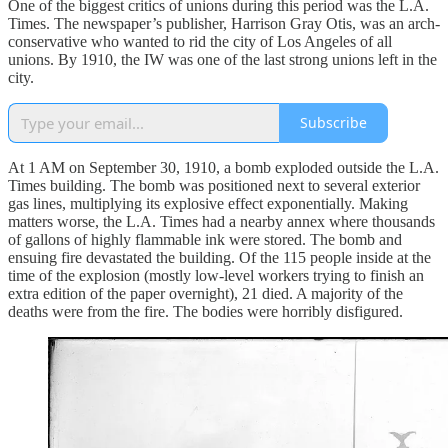
One of the biggest critics of unions during this period was the L.A.
Times. The newspaper’s publisher, Harrison Gray Otis, was an arch-
conservative who wanted to rid the city of Los Angeles of all
unions. By 1910, the IW was one of the last strong unions left in the
city.
Subscribe
At 1 AM on September 30, 1910, a bomb exploded outside the L.A.
Times building. The bomb was positioned next to several exterior
gas lines, multiplying its explosive effect exponentially. Making
matters worse, the L.A. Times had a nearby annex where thousands
of gallons of highly flammable ink were stored. The bomb and
ensuing fire devastated the building. Of the 115 people inside at the
time of the explosion (mostly low-level workers trying to finish an
extra edition of the paper overnight), 21 died. A majority of the
deaths were from the fire. The bodies were horribly disfigured.