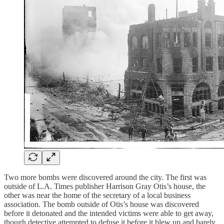
Two more bombs were discovered around the city. The first was
outside of L.A. Times publisher Harrison Gray Otis’s house, the
other was near the home of the secretary of a local business
association. The bomb outside of Otis’s house was discovered
before it detonated and the intended victims were able to get away,
though detective attempted to defuse it before it blew up and barely