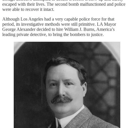
escaped with their lives. The second bomb malfunctioned and police
were able to recover it intact.
Although Los Angeles had a very capable police force for that
period, its investigative methods were still primitive. LA Mayor
George Alexander decided to hire William J. Burns, America’s
leading private detective, to bring the bombers to justice.