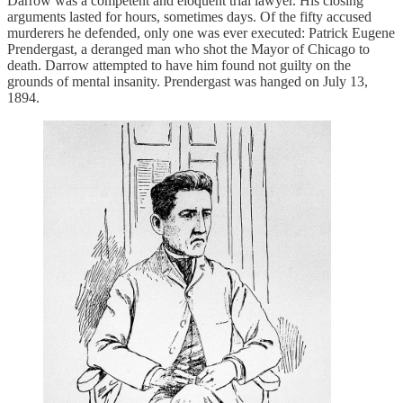
Darrow was a competent and eloquent trial lawyer. His closing
arguments lasted for hours, sometimes days. Of the fifty accused
murderers he defended, only one was ever executed: Patrick Eugene
Prendergast, a deranged man who shot the Mayor of Chicago to
death. Darrow attempted to have him found not guilty on the
grounds of mental insanity. Prendergast was hanged on July 13,
1894.