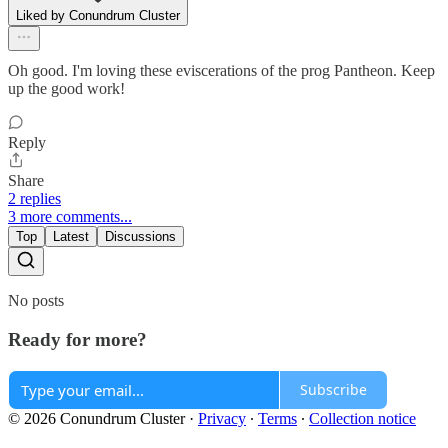
Liked by Conundrum Cluster
Oh good. I'm loving these eviscerations of the prog Pantheon. Keep
up the good work!
Reply
Share
2 replies
3 more comments...
Top
Latest
Discussions
No posts
Ready for more?
Subscribe
© 2026 Conundrum Cluster
·
Privacy
∙
Terms
∙
Collection notice