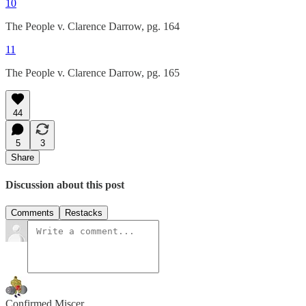
10
The People v. Clarence Darrow, pg. 164
11
The People v. Clarence Darrow, pg. 165
44
5
3
Share
Discussion about this post
Comments
Restacks
Confirmed Miscer