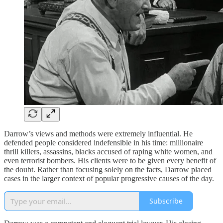
Darrow’s views and methods were extremely influential. He
defended people considered indefensible in his time: millionaire
thrill killers, assassins, blacks accused of raping white women, and
even terrorist bombers. His clients were to be given every benefit of
the doubt. Rather than focusing solely on the facts, Darrow placed
cases in the larger context of popular progressive causes of the day.
Subscribe