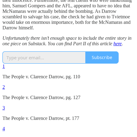
their innocence. Furthermore, the real clients who were bankrolling
him, Samuel Gompers and the AFL, appeared to have no idea that
McNamaras were actually behind the bombing. As Darrow
scrambled to salvage his case, the check he had given to Tvietmoe
would take on enormous importance, both for the McNamaras and
Darrow himself.
Unfortunately there isn’t enough space to include the entire story in
one piece on Substack. You can find Part II of this article
here
.
Subscribe
1
The People v. Clarence Darrow, pg. 110
2
The People v. Clarence Darrow, pg. 127
3
The People v. Clarence Darrow, pt. 177
4