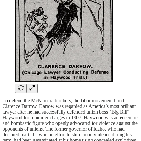
To defend the McNamara brothers, the labor movement hired
Clarence Darrow. Darrow was regarded as America’s most brilliant
lawyer after he had successfully defended union boss “Big Bill”
Haywood from murder charges in 1907. Haywood was an eccentric
and bombastic figure who openly advocated for violence against the
opponents of unions. The former governor of Idaho, who had
declared martial law in an effort to stop union violence during his
term, had been assassinated at his home using concealed explosives.