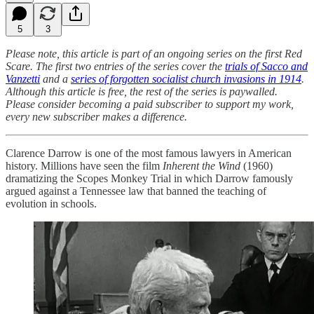
5
3
Please note, this article is part of an ongoing series on the first Red
Scare. The first two entries of the series cover the
trials of Sacco and
Vanzetti
and a
series of forgotten socialist church invasions in 1914
.
Although this article is free, the rest of the series is paywalled.
Please consider becoming a paid subscriber to support my work,
every new subscriber makes a difference.
Clarence Darrow is one of the most famous lawyers in American
history. Millions have seen the film
Inherent the Wind
(1960)
dramatizing the Scopes Monkey Trial in which Darrow famously
argued against a Tennessee law that banned the teaching of
evolution in schools.