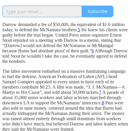
Subscribe
Darrow demanded a fee of $50,000, the equivalent of $1.6 million
today, to defend the McNamara brothers.
5
He knew his clients were
guilty before the trial began. United Press union organizer Ernest
Stout reported on a meeting with Darrow in a memo, stating that
“[Darrow] would not defend the McNamaras or McManigal
because Burns had absolute proof of their guilt.”
6
Although Darrow
told Stout he wouldn’t take the case, he eventually agreed to defend
the bombers.
The labor movement embarked on a massive fundraising campaign
to fuel the defense. American Federation of Labor (AFL) head
Samuel Gompers appealed to every union to have each of its
members contribute $0.25. A film was made, “J. J. McNamara—A
Martyr to His Cause”, and sold about 50,000 tickets.
7
A parade of
about 35,000 union workers and labor activists marched through
downtown LA to support the McNamaras’ innocence.
8
Pins were
also sold to raise money, centered around the idea that Burns had
actually kidnapped the McNamaras during their arrest. The money
was raised almost entirely through small donations from workers
who didn’t have much, but believed Darrow and labor leaders when
they said the McNamaras were framed.