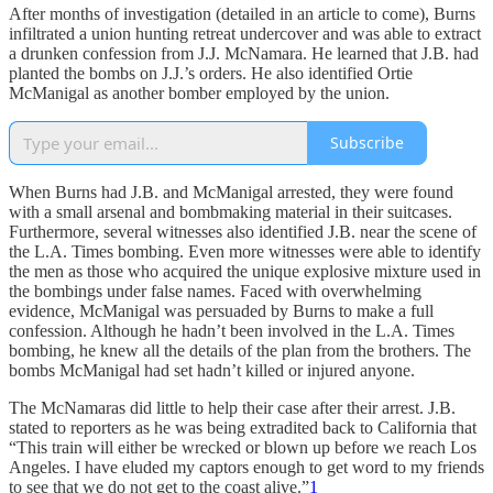
After months of investigation (detailed in an article to come), Burns
infiltrated a union hunting retreat undercover and was able to extract
a drunken confession from J.J. McNamara. He learned that J.B. had
planted the bombs on J.J.’s orders. He also identified Ortie
McManigal as another bomber employed by the union.
Subscribe
When Burns had J.B. and McManigal arrested, they were found
with a small arsenal and bombmaking material in their suitcases.
Furthermore, several witnesses also identified J.B. near the scene of
the L.A. Times bombing. Even more witnesses were able to identify
the men as those who acquired the unique explosive mixture used in
the bombings under false names. Faced with overwhelming
evidence, McManigal was persuaded by Burns to make a full
confession. Although he hadn’t been involved in the L.A. Times
bombing, he knew all the details of the plan from the brothers. The
bombs McManigal had set hadn’t killed or injured anyone.
The McNamaras did little to help their case after their arrest. J.B.
stated to reporters as he was being extradited back to California that
“This train will either be wrecked or blown up before we reach Los
Angeles. I have eluded my captors enough to get word to my friends
to see that we do not get to the coast alive.”
1