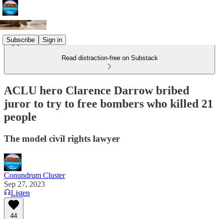
Subscribe
Sign in
Read distraction-free on Substack
ACLU hero Clarence Darrow bribed
juror to try to free bombers who killed 21
people
The model civil rights lawyer
Conundrum Cluster
Sep 27, 2023
Listen
44