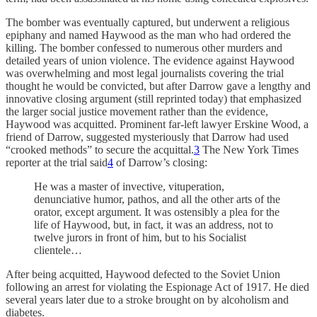
The bomber was eventually captured, but underwent a religious
epiphany and named Haywood as the man who had ordered the
killing. The bomber confessed to numerous other murders and
detailed years of union violence. The evidence against Haywood
was overwhelming and most legal journalists covering the trial
thought he would be convicted, but after Darrow gave a lengthy and
innovative closing argument (still reprinted today) that emphasized
the larger social justice movement rather than the evidence,
Haywood was acquitted. Prominent far-left lawyer Erskine Wood, a
friend of Darrow, suggested mysteriously that Darrow had used
“crooked methods” to secure the acquittal.
3
The New York Times
reporter at the trial said
4
of Darrow’s closing:
He was a master of invective, vituperation,
denunciative humor, pathos, and all the other arts of the
orator, except argument. It was ostensibly a plea for the
life of Haywood, but, in fact, it was an address, not to
twelve jurors in front of him, but to his Socialist
clientele…
After being acquitted, Haywood defected to the Soviet Union
following an arrest for violating the Espionage Act of 1917. He died
several years later due to a stroke brought on by alcoholism and
diabetes.