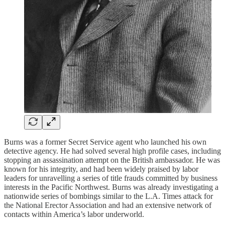
Burns was a former Secret Service agent who launched his own
detective agency. He had solved several high profile cases, including
stopping an assassination attempt on the British ambassador. He was
known for his integrity, and had been widely praised by labor
leaders for unravelling a series of title frauds committed by business
interests in the Pacific Northwest. Burns was already investigating a
nationwide series of bombings similar to the L.A. Times attack for
the National Erector Association and had an extensive network of
contacts within America’s labor underworld.