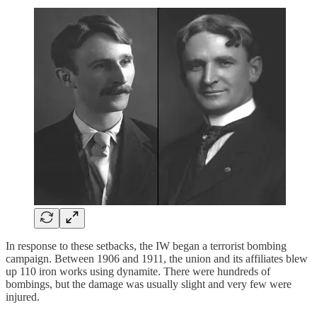
In response to these setbacks, the IW began a terrorist bombing
campaign. Between 1906 and 1911, the union and its affiliates blew
up 110 iron works using dynamite. There were hundreds of
bombings, but the damage was usually slight and very few were
injured.