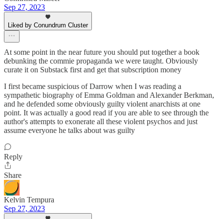
Sep 27, 2023
Liked by Conundrum Cluster
At some point in the near future you should put together a book
debunking the commie propaganda we were taught. Obviously
curate it on Substack first and get that subscription money
I first became suspicious of Darrow when I was reading a
sympathetic biography of Emma Goldman and Alexander Berkman,
and he defended some obviously guilty violent anarchists at one
point. It was actually a good read if you are able to see through the
author's attempts to exonerate all these violent psychos and just
assume everyone he talks about was guilty
Reply
Share
Kelvin Tempura
Sep 27, 2023