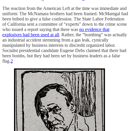
The reaction from the American Left at the time was immediate and
uniform: The McNamara brothers had been framed. McManigal had
been bribed to give a false confession. The State Labor Federation
of California sent a committee of “experts” down to the crime scene
who issued a report saying that there was
no evidence that
explosives had been used at all
. Rather, the “bombing” was actually
an industrial accident stemming from a gas leak, cynically
manipulated by business interests to discredit organized labor.
Socialist presidential candidate Eugene Debs claimed that there had
been bombs, but they had been set by business leaders as a false
flag.
2