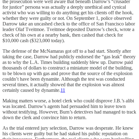
the prosecution were well aware that beneath Darrow’s “crusader
for justice” persona was actually a deeply unethical and cynical
activist who was willing to do anything get his clients off the hook,
whether they were guilty or not. On September 1, police observed
Darrow take an uncashed check to the office of San Francisco labor
leader Olaf Tveitmoe. Tveitmoe deposited Darrow’s check, wrote a
check of his own at a nearby bank, then cashed that check for
$10,000 cash ($323,000 today).
The defense of the McNamaras got off to a bad start. Shortly after
taking the case, Darrow had publicly endorsed the “gas leak” theory
as to why the L.A. Times building suddenly blew up. Darrow paid
thousands of dollars to construct a miniature model of the building,
to be blown up with gas and prove that the source of the explosion
couldn’t have been dynamite. Although the test was conducted
several times, it actually showed that the explosion was almost
certainly caused by dynamite.
11
Making matters worse, a hotel clerk who could disprove J.B.’s alibi
was located. Darrow’s agents had persuaded him to leave town
without testifying. However, Burn’s detectives had managed to track
down the clerk and convince him to return.
As the trial entered jury selection, Darrow was desperate. He knew
his clients were guilty but he had staked his public reputation on