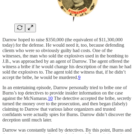
Darrow hoped to raise $350,000 (the equivalent of $11,300,000
today) for the defense. He would need it, too, because defending
clients who were so obviously guilty had costs. One of the
witnesses, the man who sold the explosives used in the bombing to
J.B., was approached by an agent of Darrow. The agent offered the
witness a bribe if he would change his description of the man he had
sold the explosives to. The agent told the witness that, if he didn’t
accept the bribe, he would be murdered.
9
In an entertaining episode, Darrow personally tried to bribe one of
Burns’s top detectives to provide insider information on the case
against the McNamaras.
10
The detective accepted the bribe, secretly
turned the money over to the prosecution, and then began (falsely)
claiming to Darrow that various labor organizers and trusted
confidants were actually spies for Burns. Darrow didn’t discover the
deception until much later.
Darrow was constantly tailed by detectives. By this point, Burns and