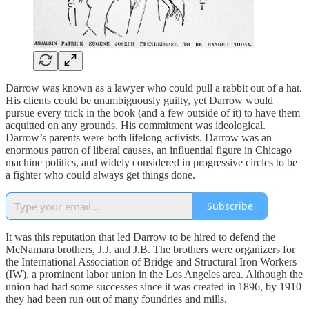
Darrow was known as a lawyer who could pull a rabbit out of a hat.
His clients could be unambiguously guilty, yet Darrow would
pursue every trick in the book (and a few outside of it) to have them
acquitted on any grounds. His commitment was ideological.
Darrow’s parents were both lifelong activists. Darrow was an
enormous patron of liberal causes, an influential figure in Chicago
machine politics, and widely considered in progressive circles to be
a fighter who could always get things done.
Subscribe
It was this reputation that led Darrow to be hired to defend the
McNamara brothers, J.J. and J.B. The brothers were organizers for
the International Association of Bridge and Structural Iron Workers
(IW), a prominent labor union in the Los Angeles area. Although the
union had had some successes since it was created in 1896, by 1910
they had been run out of many foundries and mills.