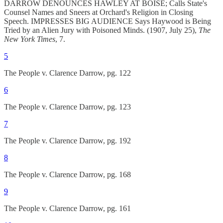
DARROW DENOUNCES HAWLEY AT BOISE; Calls State's
Counsel Names and Sneers at Orchard's Religion in Closing
Speech. IMPRESSES BIG AUDIENCE Says Haywood is Being
Tried by an Alien Jury with Poisoned Minds. (1907, July 25),
The
New York Times
, 7.
5
The People v. Clarence Darrow, pg. 122
6
The People v. Clarence Darrow, pg. 123
7
The People v. Clarence Darrow, pg. 192
8
The People v. Clarence Darrow, pg. 168
9
The People v. Clarence Darrow, pg. 161