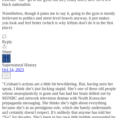
black nationalists
Nonetheless, though it pains me to say it, going to the gym is mostly
irrelevant to politics and street level brawls anyway, it just makes
you look and feel better (which is why leftists don't do it in the first
place)
Reply
Share
Supernatural History
Oct 14, 2023
"Grisham’s actions are a little bit bewildering. But, having seen her
speak, I think she’s just fucking stupid. She’s one of these old people
whose neuroplasticity is gone and has had her brain drilled out by
MSNBC and network television dramas with North Korea-tier
propaganda messaging. She thinks she’s right about everything
because she’s in an prestigious role, which she barely understands
and certainly doesn't respect. It’s unlikely that anyone has told her
“No” for decades. She’s been in her own little bubble surrounded by