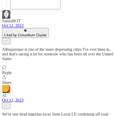
SamizBOT
Oct 12, 2023
Liked by Conundrum Cluster
Albuquerque is one of the more depressing cities I've ever been to,
and that's saying a lot for someone who has been all over the United
States
Reply
Share
Al
Oct 12, 2023
We're one dead nigerian away from Local LE cordoning off your