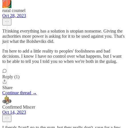
rural counsel
Oct 28, 2023
Thinking everything has a solution is utopian nonsense. Giving the
authorities more power is asking for it to be used against you. That's
just what the Bolsheviks did.
I'm here to add a little reality to peoples' foolishness and bad
decisions. I know I have no control over what happens, but I want
to be able to tell you I told you so when we're both in the gulag.
Reply (1)
Share
Continue thread →
Confirmed Miscer
Oct 14, 2023
Liberals *can* go to the gym, but they really don't, save for a few