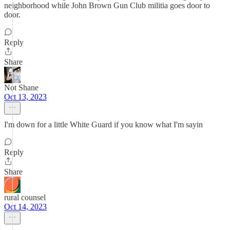
neighborhood while John Brown Gun Club militia goes door to
door.
Reply
Share
Not Shane
Oct 13, 2023
I'm down for a little White Guard if you know what I'm sayin
Reply
Share
rural counsel
Oct 14, 2023