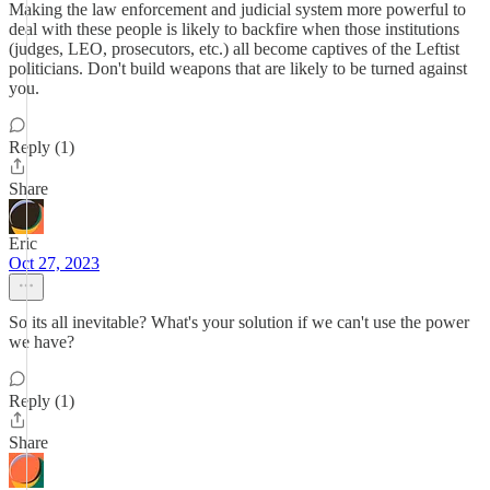
Making the law enforcement and judicial system more powerful to
deal with these people is likely to backfire when those institutions
(judges, LEO, prosecutors, etc.) all become captives of the Leftist
politicians. Don't build weapons that are likely to be turned against
you.
Reply (1)
Share
Eric
Oct 27, 2023
So its all inevitable? What's your solution if we can't use the power
we have?
Reply (1)
Share