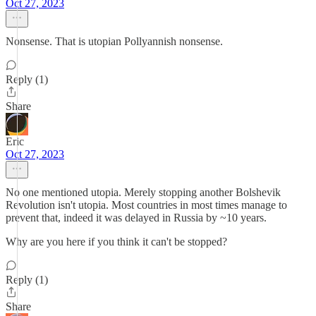
Oct 27, 2023
Nonsense. That is utopian Pollyannish nonsense.
Reply (1)
Share
Eric
Oct 27, 2023
No one mentioned utopia. Merely stopping another Bolshevik
Revolution isn't utopia. Most countries in most times manage to
prevent that, indeed it was delayed in Russia by ~10 years.
Why are you here if you think it can't be stopped?
Reply (1)
Share