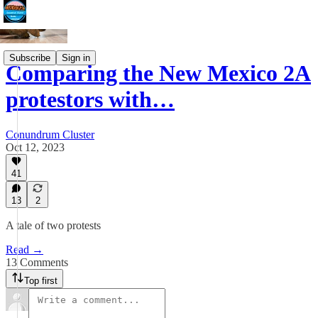
Subscribe
Sign in
Comparing the New Mexico 2A
protestors with…
Conundrum Cluster
Oct 12, 2023
41
13
2
A tale of two protests
Read →
13 Comments
Top first