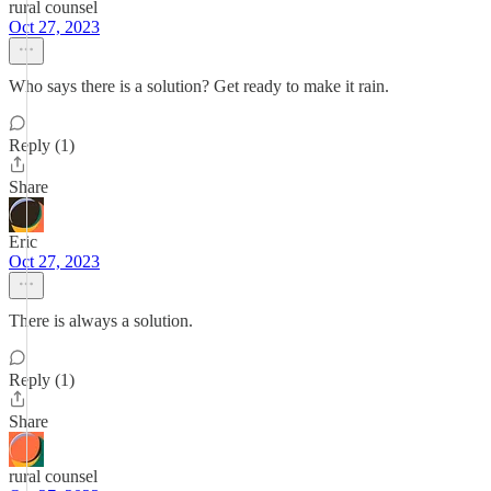
rural counsel
Oct 27, 2023
Who says there is a solution? Get ready to make it rain.
Reply (1)
Share
Eric
Oct 27, 2023
There is always a solution.
Reply (1)
Share
rural counsel