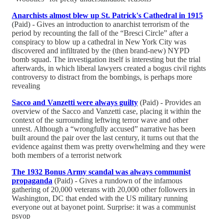
Anarchists almost blew up St. Patrick's Cathedral in 1915
(Paid) - Gives an introduction to anarchist terrorism of the
period by recounting the fall of the “Bresci Circle” after a
conspiracy to blow up a cathedral in New York City was
discovered and infiltrated by the (then brand-new) NYPD
bomb squad. The investigation itself is interesting but the trial
afterwards, in which liberal lawyers created a bogus civil rights
controversy to distract from the bombings, is perhaps more
revealing
Sacco and Vanzetti were always guilty
(Paid) - Provides an
overview of the Sacco and Vanzetti case, placing it within the
context of the surrounding leftwing terror wave and other
unrest. Although a “wrongfully accused” narrative has been
built around the pair over the last century, it turns out that the
evidence against them was pretty overwhelming and they were
both members of a terrorist network
The 1932 Bonus Army scandal was always communist
propaganda
(Paid) - Gives a rundown of the infamous
gathering of 20,000 veterans with 20,000 other followers in
Washington, DC that ended with the US military running
everyone out at bayonet point. Surprise: it was a communist
psyop