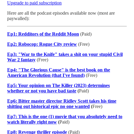
Upgrade to paid subscription
Here are all the podcast episodes available now (most are
paywalled):
Ep1: Redditors of the Reddit Moon
(Paid)
Ep2: Robocop: Rogue City review
(Free)
Ep3: "War to the Knife" takes a shit on your stupid Civil
War 2 fantasy
(Free)
Ep4: "The Glorious Cause" is the best book on the
American Revolution (that I've found)
(Free)
Ep5: Your opinion on The Killer (2023) determines
whether or not you have bad taste
(
Paid)
Ep6: Bitter master director Ridley Scott takes his time
shitting out historical epic no one wanted
(
Free)
Ep7: This is the one (1) movie that you absolutely need to
watch literally right now
(
Paid)
Ep8: Revenge thriller episode
(Paid)