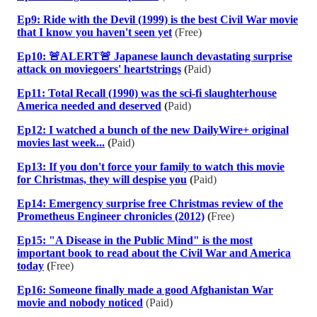
Ep9: Ride with the Devil (1999) is the best Civil War movie
that I know you haven't seen yet
(Free)
Ep10: 🚨ALERT🚨 Japanese launch devastating surprise
attack on moviegoers' heartstrings
(
Paid)
Ep11: Total Recall (1990) was the sci-fi slaughterhouse
America needed and deserved
(
Paid)
Ep12: I watched a bunch of the new DailyWire+ original
movies last week...
(
Paid)
Ep13: If you don't force your family to watch this movie
for Christmas, they will despise you
(
Paid)
Ep14: Emergency surprise free Christmas review of the
Prometheus Engineer chronicles (2012)
(
Free)
Ep15: "A Disease in the Public Mind" is the most
important book to read about the Civil War and America
today
(
Free)
Ep16: Someone finally made a good Afghanistan War
movie and nobody noticed
(Paid)