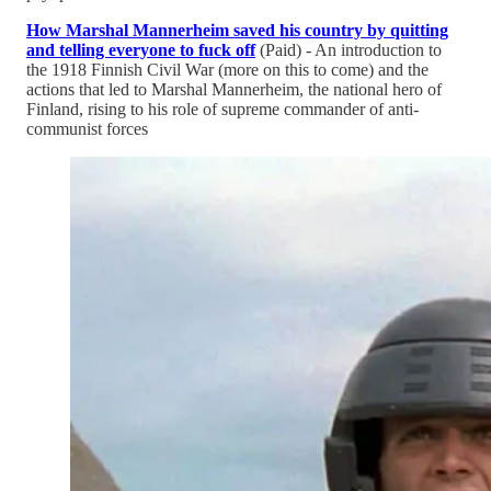
How Marshal Mannerheim saved his country by quitting
and telling everyone to fuck off
(Paid) - An introduction to
the 1918 Finnish Civil War (more on this to come) and the
actions that led to Marshal Mannerheim, the national hero of
Finland, rising to his role of supreme commander of anti-
communist forces