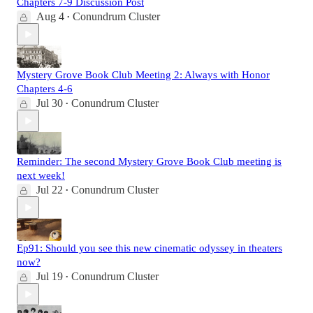
Chapters 7-9 Discussion Post
Aug 4
Conundrum Cluster
•
Mystery Grove Book Club Meeting 2: Always with Honor
Chapters 4-6
Jul 30
Conundrum Cluster
•
Reminder: The second Mystery Grove Book Club meeting is
next week!
Jul 22
Conundrum Cluster
•
Ep91: Should you see this new cinematic odyssey in theaters
now?
Jul 19
Conundrum Cluster
•