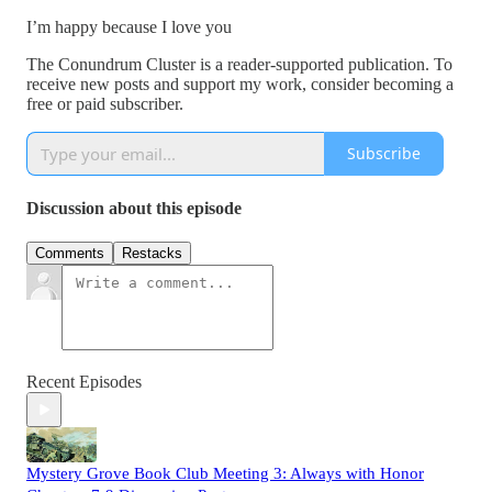
I’m happy because I love you
The Conundrum Cluster is a reader-supported publication. To
receive new posts and support my work, consider becoming a
free or paid subscriber.
Subscribe
Discussion about this episode
Comments
Restacks
Recent Episodes
Mystery Grove Book Club Meeting 3: Always with Honor