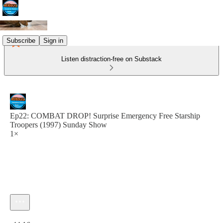
Subscribe
Sign in
Listen distraction-free on Substack
Ep22: COMBAT DROP! Surprise Emergency Free Starship
Troopers (1997) Sunday Show
1×
Current time: 0:00 / Total time: -44:16