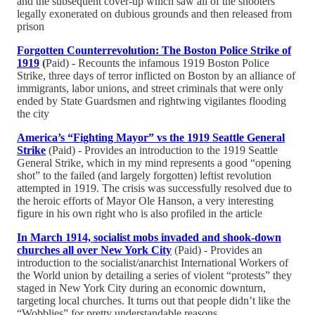
and the subsequent cover-up which saw all of the shooters
legally exonerated on dubious grounds and then released from
prison
Forgotten Counterrevolution: The Boston Police Strike of
1919
(
Paid) - Recounts the infamous 1919 Boston Police
Strike, three days of terror inflicted on Boston by an alliance of
immigrants, labor unions, and street criminals that were only
ended by State Guardsmen and rightwing vigilantes flooding
the city
America’s “Fighting Mayor” vs the 1919 Seattle General
Strike
(Paid) - Provides an introduction to the 1919 Seattle
General Strike, which in my mind represents a good “opening
shot” to the failed (and largely forgotten) leftist revolution
attempted in 1919. The crisis was successfully resolved due to
the heroic efforts of Mayor Ole Hanson, a very interesting
figure in his own right who is also profiled in the article
In March 1914, socialist mobs invaded and shook-down
churches all over New York City
(Paid) - Provides an
introduction to the socialist/anarchist International Workers of
the World union by detailing a series of violent “protests” they
staged in New York City during an economic downturn,
targeting local churches. It turns out that people didn’t like the
“Wobblies” for pretty understandable reasons