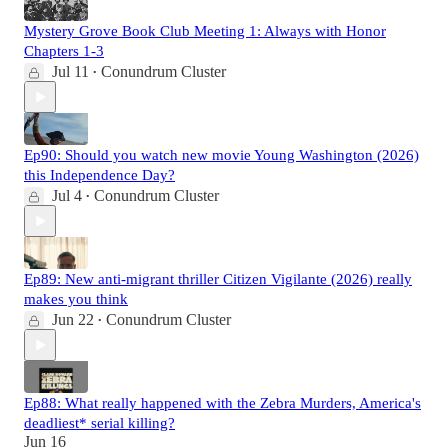
Mystery Grove Book Club Meeting 1: Always with Honor
Chapters 1-3
Jul 11
Conundrum Cluster
•
Ep90: Should you watch new movie Young Washington (2026)
this Independence Day?
Jul 4
Conundrum Cluster
•
Ep89: New anti-migrant thriller Citizen Vigilante (2026) really
makes you think
Jun 22
Conundrum Cluster
•
Ep88: What really happened with the Zebra Murders, America's
deadliest* serial killing?
Jun 16