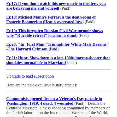
Ep17: If you don't watch this new movie in theaters, you
are betraying me and yourself
(Paid)
Ep18: Michael Mann’s Ferrari is the death-song of
Esoteric Boomerism (Heat is overrated btw)
(
Paid)
Ep19: This forgotten Russian Civil War memoir shows
why "Ruralite retreat" localism is dumb
(Free)
Ep20: "In ‘First Man,’ Triumph for White Male Dreams"
-The Harvard Crimson (
Paid
)
Ep21: Hunt: Showdown is a late 1800s horror-shooter that
simulates normal life in Maryland
(Paid)
Upgrade to paid subscription
Here are the paid-exclusive history articles:
Communists opened fire on a Veteran's Day parade in
Washington, 1919. 4 dead, 4 wounded
(
Paid) - Details the
Centralia Massacre, a mass shooting committed by members of
the far left labor union the International Workers of the World,