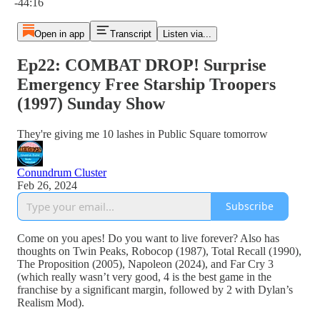
-44:16
Open in app
Transcript
Listen via...
Ep22: COMBAT DROP! Surprise
Emergency Free Starship Troopers
(1997) Sunday Show
They're giving me 10 lashes in Public Square tomorrow
Conundrum Cluster
Feb 26, 2024
Subscribe
Come on you apes! Do you want to live forever? Also has
thoughts on Twin Peaks, Robocop (1987), Total Recall (1990),
The Proposition (2005), Napoleon (2024), and Far Cry 3
(which really wasn’t very good, 4 is the best game in the
franchise by a significant margin, followed by 2 with Dylan’s
Realism Mod).