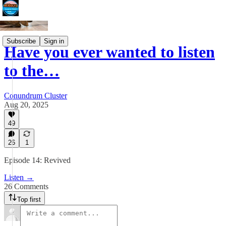
Subscribe
Sign in
Have you ever wanted to listen
to the…
Conundrum Cluster
Aug 20, 2025
49
26
1
Episode 14: Revived
Listen →
26 Comments
Top first