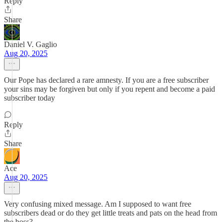
Reply
Share
Daniel V. Gaglio
Aug 20, 2025
Our Pope has declared a rare amnesty. If you are a free subscriber
your sins may be forgiven but only if you repent and become a paid
subscriber today
Reply
Share
Ace
Aug 20, 2025
Very confusing mixed message. Am I supposed to want free
subscribers dead or do they get little treats and pats on the head from
the boss?