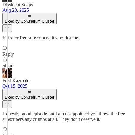
Dissident Soaps
Aug 23, 2025
Liked by Conundrum Cluster
If it’s for free subscribers, it’s not for me.
Reply
Share
Fred Kazmaier
Oct 15, 2025
Liked by Conundrum Cluster
Honestly, good episode but I am disappointed you threw the free
subscribers any crumbs at all. They don't deserve it.