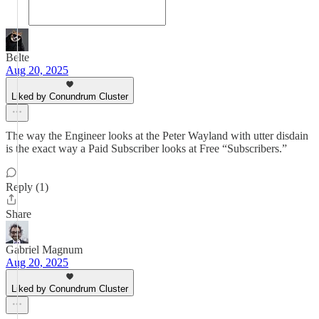
Belte
Aug 20, 2025
Liked by Conundrum Cluster
The way the Engineer looks at the Peter Wayland with utter disdain
is the exact way a Paid Subscriber looks at Free “Subscribers.”
Reply (1)
Share
Gabriel Magnum
Aug 20, 2025
Liked by Conundrum Cluster