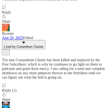
Reply
Share
Ryonne
Aug 20, 2025
Edited
Liked by Conundrum Cluster
The true Conundrum Cluster has been killed and replaced by the
Free Subcribers, which is why he continues to go light on them in
podcasts and grant them mercy. I am calling for a total and complete
shutdown on any more pittances thrown to the freeriders until we
can figure out what the hell is going on.
Reply (1)
Share