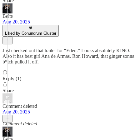
Share
Belte
Aug 20, 2025
Liked by Conundrum Cluster
Just checked out that trailer for “Eden.” Looks absolutely KINO.
Also it has best girl Ana de Armas. Ron Howard, that ginger sonna
b*tch pulled it off.
Reply (1)
Share
Comment deleted
Aug 20, 2025
Comment deleted
Belte