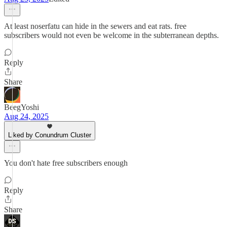
At least noserfatu can hide in the sewers and eat rats. free
subscribers would not even be welcome in the subterranean depths.
Reply
Share
BeegYoshi
Aug 24, 2025
Liked by Conundrum Cluster
You don't hate free subscribers enough
Reply
Share