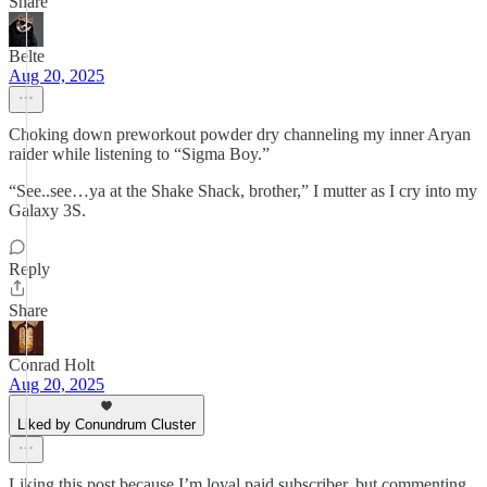
Share
Belte
Aug 20, 2025
Choking down preworkout powder dry channeling my inner Aryan
raider while listening to “Sigma Boy.”
“See..see…ya at the Shake Shack, brother,” I mutter as I cry into my
Galaxy 3S.
Reply
Share
Conrad Holt
Aug 20, 2025
Liked by Conundrum Cluster
Liking this post because I’m loyal paid subscriber, but commenting