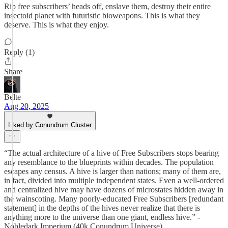
Rip free subscribers’ heads off, enslave them, destroy their entire
insectoid planet with futuristic bioweapons. This is what they
deserve. This is what they enjoy.
Reply (1)
Share
Belte
Aug 20, 2025
Liked by Conundrum Cluster
“The actual architecture of a hive of Free Subscribers stops bearing
any resemblance to the blueprints within decades. The population
escapes any census. A hive is larger than nations; many of them are,
in fact, divided into multiple independent states. Even a well-ordered
and centralized hive may have dozens of microstates hidden away in
the wainscoting. Many poorly-educated Free Subscribers [redundant
statement] in the depths of the hives never realize that there is
anything more to the universe than one giant, endless hive.” -
Nobledark Imperium (40k Conundrum Universe)