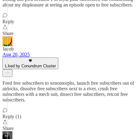
about my displeasure at seeing an episode open to free subscribers.
Reply
Share
Jacob
Aug 20, 2025
Liked by Conundrum Cluster
Feed free subscribers to xenomorphs, launch free subscribers out of
airlocks, dissolve free subscribers next to a river, crush free
subscribers with a mech suit, dissect free subscribers, retcon free
subscribers.
Reply (1)
Share