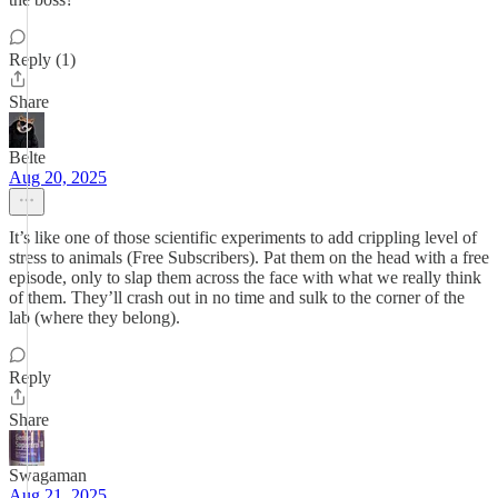
Reply (1)
Share
Belte
Aug 20, 2025
It’s like one of those scientific experiments to add crippling level of
stress to animals (Free Subscribers). Pat them on the head with a free
episode, only to slap them across the face with what we really think
of them. They’ll crash out in no time and sulk to the corner of the
lab (where they belong).
Reply
Share
Swagaman
Aug 21, 2025