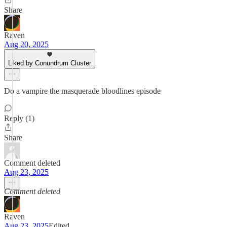
Share
Raven
Aug 20, 2025
Liked by Conundrum Cluster
Do a vampire the masquerade bloodlines episode
Reply (1)
Share
Comment deleted
Aug 23, 2025
Comment deleted
Raven
Aug 23, 2025
Edited