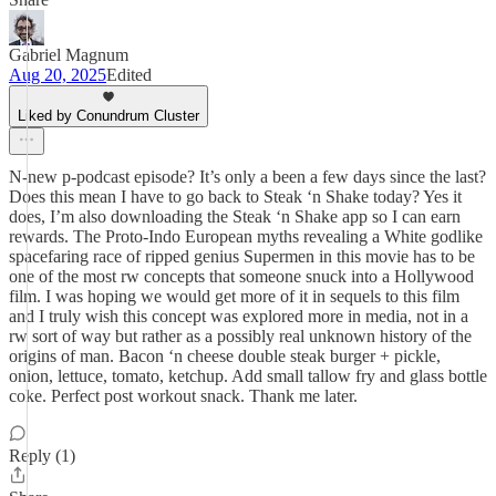
Gabriel Magnum
Aug 20, 2025
Edited
Liked by Conundrum Cluster
N-new p-podcast episode? It’s only a been a few days since the last?
Does this mean I have to go back to Steak ‘n Shake today? Yes it
does, I’m also downloading the Steak ‘n Shake app so I can earn
rewards. The Proto-Indo European myths revealing a White godlike
spacefaring race of ripped genius Supermen in this movie has to be
one of the most rw concepts that someone snuck into a Hollywood
film. I was hoping we would get more of it in sequels to this film
and I truly wish this concept was explored more in media, not in a
rw sort of way but rather as a possibly real unknown history of the
origins of man. Bacon ‘n cheese double steak burger + pickle,
onion, lettuce, tomato, ketchup. Add small tallow fry and glass bottle
coke. Perfect post workout snack. Thank me later.
Reply (1)