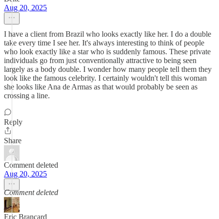
Aug 20, 2025
I have a client from Brazil who looks exactly like her. I do a double
take every time I see her. It's always interesting to think of people
who look exactly like a star who is suddenly famous. These private
individuals go from just conventionally attractive to being seen
largely as a body double. I wonder how many people tell them they
look like the famous celebrity. I certainly wouldn't tell this woman
she looks like Ana de Armas as that would probably be seen as
crossing a line.
Reply
Share
Comment deleted
Aug 20, 2025
Comment deleted
Eric Brancard