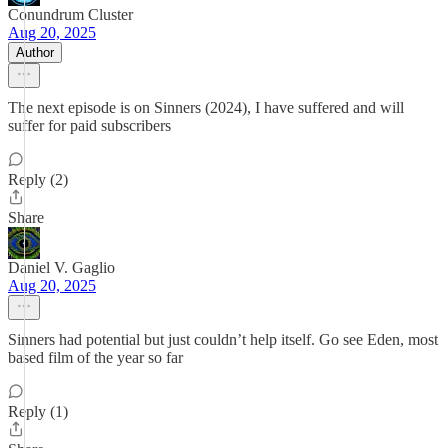
Conundrum Cluster
Aug 20, 2025
Author
The next episode is on Sinners (2024), I have suffered and will
suffer for paid subscribers
Reply (2)
Share
Daniel V. Gaglio
Aug 20, 2025
Sinners had potential but just couldn’t help itself. Go see Eden, most
based film of the year so far
Reply (1)