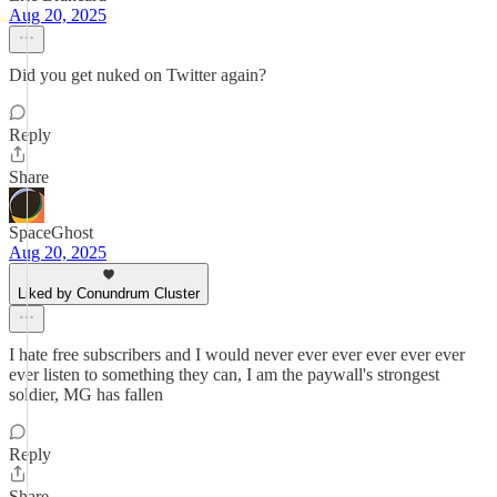
Aug 20, 2025
Did you get nuked on Twitter again?
Reply
Share
SpaceGhost
Aug 20, 2025
Liked by Conundrum Cluster
I hate free subscribers and I would never ever ever ever ever ever
ever listen to something they can, I am the paywall's strongest
soldier, MG has fallen
Reply
Share