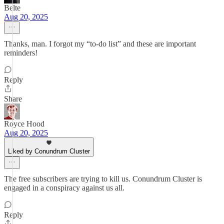
Belte
Aug 20, 2025
Thanks, man. I forgot my “to-do list” and these are important
reminders!
Reply
Share
Royce Hood
Aug 20, 2025
Liked by Conundrum Cluster
The free subscribers are trying to kill us. Conundrum Cluster is
engaged in a conspiracy against us all.
Reply