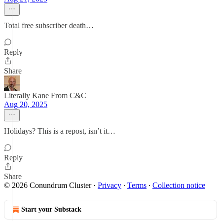
Total free subscriber death…
Reply
Share
Literally Kane From C&C
Aug 20, 2025
Holidays? This is a repost, isn’t it…
Reply
Share
© 2026 Conundrum Cluster
·
Privacy
∙
Terms
∙
Collection notice
Start your Substack