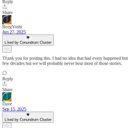
Reply
Share
BeegYoshi
Jun 27, 2025
Liked by Conundrum Cluster
Thank you for posting this. I had no idea that had every happened but i
few decades but we will probably never hear most of those stories.
Reply
Share
Dave
Sep 15, 2025
Liked by Conundrum Cluster