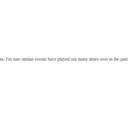
sun. I'm sure similar events have played out many times over in the past