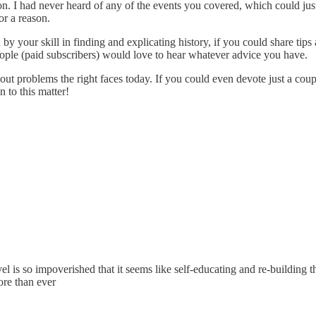
on. I had never heard of any of the events you covered, which could jus
or a reason.
 by your skill in finding and explicating history, if you could share ti
people (paid subscribers) would love to hear whatever advice you have.
ut problems the right faces today. If you could even devote just a cou
 to this matter!
el is so impoverished that it seems like self-educating and re-building 
ore than ever