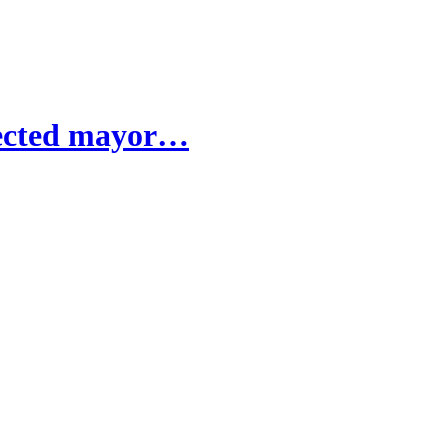
elected mayor…