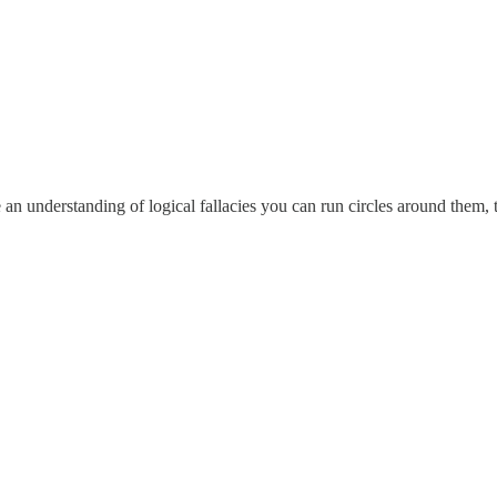
e an understanding of logical fallacies you can run circles around them,