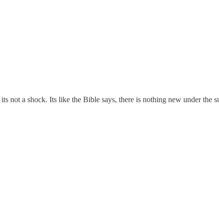
ts not a shock. Its like the Bible says, there is nothing new under the 