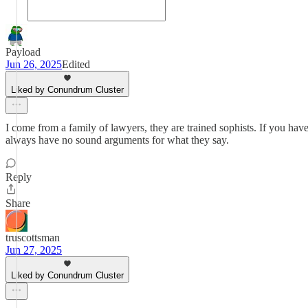
Payload
Jun 26, 2025
Edited
Liked by Conundrum Cluster
I come from a family of lawyers, they are trained sophists. If you hav
always have no sound arguments for what they say.
Reply
Share
truscottsman
Jun 27, 2025
Liked by Conundrum Cluster