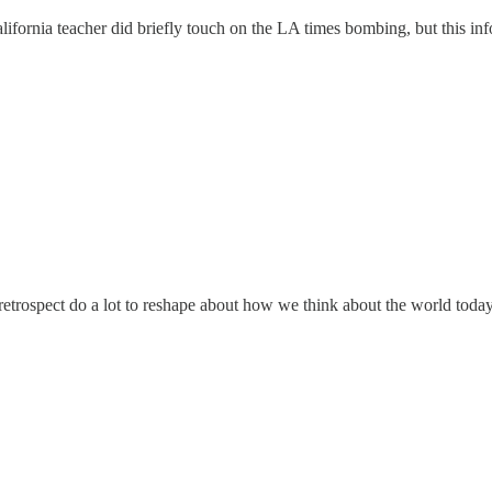
california teacher did briefly touch on the LA times bombing, but this i
 retrospect do a lot to reshape about how we think about the world today.