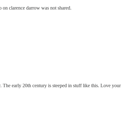
nfo on clarence darrow was not shared.
 The early 20th century is steeped in stuff like this. Love your