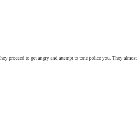
 they proceed to get angry and attempt to tone police you. They almost