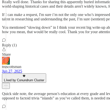
Really well done. Thanks for sharing this apparently buried informati
world-shaping historical cases and their details aren't widely known, f
If I can make a request, I'm sure i’m not the only one who’s impressed
talent in researching and understanding the past, I’m sure (sentient) 
You mentioned “slowing down” in I think your recent big write-up abo
how you mean, that would be really cool. Thank you for your attention
Reply (1)
Share
truscottsman
Jun 27, 2025
Liked by Conundrum Cluster
Quick side note, the average person’s education at every grade and lev
opposed to factoid trivia “islands” as you’ve called them, is needed m