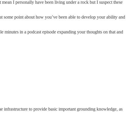
t mean I personally have been living under a rock but I suspect these
ps at some point about how you’ve been able to develop your ability and
ple minutes in a podcast episode expanding your thoughts on that and
the infrastructure to provide basic important grounding knowledge, as