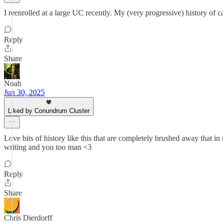
I reenrolled at a large UC recently. My (very progressive) history of 
Reply
Share
Noah
Jun 30, 2025
Liked by Conundrum Cluster
Love bits of history like this that are completely brushed away that in
writing and you too man <3
Reply
Share
Chris Dierdorff