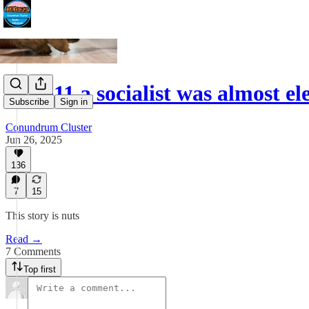
In 1911 a socialist was almost 
Subscribe
Sign in
Conundrum Cluster
Jun 26, 2025
136
7
15
This story is nuts
Read →
7 Comments
Top first