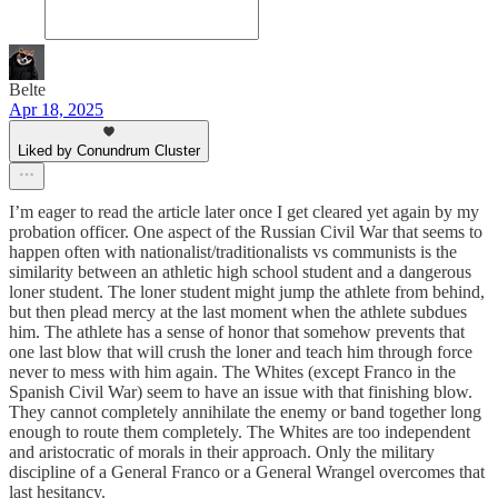
Belte
Apr 18, 2025
Liked by Conundrum Cluster
I’m eager to read the article later once I get cleared yet again by my
probation officer. One aspect of the Russian Civil War that seems to
happen often with nationalist/traditionalists vs communists is the
similarity between an athletic high school student and a dangerous
loner student. The loner student might jump the athlete from behind,
but then plead mercy at the last moment when the athlete subdues
him. The athlete has a sense of honor that somehow prevents that
one last blow that will crush the loner and teach him through force
never to mess with him again. The Whites (except Franco in the
Spanish Civil War) seem to have an issue with that finishing blow.
They cannot completely annihilate the enemy or band together long
enough to route them completely. The Whites are too independent
and aristocratic of morals in their approach. Only the military
discipline of a General Franco or a General Wrangel overcomes that
last hesitancy.