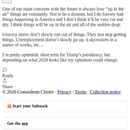
One of my main concerns with the future is always how “up in the
air” things are constantly. Not to be a doomer, but I do foresee bad
things happening in America and I don’t think it’ll be very cut and
dry. I think things will be up in the air and all of the sudden drop.
Grocery stores don’t slowly run out of things. They just stop getting
things. Unemployment doesn’t slowly go up, it skyrockets in a
matter of weeks, etc…
I’m pretty optimistic short term for Trump’s presidency, but
depending on what 2028 looks like my optimism could change.
Reply
Share
© 2026 Conundrum Cluster
·
Privacy
∙
Terms
∙
Collection notice
Start your Substack
Get the app