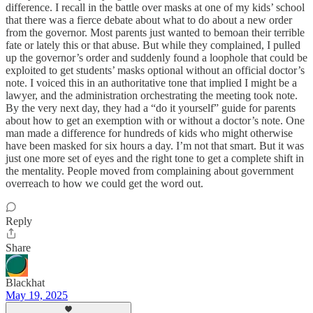
difference. I recall in the battle over masks at one of my kids’ school
that there was a fierce debate about what to do about a new order
from the governor. Most parents just wanted to bemoan their terrible
fate or lately this or that abuse. But while they complained, I pulled
up the governor’s order and suddenly found a loophole that could be
exploited to get students’ masks optional without an official doctor’s
note. I voiced this in an authoritative tone that implied I might be a
lawyer, and the administration orchestrating the meeting took note.
By the very next day, they had a “do it yourself” guide for parents
about how to get an exemption with or without a doctor’s note. One
man made a difference for hundreds of kids who might otherwise
have been masked for six hours a day. I’m not that smart. But it was
just one more set of eyes and the right tone to get a complete shift in
the mentality. People moved from complaining about government
overreach to how we could get the word out.
Reply
Share
Blackhat
May 19, 2025