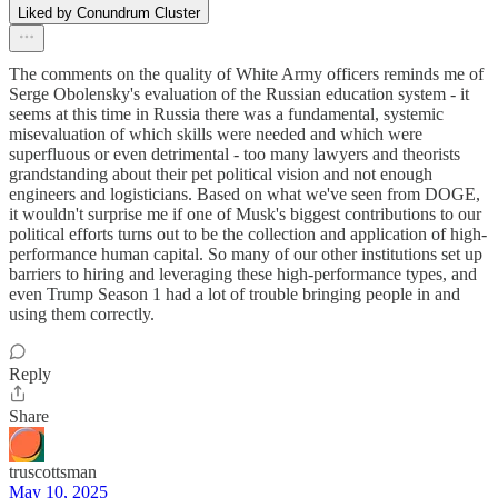
Liked by Conundrum Cluster
The comments on the quality of White Army officers reminds me of
Serge Obolensky's evaluation of the Russian education system - it
seems at this time in Russia there was a fundamental, systemic
misevaluation of which skills were needed and which were
superfluous or even detrimental - too many lawyers and theorists
grandstanding about their pet political vision and not enough
engineers and logisticians. Based on what we've seen from DOGE,
it wouldn't surprise me if one of Musk's biggest contributions to our
political efforts turns out to be the collection and application of high-
performance human capital. So many of our other institutions set up
barriers to hiring and leveraging these high-performance types, and
even Trump Season 1 had a lot of trouble bringing people in and
using them correctly.
Reply
Share
truscottsman
May 10, 2025