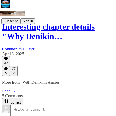
Subscribe
Sign in
Interesting chapter details
"Why Denikin…
Conundrum Cluster
Apr 18, 2025
47
5
2
More from "With Denikin's Armies"
Read →
5 Comments
Top first