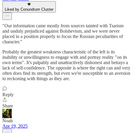
Liked by Conundrum Cluster
"Our information came mostly from sources tainted with Tsarism
and unduly prejudiced against Bolshevism, and we were never
placed in a position properly to focus the Russian peculiarities of
character."
Probably the greatest weakness characteristic of the left is its
inability or unwillingness to engage with and portray reality "on its
own terms". It's palpably and unattractively dishonest and betrays a
lack of self-confidence. The opposite is where the right can and very
often does find its strength, but even we're susceptible to an aversion
to reckoning with things as they are.
Reply
Share
Noah
Apr 19, 2025