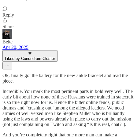
Reply
Share
Belte
Apr 20, 2025
Liked by Conundrum Cluster
Ok, finally got the battery for the new ankle bracelet and read the
piece.
Incredible. You mark the most pertinent parts in bold very well. The
early bit about how none of these Russians were trained in statecraft
is so true right now for us. Hence the bitter online feuds, public
dramas and “crashing out” among the alleged leaders. We need
armies of well versed men like Stephen Miller who is brilliantly
using the laws and powers already in place to carry out the mission
(not just complaining on Twitch and asking “Is this real, chat?”).
And you’re completely right that one more man can make a