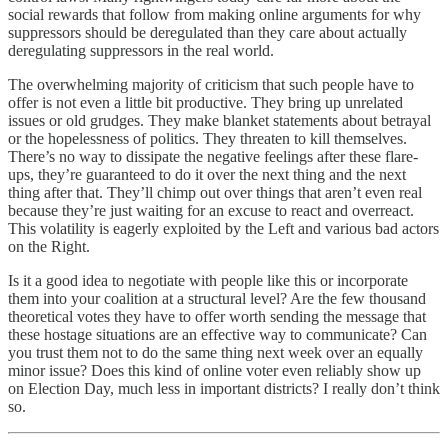
social rewards that follow from making online arguments for why
suppressors should be deregulated than they care about actually
deregulating suppressors in the real world.
The overwhelming majority of criticism that such people have to
offer is not even a little bit productive. They bring up unrelated
issues or old grudges. They make blanket statements about betrayal
or the hopelessness of politics. They threaten to kill themselves.
There’s no way to dissipate the negative feelings after these flare-
ups, they’re guaranteed to do it over the next thing and the next
thing after that. They’ll chimp out over things that aren’t even real
because they’re just waiting for an excuse to react and overreact.
This volatility is eagerly exploited by the Left and various bad actors
on the Right.
Is it a good idea to negotiate with people like this or incorporate
them into your coalition at a structural level? Are the few thousand
theoretical votes they have to offer worth sending the message that
these hostage situations are an effective way to communicate? Can
you trust them not to do the same thing next week over an equally
minor issue? Does this kind of online voter even reliably show up
on Election Day, much less in important districts? I really don’t think
so.