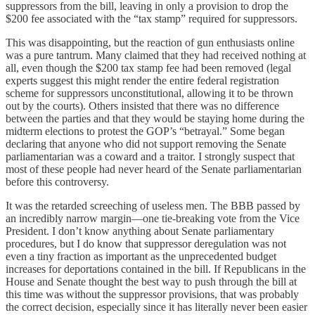
suppressors from the bill, leaving in only a provision to drop the
$200 fee associated with the “tax stamp” required for suppressors.
This was disappointing, but the reaction of gun enthusiasts online
was a pure tantrum. Many claimed that they had received nothing at
all, even though the $200 tax stamp fee had been removed (legal
experts suggest this might render the entire federal registration
scheme for suppressors unconstitutional, allowing it to be thrown
out by the courts). Others insisted that there was no difference
between the parties and that they would be staying home during the
midterm elections to protest the GOP’s “betrayal.” Some began
declaring that anyone who did not support removing the Senate
parliamentarian was a coward and a traitor. I strongly suspect that
most of these people had never heard of the Senate parliamentarian
before this controversy.
It was the retarded screeching of useless men. The BBB passed by
an incredibly narrow margin—one tie-breaking vote from the Vice
President. I don’t know anything about Senate parliamentary
procedures, but I do know that suppressor deregulation was not
even a tiny fraction as important as the unprecedented budget
increases for deportations contained in the bill. If Republicans in the
House and Senate thought the best way to push through the bill at
this time was without the suppressor provisions, that was probably
the correct decision, especially since it has literally never been easier