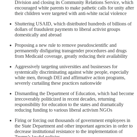
Division and closing its Community Relations Service, which
encouraged white parents to make pathetic calls for unity after
their children were targeted with anti-white racial violence
Shuttering USAID, which distributed hundreds of billions of
dollars of fraudulent payments to liberal activist groups
domestically and abroad
Proposing a new rule to remove pseudoscientific and
permanently disfiguring transgender procedures and drugs
from Medicaid coverage, greatly reducing their availability
Aggressively targeting universities and businesses for
systemically discriminating against white people, especially
white men, through DEI and affirmative action programs,
severely curtailing these practices nationwide
Dismantling the Department of Education, which had become
irrecoverably politicized in recent decades, returning
responsibility for education to the states and dramatically
reducing funding to various liberal activism NGOs
Firing or forcing out thousands of government employees in
the State Department and other important agencies in order to
decrease institutional resistance to the implementation of
Trump’s lawful policies