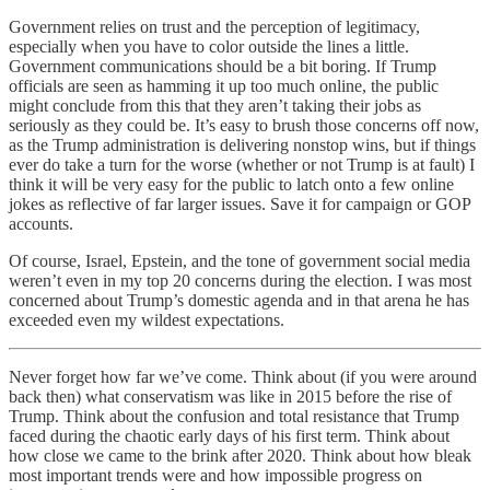
Government relies on trust and the perception of legitimacy,
especially when you have to color outside the lines a little.
Government communications should be a bit boring. If Trump
officials are seen as hamming it up too much online, the public
might conclude from this that they aren’t taking their jobs as
seriously as they could be. It’s easy to brush those concerns off now,
as the Trump administration is delivering nonstop wins, but if things
ever do take a turn for the worse (whether or not Trump is at fault) I
think it will be very easy for the public to latch onto a few online
jokes as reflective of far larger issues. Save it for campaign or GOP
accounts.
Of course, Israel, Epstein, and the tone of government social media
weren’t even in my top 20 concerns during the election. I was most
concerned about Trump’s domestic agenda and in that arena he has
exceeded even my wildest expectations.
Never forget how far we’ve come. Think about (if you were around
back then) what conservatism was like in 2015 before the rise of
Trump. Think about the confusion and total resistance that Trump
faced during the chaotic early days of his first term. Think about
how close we came to the brink after 2020. Think about how bleak
most important trends were and how impossible progress on