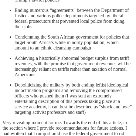
Ending numerous “agreements” between the Department of
Justice and various police departments targeted by liberal
federal prosecutors that prevented local police from doing
their jobs
Condemning the South African government for policies that
target South Africa’s white minority population, which
amount to an ethnic cleansing campaign
Achieving a historically abnormal budget surplus from tariff
revenues, with the promise that government revenues will be
increasingly reliant on tariffs rather than taxation of normal
Americans
Depoliticizing the military by both ending leftist ideological
indoctrination programs and removing the compromised
officers who pushed them (I was sent an extremely
entertaining description of this process taking place at a
service academy, it can best be described as “shock and awe”
targeting activist professors and staff)
Very revealing moment for me: Towards the end of this article, in
the section where I provide recommendations for future actions, I
had written that Trump should use the federal government to rid