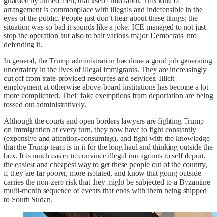
guarded by armed men, that used child labor. This kind of
arrangement is commonplace with illegals and indefensible in the
eyes of the public. People just don’t hear about these things; the
situation was so bad it sounds like a joke. ICE managed to not just
stop the operation but also to bait various major Democrats into
defending it.
In general, the Trump administration has done a good job generating
uncertainty in the lives of illegal immigrants. They are increasingly
cut off from state-provided resources and services. Illicit
employment at otherwise above-board institutions has become a lot
more complicated. Their fake exemptions from deportation are being
tossed out administratively.
Although the courts and open borders lawyers are fighting Trump
on immigration at every turn, they now have to fight constantly
(expensive and attention-consuming), and fight with the knowledge
that the Trump team is in it for the long haul and thinking outside the
box. It is much easier to convince illegal immigrants to self deport,
the easiest and cheapest way to get these people out of the country,
if they are far poorer, more isolated, and know that going outside
carries the non-zero risk that they might be subjected to a Byzantine
multi-month sequence of events that ends with them being shipped
to South Sudan.