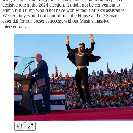
decisive role in the 2024 election. It might not be convenient to
admit, but Trump would not have won without Musk’s assistance.
We certainly would not control both the House and the Senate,
essential for our present success, without Musk’s massive
intervention.