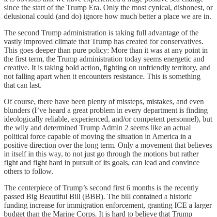
since the start of the Trump Era. Only the most cynical, dishonest, or
delusional could (and do) ignore how much better a place we are in.
The second Trump administration is taking full advantage of the
vastly improved climate that Trump has created for conservatives.
This goes deeper than pure policy: More than it was at any point in
the first term, the Trump administration today seems energetic and
creative. It is taking bold action, fighting on unfriendly territory, and
not falling apart when it encounters resistance. This is something
that can last.
Of course, there have been plenty of missteps, mistakes, and even
blunders (I’ve heard a great problem in every department is finding
ideologically reliable, experienced, and/or competent personnel), but
the wily and determined Trump Admin 2 seems like an actual
political force capable of moving the situation in America in a
positive direction over the long term. Only a movement that believes
in itself in this way, to not just go through the motions but rather
fight and fight hard in pursuit of its goals, can lead and convince
others to follow.
The centerpiece of Trump’s second first 6 months is the recently
passed Big Beautiful Bill (BBB). The bill contained a historic
funding increase for immigration enforcement, granting ICE a larger
budget than the Marine Corps. It is hard to believe that Trump