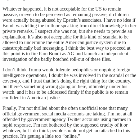
Whatever happened, it is not acceptable for the US to remain
passive, or even to be perceived as remaining passive, if children
were actually being abused by Epstein’s associates. I have no idea if
Bondi was telling the truth or speaking from direct knowledge in her
private remarks, I suspect she was not, but she needs to provide an
explanation. It’s also not acceptable for this kind of scandal to be
allowed to undermine the entire American justice system due to
catastrophically bad messaging. I think the best way to proceed at
this point is to fire Pam Bondi as AG and launch an independent
investigation of the badly botched roll-out of these files.
I don’t think Trump would tolerate pedophiles or ongoing foreign
intelligence operations, I doubt he was involved in the scandal or the
cover-up, and I trust that he’s doing the right thing for the country,
but there’s something wrong going on here, ultimately under his
watch, and it has to be addressed firmly if the public is to remain
confident in American justice.
Finally, I’m not thrilled about the often unofficial tone that many
official government social media accounts are taking. I’m not at all
offended by government agency Twitter accounts using memes in
rapid response, I’m not bothered by the supposed cruelty of it or
whatever, but I do think people should not get too attached to this
practice. It’s getting a little too “online.”