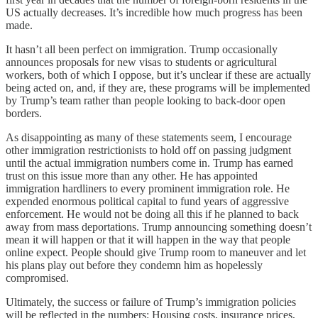
US actually decreases. It’s incredible how much progress has been
made.
It hasn’t all been perfect on immigration. Trump occasionally
announces proposals for new visas to students or agricultural
workers, both of which I oppose, but it’s unclear if these are actually
being acted on, and, if they are, these programs will be implemented
by Trump’s team rather than people looking to back-door open
borders.
As disappointing as many of these statements seem, I encourage
other immigration restrictionists to hold off on passing judgment
until the actual immigration numbers come in. Trump has earned
trust on this issue more than any other. He has appointed
immigration hardliners to every prominent immigration role. He
expended enormous political capital to fund years of aggressive
enforcement. He would not be doing all this if he planned to back
away from mass deportations. Trump announcing something doesn’t
mean it will happen or that it will happen in the way that people
online expect. People should give Trump room to maneuver and let
his plans play out before they condemn him as hopelessly
compromised.
Ultimately, the success or failure of Trump’s immigration policies
will be reflected in the numbers: Housing costs, insurance prices,