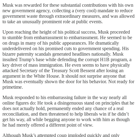
Musk was rewarded for these substantial contributions with his own
new government agency, collecting a (very cool) mandate to reduce
government waste through extraordinary measures, and was allowed
to take an unusually prominent role at public events.
Upon reaching the height of his political success, Musk proceeded
to stumble from embarrassment to embarrassment. He seemed to be
on drugs in many of his public appearances. He dramatically
underdelivered on his promised cuts to government spending. His
bizarre paternity scandals generated headlines nationally. Musk
insulted Trump’s base while defending the corrupt H1B program, a
key driver of mass immigration. He even seems to have physically
attacked Secretary of the Treasury Scott Bessent after losing an
argument in the White House. It should not surprise anyone that
Musk was eventually shown the door for his behavior. Not ready for
primetime.
Musk responded to his embarrassing failure in the way nearly all
online figures do: He took a disingenuous stand on principles that he
does not actually hold, permanently ended any chance of a real
reconciliation, and then threatened to help liberals win if he didn’t
get his way, all while begging anyone to work with him as though
he had merely offered a different point of view.
Although Musk’s attempted coup imploded quickly and only