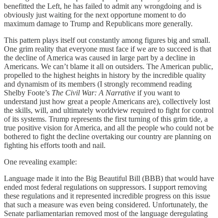
benefitted the Left, he has failed to admit any wrongdoing and is
obviously just waiting for the next opportune moment to do
maximum damage to Trump and Republicans more generally.
This pattern plays itself out constantly among figures big and small.
One grim reality that everyone must face if we are to succeed is that
the decline of America was caused in large part by a decline in
Americans. We can’t blame it all on outsiders. The American public,
propelled to the highest heights in history by the incredible quality
and dynamism of its members (I strongly recommend reading
Shelby Foote’s
The Civil War: A Narrative
if you want to
understand just how great a people Americans are), collectively lost
the skills, will, and ultimately worldview required to fight for control
of its systems. Trump represents the first turning of this grim tide, a
true positive vision for America, and all the people who could not be
bothered to fight the decline overtaking our country are planning on
fighting his efforts tooth and nail.
One revealing example:
Language made it into the Big Beautiful Bill (BBB) that would have
ended most federal regulations on suppressors. I support removing
these regulations and it represented incredible progress on this issue
that such a measure was even being considered. Unfortunately, the
Senate parliamentarian removed most of the language deregulating