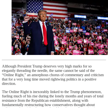
Although President Trump deserves very high marks for so
elegantly threading the needle, the same cannot be said of the
“Online Right,” an amorphous chorus of commentary and criticism
that for a very long time moved rightwing politics in a positive
direction.
The Online Right is inexorably linked to the Trump phenomenon,
fueling much of his rise during the lonely months and years of total
resistance from the Republican establishment, along with
fundamentally restructuring how conservatives thought about