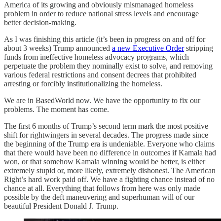
America of its growing and obviously mismanaged homeless
problem in order to reduce national stress levels and encourage
better decision-making.
As I was finishing this article (it’s been in progress on and off for
about 3 weeks) Trump announced
a new Executive Order
stripping
funds from ineffective homeless advocacy programs, which
perpetuate the problem they nominally exist to solve, and removing
various federal restrictions and consent decrees that prohibited
arresting or forcibly institutionalizing the homeless.
We are in BasedWorld now. We have the opportunity to fix our
problems. The moment has come.
The first 6 months of Trump’s second term mark the most positive
shift for rightwingers in several decades. The progress made since
the beginning of the Trump era is undeniable. Everyone who claims
that there would have been no difference in outcomes if Kamala had
won, or that somehow Kamala winning would be better, is either
extremely stupid or, more likely, extremely dishonest. The American
Right’s hard work paid off. We have a fighting chance instead of no
chance at all. Everything that follows from here was only made
possible by the deft maneuvering and superhuman will of our
beautiful President Donald J. Trump.