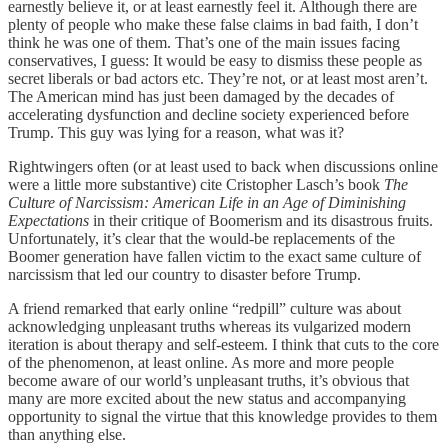
earnestly believe it, or at least earnestly feel it. Although there are
plenty of people who make these false claims in bad faith, I don’t
think he was one of them. That’s one of the main issues facing
conservatives, I guess: It would be easy to dismiss these people as
secret liberals or bad actors etc. They’re not, or at least most aren’t.
The American mind has just been damaged by the decades of
accelerating dysfunction and decline society experienced before
Trump. This guy was lying for a reason, what was it?
Rightwingers often (or at least used to back when discussions online
were a little more substantive) cite Cristopher Lasch’s book
The
Culture of Narcissism: American Life in an Age of Diminishing
Expectations
in their critique of Boomerism and its disastrous fruits.
Unfortunately, it’s clear that the would-be replacements of the
Boomer generation have fallen victim to the exact same culture of
narcissism that led our country to disaster before Trump.
A friend remarked that early online “redpill” culture was about
acknowledging unpleasant truths whereas its vulgarized modern
iteration is about therapy and self-esteem. I think that cuts to the core
of the phenomenon, at least online. As more and more people
become aware of our world’s unpleasant truths, it’s obvious that
many are more excited about the new status and accompanying
opportunity to signal the virtue that this knowledge provides to them
than anything else.