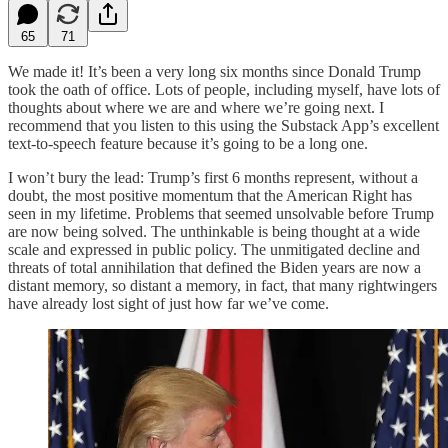
65
71
We made it! It’s been a very long six months since Donald Trump
took the oath of office. Lots of people, including myself, have lots of
thoughts about where we are and where we’re going next. I
recommend that you listen to this using the Substack App’s excellent
text-to-speech feature because it’s going to be a long one.
I won’t bury the lead: Trump’s first 6 months represent, without a
doubt, the most positive momentum that the American Right has
seen in my lifetime. Problems that seemed unsolvable before Trump
are now being solved. The unthinkable is being thought at a wide
scale and expressed in public policy. The unmitigated decline and
threats of total annihilation that defined the Biden years are now a
distant memory, so distant a memory, in fact, that many rightwingers
have already lost sight of just how far we’ve come.