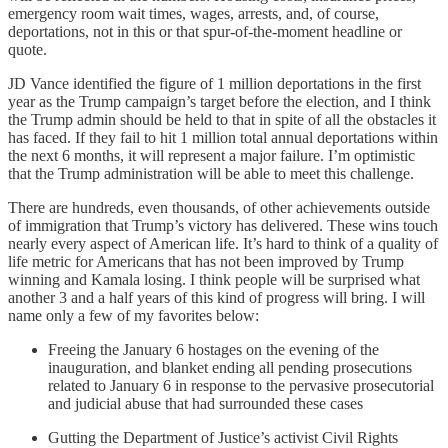
emergency room wait times, wages, arrests, and, of course,
deportations, not in this or that spur-of-the-moment headline or
quote.
JD Vance identified the figure of 1 million deportations in the first
year as the Trump campaign’s target before the election, and I think
the Trump admin should be held to that in spite of all the obstacles it
has faced. If they fail to hit 1 million total annual deportations within
the next 6 months, it will represent a major failure. I’m optimistic
that the Trump administration will be able to meet this challenge.
There are hundreds, even thousands, of other achievements outside
of immigration that Trump’s victory has delivered. These wins touch
nearly every aspect of American life. It’s hard to think of a quality of
life metric for Americans that has not been improved by Trump
winning and Kamala losing. I think people will be surprised what
another 3 and a half years of this kind of progress will bring. I will
name only a few of my favorites below:
Freeing the January 6 hostages on the evening of the
inauguration, and blanket ending all pending prosecutions
related to January 6 in response to the pervasive prosecutorial
and judicial abuse that had surrounded these cases
Gutting the Department of Justice’s activist Civil Rights