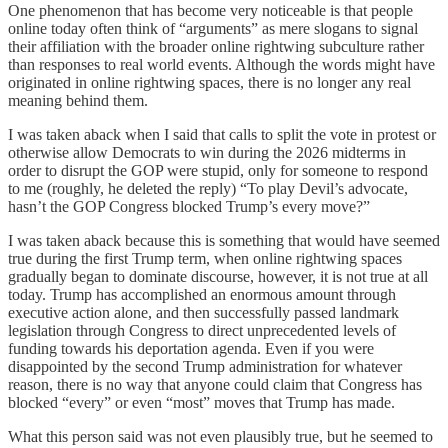
One phenomenon that has become very noticeable is that people
online today often think of “arguments” as mere slogans to signal
their affiliation with the broader online rightwing subculture rather
than responses to real world events. Although the words might have
originated in online rightwing spaces, there is no longer any real
meaning behind them.
I was taken aback when I said that calls to split the vote in protest or
otherwise allow Democrats to win during the 2026 midterms in
order to disrupt the GOP were stupid, only for someone to respond
to me (roughly, he deleted the reply) “To play Devil’s advocate,
hasn’t the GOP Congress blocked Trump’s every move?”
I was taken aback because this is something that would have seemed
true during the first Trump term, when online rightwing spaces
gradually began to dominate discourse, however, it is not true at all
today. Trump has accomplished an enormous amount through
executive action alone, and then successfully passed landmark
legislation through Congress to direct unprecedented levels of
funding towards his deportation agenda. Even if you were
disappointed by the second Trump administration for whatever
reason, there is no way that anyone could claim that Congress has
blocked “every” or even “most” moves that Trump has made.
What this person said was not even plausibly true, but he seemed to