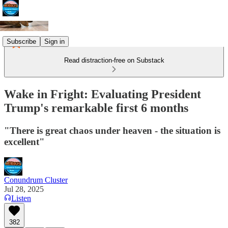
Subscribe
Sign in
Read distraction-free on Substack
Wake in Fright: Evaluating President
Trump's remarkable first 6 months
"There is great chaos under heaven - the situation is
excellent"
Conundrum Cluster
Jul 28, 2025
Listen
382