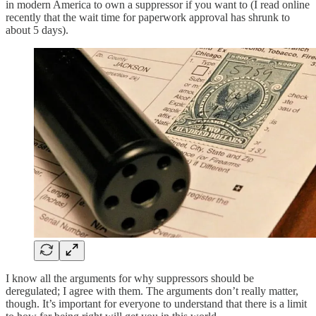
in modern America to own a suppressor if you want to (I read online
recently that the wait time for paperwork approval has shrunk to
about 5 days).
I know all the arguments for why suppressors should be
deregulated; I agree with them. The arguments don’t really matter,
though. It’s important for everyone to understand that there is a limit