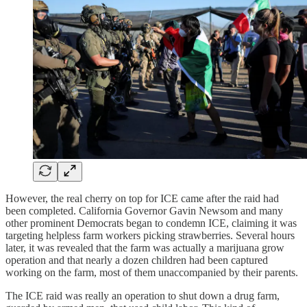
However, the real cherry on top for ICE came after the raid had
been completed. California Governor Gavin Newsom and many
other prominent Democrats began to condemn ICE, claiming it was
targeting helpless farm workers picking strawberries. Several hours
later, it was revealed that the farm was actually a marijuana grow
operation and that nearly a dozen children had been captured
working on the farm, most of them unaccompanied by their parents.
The ICE raid was really an operation to shut down a drug farm,