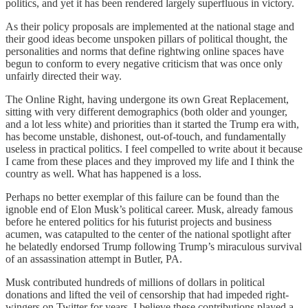
politics, and yet it has been rendered largely superfluous in victory.
As their policy proposals are implemented at the national stage and
their good ideas become unspoken pillars of political thought, the
personalities and norms that define rightwing online spaces have
begun to conform to every negative criticism that was once only
unfairly directed their way.
The Online Right, having undergone its own Great Replacement,
sitting with very different demographics (both older and younger,
and a lot less white) and priorities than it started the Trump era with,
has become unstable, dishonest, out-of-touch, and fundamentally
useless in practical politics. I feel compelled to write about it because
I came from these places and they improved my life and I think the
country as well. What has happened is a loss.
Perhaps no better exemplar of this failure can be found than the
ignoble end of Elon Musk’s political career. Musk, already famous
before he entered politics for his futurist projects and business
acumen, was catapulted to the center of the national spotlight after
he belatedly endorsed Trump following Trump’s miraculous survival
of an assassination attempt in Butler, PA.
Musk contributed hundreds of millions of dollars in political
donations and lifted the veil of censorship that had impeded right-
wingers on Twitter for years. I believe these contributions played a