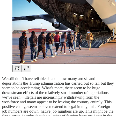
We still don’t have reliable data on how many arrests and
deportations the Trump administration has carried out so far, but they
seem to be accelerating. What’s more, there seem to be huge
downstream effects of the relatively small number of deportations
we’ve seen—illegals are increasingly withdrawing from the
workforce and many appear to be leaving the country entirely. This
positive change seems to even extend to legal immigrants. Foreign
job numbers are down, native job numbers are up. This might be the
first year in decades that the number of foreign-born residents in the