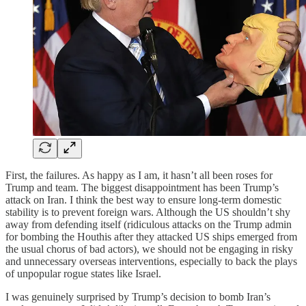
First, the failures. As happy as I am, it hasn’t all been roses for
Trump and team. The biggest disappointment has been Trump’s
attack on Iran. I think the best way to ensure long-term domestic
stability is to prevent foreign wars. Although the US shouldn’t shy
away from defending itself (ridiculous attacks on the Trump admin
for bombing the Houthis after they attacked US ships emerged from
the usual chorus of bad actors), we should not be engaging in risky
and unnecessary overseas interventions, especially to back the plays
of unpopular rogue states like Israel.
I was genuinely surprised by Trump’s decision to bomb Iran’s