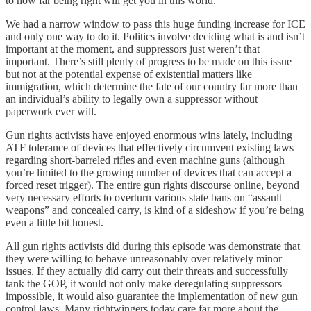
to how far being right will get you in this world.
We had a narrow window to pass this huge funding increase for ICE
and only one way to do it. Politics involve deciding what is and isn’t
important at the moment, and suppressors just weren’t that
important. There’s still plenty of progress to be made on this issue
but not at the potential expense of existential matters like
immigration, which determine the fate of our country far more than
an individual’s ability to legally own a suppressor without
paperwork ever will.
Gun rights activists have enjoyed enormous wins lately, including
ATF tolerance of devices that effectively circumvent existing laws
regarding short-barreled rifles and even machine guns (although
you’re limited to the growing number of devices that can accept a
forced reset trigger). The entire gun rights discourse online, beyond
very necessary efforts to overturn various state bans on “assault
weapons” and concealed carry, is kind of a sideshow if you’re being
even a little bit honest.
All gun rights activists did during this episode was demonstrate that
they were willing to behave unreasonably over relatively minor
issues. If they actually did carry out their threats and successfully
tank the GOP, it would not only make deregulating suppressors
impossible, it would also guarantee the implementation of new gun
control laws. Many rightwingers today care far more about the