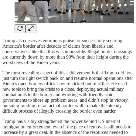
Trump also deserves enormous praise for successfully securing
America’s border after decades of claims from liberals and
conservatives alike that this was impossible. Illegal border crossings
are currently down by more than 99% from their height during the
worst days of the Biden years.
The most revealing aspect of this achievement is that Trump did not
just turn the light switch back on and resume normal operations after
Biden’s open borders officials were kicked out of office. He used
new tools to bring the crisis to a close, deploying actual military
combat units to the border and working with friendly state
governments to shore up problem areas, and didn’t stop in victory,
pursuing funding for an actual border wall to make the already
difficult process of illegally crossing the border even harder.
Trump has visibly strengthened the power behind US internal
immigration enforcement, even if the pace of removals still needs to
increase by a great deal. In the absence of the resources needed to