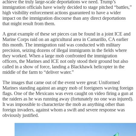
achieve the truly large-scale deportations we need. Trump’s
immigration officials have wisely decided to stage pitched “battles,”
high visibility enforcement actions guaranteed to have a wider
impact on the immigration discourse than any direct deportations
that might result from them.
A great example of these set pieces can be found in a joint ICE and
Marine Corps raid on an agricultural area in Camarillo, CA earlier
this month. The immigration raid was conducted with military
precision, seizing dozens of illegal immigrants in the fields where
they worked. When a large mob confronted the immigration
officers, the Marines and ICE not only stood their ground but also
called in a show of force, landing a Blackhawk helicopter in the
middle of the farm to “deliver water.”
The images that came out of the event were great: Uniformed
Marines standing against an angry mob of foreigners waving foreign
flags. One of the Mexicans was even caught on video firing a gun at
the raiders as he was running away (fortunately no one was injured).
It was impossible to characterize the mob as anything other than
foreign invaders, against whom a swift and severe response was
obviously justified.