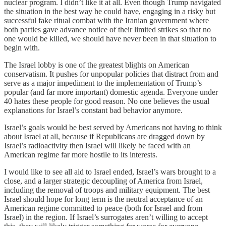
nuclear program. I didn’t like it at all. Even though Trump navigated
the situation in the best way he could have, engaging in a risky but
successful fake ritual combat with the Iranian government where
both parties gave advance notice of their limited strikes so that no
one would be killed, we should have never been in that situation to
begin with.
The Israel lobby is one of the greatest blights on American
conservatism. It pushes for unpopular policies that distract from and
serve as a major impediment to the implementation of Trump’s
popular (and far more important) domestic agenda. Everyone under
40 hates these people for good reason. No one believes the usual
explanations for Israel’s constant bad behavior anymore.
Israel’s goals would be best served by Americans not having to think
about Israel at all, because if Republicans are dragged down by
Israel’s radioactivity then Israel will likely be faced with an
American regime far more hostile to its interests.
I would like to see all aid to Israel ended, Israel’s wars brought to a
close, and a larger strategic decoupling of America from Israel,
including the removal of troops and military equipment. The best
Israel should hope for long term is the neutral acceptance of an
American regime committed to peace (both for Israel and from
Israel) in the region. If Israel’s surrogates aren’t willing to accept