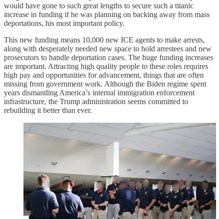
would have gone to such great lengths to secure such a titanic
increase in funding if he was planning on backing away from mass
deportations, his most important policy.
This new funding means 10,000 new ICE agents to make arrests,
along with desperately needed new space to hold arrestees and new
prosecutors to handle deportation cases. The huge funding increases
are important. Attracting high quality people to these roles requires
high pay and opportunities for advancement, things that are often
missing from government work. Although the Biden regime spent
years dismantling America’s internal immigration enforcement
infrastructure, the Trump administration seems committed to
rebuilding it better than ever.