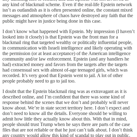
any kind of blackmail scheme. Even if the real-life Epstein network
isn’t as outlandish as it is often presented online, the constant mixed
messages and atmosphere of chaos have destroyed any faith that the
public might have in justice being done in this case.
I don’t know what happened with Epstein. My impression (I haven’t
looked into it closely) is that Epstein was the front man for a
blackmail ring that targeted wealthy or politically influential people,
in communication with Israeli intelligence and likely operating with
the permission (or at least acceptance) of the American intelligence
community and/or law enforcement. Epstein (and any handlers he
had) extracted money and favors from the targets after the targets
had consensual sex with almost of-age teenaged girls, which was
recorded. It’s very good that Epstein went to jail. A lot of other
people probably need to go to jail too.
I doubt that the Epstein blackmail ring was as extravagant as it is
described online, and I’m confident that there was some kind of
response behind the scenes that we don’t and probably will never
know about. We’re in state secret territory here. I don’t expect and
don’t need to know all the details. Everyone should be willing to
admit how little they actually know about this. With that in mind,
people should trust Trump when he says there are parts of the case
files that are not reliable or that he just can’t talk about. I don’t think
any country would allow this kind of scandal to play out in public.