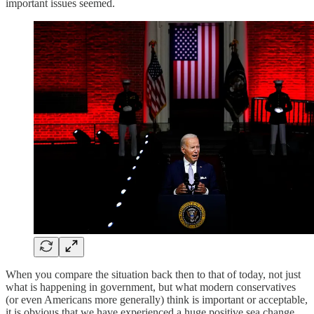
important issues seemed.
When you compare the situation back then to that of today, not just
what is happening in government, but what modern conservatives
(or even Americans more generally) think is important or acceptable,
it is obvious that we have experienced a huge positive sea change