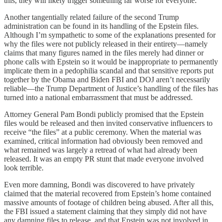
this, they will likely trigger something far worse for everyone.
Another tangentially related failure of the second Trump
administration can be found in its handling of the Epstein files.
Although I’m sympathetic to some of the explanations presented for
why the files were not publicly released in their entirety—namely
claims that many figures named in the files merely had dinner or
phone calls with Epstein so it would be inappropriate to permanently
implicate them in a pedophilia scandal and that sensitive reports put
together by the Obama and Biden FBI and DOJ aren’t necessarily
reliable—the Trump Department of Justice’s handling of the files has
turned into a national embarrassment that must be addressed.
Attorney General Pam Bondi publicly promised that the Epstein
files would be released and then invited conservative influencers to
receive “the files” at a public ceremony. When the material was
examined, critical information had obviously been removed and
what remained was largely a retread of what had already been
released. It was an empty PR stunt that made everyone involved
look terrible.
Even more damning, Bondi was discovered to have privately
claimed that the material recovered from Epstein’s home contained
massive amounts of footage of children being abused. After all this,
the FBI issued a statement claiming that they simply did not have
any damning files to release, and that Epstein was not involved in