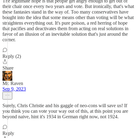
The legitimate hope is that people get angry enough to get out of
their chair once every two years and vote. But ironically, that's what
these fantasies stand in the way of. Too many conservatives have
bought into the idea that some means other than voting will be what
straightens everything out. It's pure poison, a red herring of hope
that pacifies and deactivates them from acting on real solutions in
favor of an illusion of an inevitable solution that's just around the
corner.
Reply (2)
Share
Mr. Raven
Sep 9, 2023
Surely, Chris Christie and his gaggle of neo-cons will save us! If
you think you can vote your way out of this, at this point you are
beyond naive, hint it's 1934 in German right now, not 1924.
Reply