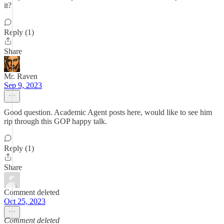
it?
Reply (1)
Share
Mr. Raven
Sep 9, 2023
Good question. Academic Agent posts here, would like to see him
rip through this GOP happy talk.
Reply (1)
Share
Comment deleted
Oct 25, 2023
Comment deleted