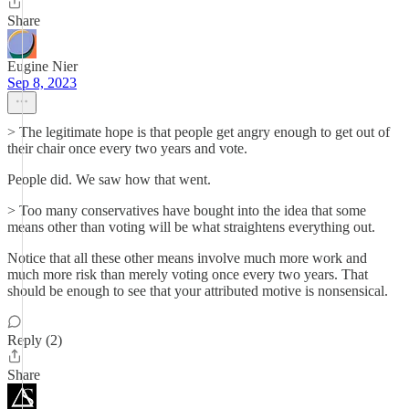
Share
Eugine Nier
Sep 8, 2023
> The legitimate hope is that people get angry enough to get out of
their chair once every two years and vote.
People did. We saw how that went.
> Too many conservatives have bought into the idea that some
means other than voting will be what straightens everything out.
Notice that all these other means involve much more work and
much more risk than merely voting once every two years. That
should be enough to see that your attributed motive is nonsensical.
Reply (2)
Share