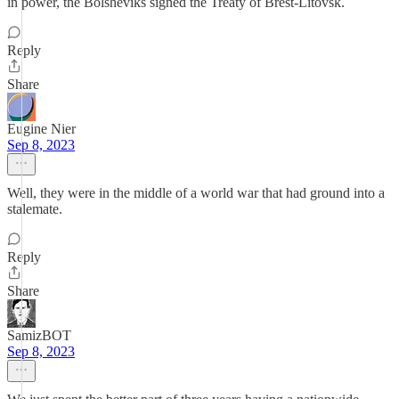
in power, the Bolsheviks signed the Treaty of Brest-Litovsk.
Reply
Share
Eugine Nier
Sep 8, 2023
Well, they were in the middle of a world war that had ground into a
stalemate.
Reply
Share
SamizBOT
Sep 8, 2023