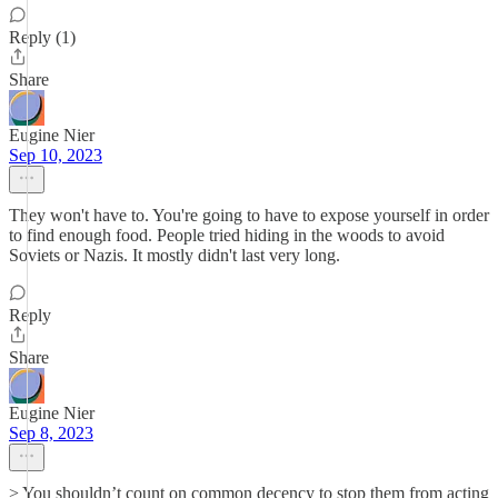
Reply (1)
Share
Eugine Nier
Sep 10, 2023
They won't have to. You're going to have to expose yourself in order
to find enough food. People tried hiding in the woods to avoid
Soviets or Nazis. It mostly didn't last very long.
Reply
Share
Eugine Nier
Sep 8, 2023
> You shouldn’t count on common decency to stop them from acting