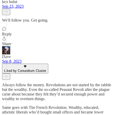
ken bulut
Sep 23, 2023
We'll follow you. Get going.
Reply
Share
Dave
Sep 8, 2023
Liked by Conundrum Cluster
Always follow the money. Revolutions are not started by the rabble
but the wealthy. Even the so-called Peasant Revolt after the plague
came about because they felt they’d secured enough power and
wealthy to overturn things.
Same goes with The French Revolution. Wealthy, educated,
atheistic liberals who’d bought small offices and became lower