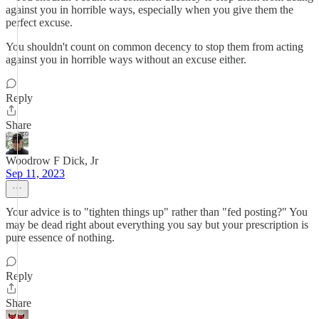
against you in horrible ways, especially when you give them the
perfect excuse.
You shouldn't count on common decency to stop them from acting
against you in horrible ways without an excuse either.
Reply
Share
Woodrow F Dick, Jr
Sep 11, 2023
Your advice is to "tighten things up" rather than "fed posting?" You
may be dead right about everything you say but your prescription is
pure essence of nothing.
Reply
Share