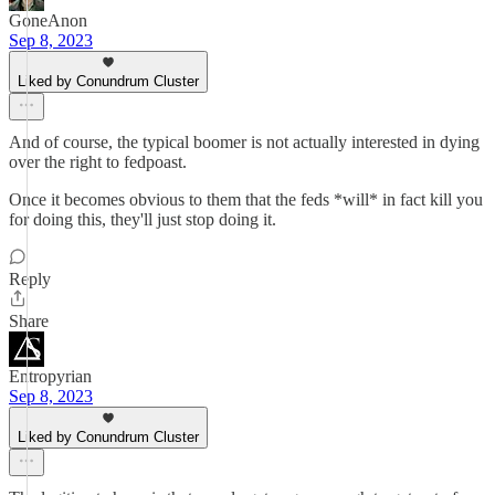
GoneAnon
Sep 8, 2023
Liked by Conundrum Cluster
And of course, the typical boomer is not actually interested in dying
over the right to fedpoast.
Once it becomes obvious to them that the feds *will* in fact kill you
for doing this, they'll just stop doing it.
Reply
Share
Entropyrian
Sep 8, 2023
Liked by Conundrum Cluster