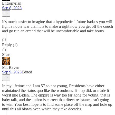
Entropyrian
Sep 8, 2023
It's much easier to imagine that a hypothetical future badass you will
fight a noble war than it is to make a right now you get off the couch
and go run an errand that will be uncomfortable and take hours.
Reply (1)
Share
Mr. Raven
Sep 9, 2023
Edited
In my lifetime and I am 57 so not young, Presidents have either
maintained the status quo like the wondrous Trump did, or made it
worst like Biden. The empire is way too far gone for voting, that is
baby talk, and the author is correct that direct resistance isn't going
to win. Your best hope is to find some place off the map and hole up
until this all blows over, which may take decades,