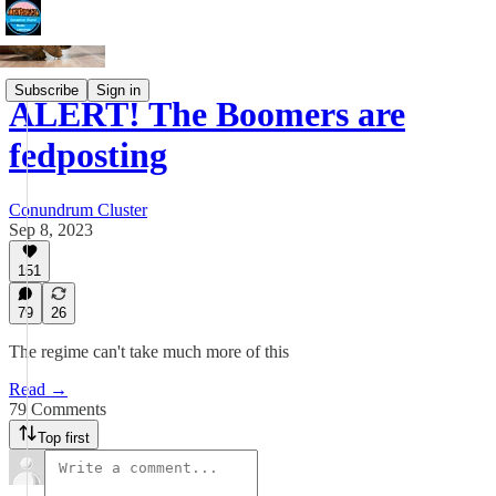
Subscribe
Sign in
ALERT! The Boomers are
fedposting
Conundrum Cluster
Sep 8, 2023
151
79
26
The regime can't take much more of this
Read →
79 Comments
Top first