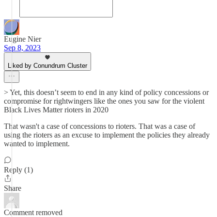
Eugine Nier
Sep 8, 2023
Liked by Conundrum Cluster
> Yet, this doesn’t seem to end in any kind of policy concessions or
compromise for rightwingers like the ones you saw for the violent
Black Lives Matter rioters in 2020
That wasn't a case of concessions to rioters. That was a case of
using the rioters as an excuse to implement the policies they already
wanted to implement.
Reply (1)
Share
Comment removed