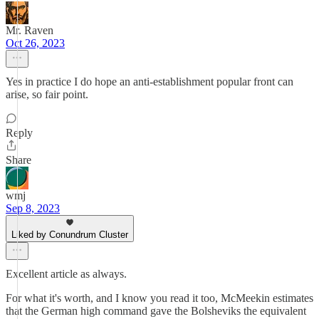
Mr. Raven
Oct 26, 2023
Yes in practice I do hope an anti-establishment popular front can
arise, so fair point.
Reply
Share
wmj
Sep 8, 2023
Liked by Conundrum Cluster
Excellent article as always.
For what it's worth, and I know you read it too, McMeekin estimates
that the German high command gave the Bolsheviks the equivalent