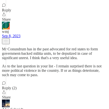
Reply
Share
wmj
Sep 8, 2023
Mr Conundrum has in the past advocated for red states to form
government-backed militia units, to be deputized in case of
significant unrest. I think that's a very useful idea.
As to the last question in your list - I remain surprised there is not
more political violence in the country. If or as things deteriorate,
such may come to pass.
Reply (2)
Share