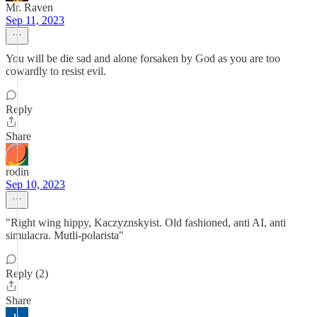
Mr. Raven
Sep 11, 2023
You will be die sad and alone forsaken by God as you are too
cowardly to resist evil.
Reply
Share
rodin
Sep 10, 2023
"Right wing hippy, Kaczyznskyist. Old fashioned, anti AI, anti
simulacra. Mutli-polarista"
Reply (2)
Share