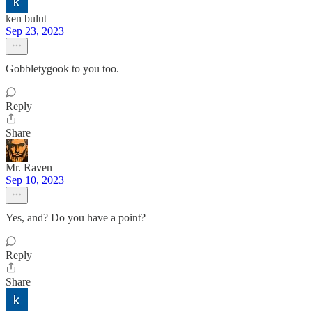
ken bulut
Sep 23, 2023
Gobbletygook to you too.
Reply
Share
Mr. Raven
Sep 10, 2023
Yes, and? Do you have a point?
Reply
Share