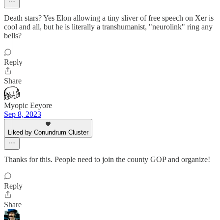
Death stars? Yes Elon allowing a tiny sliver of free speech on Xer is
cool and all, but he is literally a transhumanist, "neurolink" ring any
bells?
Reply
Share
Myopic Eeyore
Sep 8, 2023
Liked by Conundrum Cluster
Thanks for this. People need to join the county GOP and organize!
Reply
Share