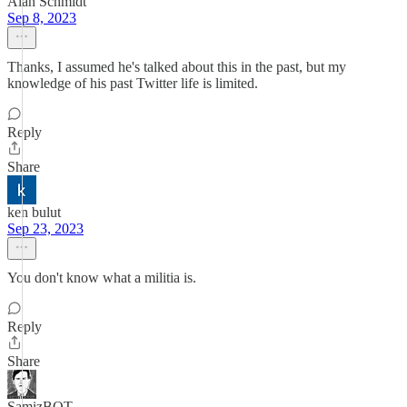
Alan Schmidt
Sep 8, 2023
Thanks, I assumed he's talked about this in the past, but my
knowledge of his past Twitter life is limited.
Reply
Share
ken bulut
Sep 23, 2023
You don't know what a militia is.
Reply
Share
SamizBOT