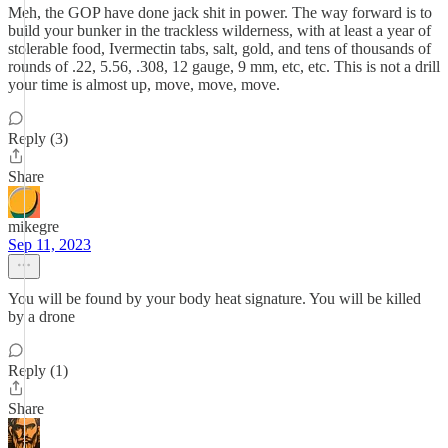
Meh, the GOP have done jack shit in power. The way forward is to
build your bunker in the trackless wilderness, with at least a year of
stolerable food, Ivermectin tabs, salt, gold, and tens of thousands of
rounds of .22, 5.56, .308, 12 gauge, 9 mm, etc, etc. This is not a drill
your time is almost up, move, move, move.
Reply (3)
Share
mikegre
Sep 11, 2023
You will be found by your body heat signature. You will be killed
by a drone
Reply (1)
Share