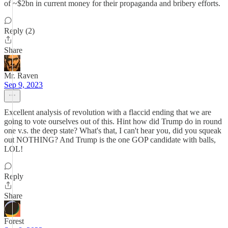
of ~$2bn in current money for their propaganda and bribery efforts.
Reply (2)
Share
Mr. Raven
Sep 9, 2023
Excellent analysis of revolution with a flaccid ending that we are
going to vote ourselves out of this. Hint how did Trump do in round
one v.s. the deep state? What's that, I can't hear you, did you squeak
out NOTHING? And Trump is the one GOP candidate with balls,
LOL!
Reply
Share
Forest