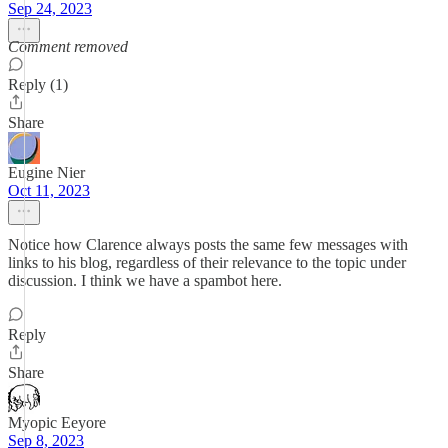
Sep 24, 2023
Comment removed
Reply (1)
Share
Eugine Nier
Oct 11, 2023
Notice how Clarence always posts the same few messages with
links to his blog, regardless of their relevance to the topic under
discussion. I think we have a spambot here.
Reply
Share
Myopic Eeyore
Sep 8, 2023