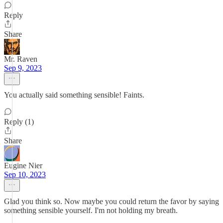
Reply
Share
Mr. Raven
Sep 9, 2023
You actually said something sensible! Faints.
Reply (1)
Share
Eugine Nier
Sep 10, 2023
Glad you think so. Now maybe you could return the favor by saying
something sensible yourself. I'm not holding my breath.