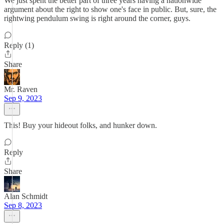
We just spent the better part of three years having a nationwide
argument about the right to show one's face in public. But, sure, the
rightwing pendulum swing is right around the corner, guys.
Reply (1)
Share
Mr. Raven
Sep 9, 2023
This! Buy your hideout folks, and hunker down.
Reply
Share
Alan Schmidt
Sep 8, 2023