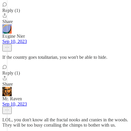
Reply (1)
Share
Eugine Nier
Sep 10, 2023
If the country goes totalitarian, you won't be able to hide.
Reply (1)
Share
Mr. Raven
Sep 10, 2023
LOL, you don't know all the fractal nooks and cranies in the woods.
They will be too busy corralling the chimps to bother with us.