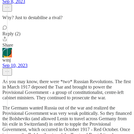
Sep 8, 2023
Why? Just to destabilise a rival?
Reply (2)
Share
wmj
Sep 10, 2023
As you may know, there were *two* Russian Revolutions. The first
in March 1917 deposed the Tsar and brought to power the
Provisional Government - a group of constitutionalist, centre-left
cabinet ministers. They continued to prosecute the war.
The Germans wanted Russia out of the war and realized the
Provisional Government was very weak politically. So they financed
the Bolsheviks (and allowed Lenin to travel across Germany from
his exile in Switzerland) in order to topple the Provisional
Government, which occurred in October 1917 - Red October. Once