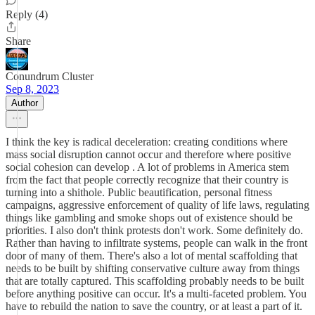
Reply (4)
Share
Conundrum Cluster
Sep 8, 2023
Author
I think the key is radical deceleration: creating conditions where
mass social disruption cannot occur and therefore where positive
social cohesion can develop . A lot of problems in America stem
from the fact that people correctly recognize that their country is
turning into a shithole. Public beautification, personal fitness
campaigns, aggressive enforcement of quality of life laws, regulating
things like gambling and smoke shops out of existence should be
priorities. I also don't think protests don't work. Some definitely do.
Rather than having to infiltrate systems, people can walk in the front
door of many of them. There's also a lot of mental scaffolding that
needs to be built by shifting conservative culture away from things
that are totally captured. This scaffolding probably needs to be built
before anything positive can occur. It's a multi-faceted problem. You
have to rebuild the nation to save the country, or at least a part of it.