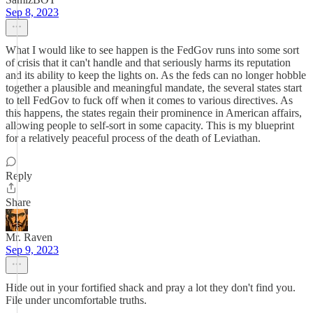
Sep 8, 2023
What I would like to see happen is the FedGov runs into some sort
of crisis that it can't handle and that seriously harms its reputation
and its ability to keep the lights on. As the feds can no longer hobble
together a plausible and meaningful mandate, the several states start
to tell FedGov to fuck off when it comes to various directives. As
this happens, the states regain their prominence in American affairs,
allowing people to self-sort in some capacity. This is my blueprint
for a relatively peaceful process of the death of Leviathan.
Reply
Share
Mr. Raven
Sep 9, 2023
Hide out in your fortified shack and pray a lot they don't find you.
File under uncomfortable truths.