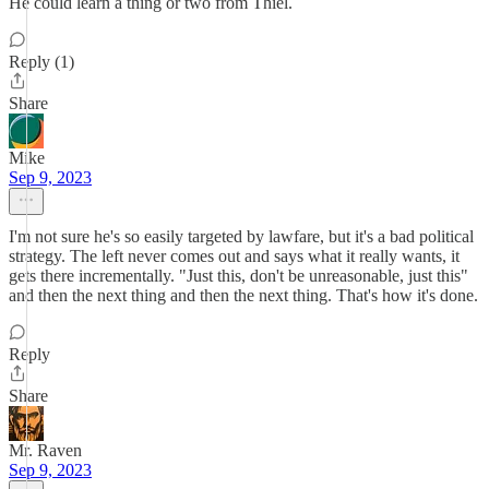
He could learn a thing or two from Thiel.
Reply (1)
Share
Mike
Sep 9, 2023
I'm not sure he's so easily targeted by lawfare, but it's a bad political
strategy. The left never comes out and says what it really wants, it
gets there incrementally. "Just this, don't be unreasonable, just this"
and then the next thing and then the next thing. That's how it's done.
Reply
Share
Mr. Raven
Sep 9, 2023