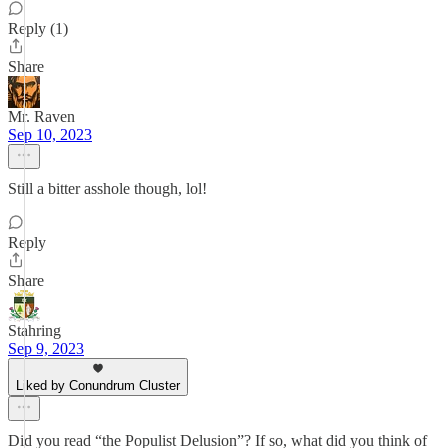
Reply (1)
Share
Mr. Raven
Sep 10, 2023
Still a bitter asshole though, lol!
Reply
Share
Stahring
Sep 9, 2023
Liked by Conundrum Cluster
Did you read “the Populist Delusion”? If so, what did you think of