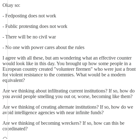
Okay so:
- Fedposting does not work
- Public protesting does not work
- There will be no civil war
- No one with power cares about the rules
I agree with all these, but am wondering what an effective counter
would look like in this day. You brought up how some people in a
European country created "volunteer firemen" who were just a front
for violent resistance to the commies. What would be a modern
equivalent?
Are we thinking about infiltrating current institutions? If so, how do
you avoid people smelling you out or, worse, becoming like them?
Are we thinking of creating alternate institutions? If so, how do we
avoid intelligence agencies with near infinite funds?
Are we thinking of becoming wreckers? If so, how can this be
coordinated?