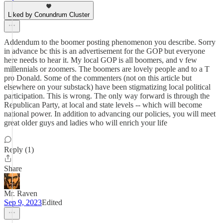
Liked by Conundrum Cluster
Addendum to the boomer posting phenomenon you describe. Sorry
in advance bc this is an advertisement for the GOP but everyone
here needs to hear it. My local GOP is all boomers, and v few
millennials or zoomers. The boomers are lovely people and to a T
pro Donald. Some of the commenters (not on this article but
elsewhere on your substack) have been stigmatizing local political
participation. This is wrong. The only way forward is through the
Republican Party, at local and state levels -- which will become
national power. In addition to advancing our policies, you will meet
great older guys and ladies who will enrich your life
Reply (1)
Share
Mr. Raven
Sep 9, 2023
Edited