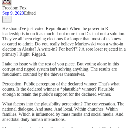
Freedom Fox
Sep 9, 2023
Edited
He should've just voted Republican? When the power in R
leadership is in on it as much if not more than D's that not a solution.
They've all been rigging elections for longer than most of us knew
or cared to admit. Do you really believe Murkowski won a write-in
election in Alaska? A write-in? For her?!?!? A sore loser rejected in a
primary? Right. Rigged.
I take no issue with the rest of you piece. But voting alone in this
corrupt and rigged system isn't solving anything. The results are
fraudulent, counted by the thieves themselves.
Perception. Public perception of the declared winner. That's what
counts. Is the declared winner a *plausible* winner? Plausible
enough to retain the public's support for the declared winner.
What factors into the plausibility perception? The conversation. The
national dialogue. And state. And local. Within churches. Within
families. Which is influenced by mass media and social media. And
anecdotal daily human interactions.