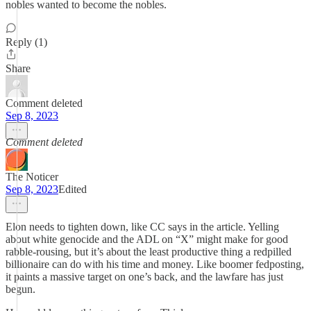
nobles wanted to become the nobles.
Reply (1)
Share
Comment deleted
Sep 8, 2023
Comment deleted
The Noticer
Sep 8, 2023
Edited
Elon needs to tighten down, like CC says in the article. Yelling
about white genocide and the ADL on “X” might make for good
rabble-rousing, but it’s about the least productive thing a redpilled
billionaire can do with his time and money. Like boomer fedposting,
it paints a massive target on one’s back, and the lawfare has just
begun.