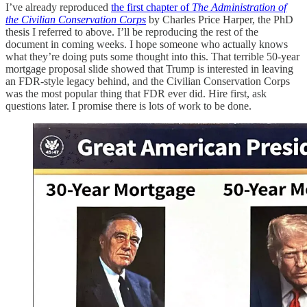
I’ve already reproduced
the first chapter of
The Administration of
the Civilian Conservation Corps
by Charles Price Harper, the PhD
thesis I referred to above. I’ll be reproducing the rest of the
document in coming weeks. I hope someone who actually knows
what they’re doing puts some thought into this. That terrible 50-year
mortgage proposal slide showed that Trump is interested in leaving
an FDR-style legacy behind, and the Civilian Conservation Corps
was the most popular thing that FDR ever did. Hire first, ask
questions later. I promise there is lots of work to be done.