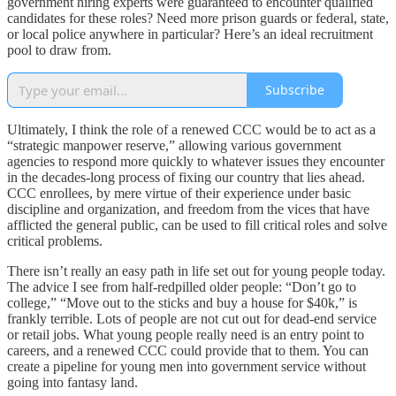
government hiring experts were guaranteed to encounter qualified
candidates for these roles? Need more prison guards or federal, state,
or local police anywhere in particular? Here’s an ideal recruitment
pool to draw from.
Subscribe
Ultimately, I think the role of a renewed CCC would be to act as a
“strategic manpower reserve,” allowing various government
agencies to respond more quickly to whatever issues they encounter
in the decades-long process of fixing our country that lies ahead.
CCC enrollees, by mere virtue of their experience under basic
discipline and organization, and freedom from the vices that have
afflicted the general public, can be used to fill critical roles and solve
critical problems.
There isn’t really an easy path in life set out for young people today.
The advice I see from half-redpilled older people: “Don’t go to
college,” “Move out to the sticks and buy a house for $40k,” is
frankly terrible. Lots of people are not cut out for dead-end service
or retail jobs. What young people really need is an entry point to
careers, and a renewed CCC could provide that to them. You can
create a pipeline for young men into government service without
going into fantasy land.