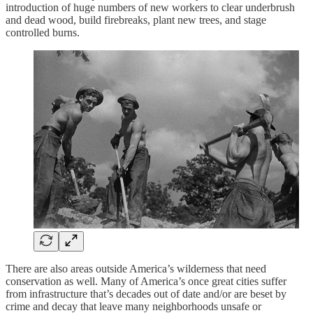
introduction of huge numbers of new workers to clear underbrush
and dead wood, build firebreaks, plant new trees, and stage
controlled burns.
There are also areas outside America’s wilderness that need
conservation as well. Many of America’s once great cities suffer
from infrastructure that’s decades out of date and/or are beset by
crime and decay that leave many neighborhoods unsafe or