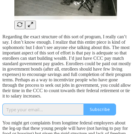
Regarding the exact structure of this sort of program, I really can’t
say. I don’t know enough. I realize that this entire piece is kind of
sophomoric but I don’t see anyone else talking about this. The most
important aspect of this sort of effort is that pay is adequate so that
enrollees can start building wealth. I’d just have CCC pay match
standard government pay grades. Enrollees could be paid out mostly
in government bonds (after all, enrollees should have few living
expenses) to encourage savings and full completion of their program
terms. Perhaps as a way to incentivize people who have gone
through the process to seek out jobs in government, you could allow
their time in the CCC to count towards their federal retirement or tie
it to salary increases.
Subscribe
You might get complaints from longtime federal employees about
the leg-up that these young people will have (not having to pay for
food or housing) but given the rigid structure and lack of freedom