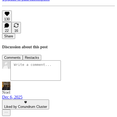
130
22
16
Share
Discussion about this post
Comments
Restacks
Noel
Dec 6, 2025
Liked by Conundrum Cluster