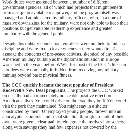
Work duties were assigned between a number of different
government agencies, all of which had projects that might benefit
from a surge in available manpower, and the program itself was
managed and administered by military officers, who, in a time of
massive downsizing for the military, were not only able to keep their
positions but get valuable leadership experience and greater
familiarity with the general public.
Despite this military connection, enrollees were not held to military
discipline and were free to leave whenever they wanted to. To
assuage the concerns of pro-peace activists, skeptical of any possible
American military buildup as the diplomatic situation in Europe
worsened in the years before WW2, for most of the CCC’s lifespan
enrollees were nominally forbidden from receiving any military
training beyond basic physical fitness.
The CCC quickly became the most popular of President
Roosevelt’s New Deal programs
. The projects the CCC worked
on usually had an immediately noticeable positive effect on
Americans’ lives. You could drive on the road they built. You could
visit the park they maintained. You might stay in a shelter
constructed by them. Unemployed young people, thrown into an
apocalyptic economic and social situation through no fault of their
own, were given a clear path to reintegrate themselves into society,
along with savings (they had few expenses not covered by the