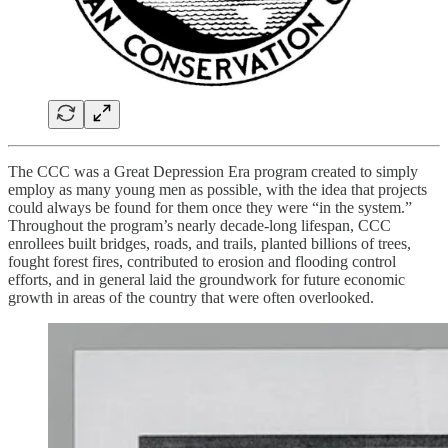
The CCC was a Great Depression Era program created to simply
employ as many young men as possible, with the idea that projects
could always be found for them once they were “in the system.”
Throughout the program’s nearly decade-long lifespan, CCC
enrollees built bridges, roads, and trails, planted billions of trees,
fought forest fires, contributed to erosion and flooding control
efforts, and in general laid the groundwork for future economic
growth in areas of the country that were often overlooked.