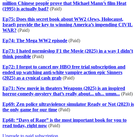
million Chinese people prove that Michael Mann’s film Heat
(1995) is actually bad?
(Paid)
Ep75: Does this secret book about WW2 (Jews, Holocaust,
Israel) provide the key to winning America’s impending CIVIL
WAR?
(Paid)
Ep74: The Mega WW2 episode
(Paid)
Ep73: I hated normieslop F1 the Movie (2025) in a way I didn’t
think possible
(Paid)
Ep72: I forgot to cancel my HBO free trial subscription and
ended up watching anti-white vampire action epic Sinners
(2025) as a cynical cash grab
(Paid)
Ep71: New movie in theaters Weapons (2025) is an inspired
horror-comedy-mystery that’s really about... uh... umm...
(Paid)
Ep69: Zen police ultraviolence simulator Ready or Not (2023) is
the only game for our time
(Paid)
Ep68: “Days of Rage” is the most important book for you to
read today, right now
(Paid)
Upgrade to paid subscription