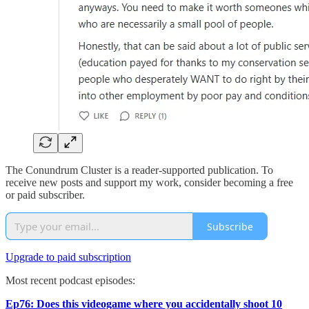
The Conundrum Cluster is a reader-supported publication. To
receive new posts and support my work, consider becoming a free
or paid subscriber.
Subscribe
Upgrade to paid subscription
Most recent podcast episodes:
Ep76: Does this videogame where you accidentally shoot 10