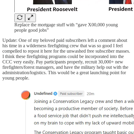
Replace the mortgage stuff with “gave X00,000 young
people good jobs”
Update: One of my beloved paid subscribers left a comment about
his time in a wilderness firefighting crew that was so good I feel
compelled to repost it here for the unwashed free subscriber masses.
I think these firefighting programs could be incorporated into the
CCC very easily. Pay participants properly, recruit 30,000+ new
firefighters/forest managers, and have the military help out with the
administration/logistics. This would be a great launching point for
young people.