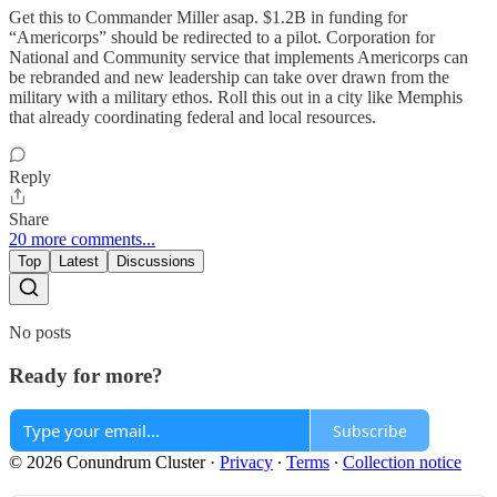
Get this to Commander Miller asap. $1.2B in funding for
“Americorps” should be redirected to a pilot. Corporation for
National and Community service that implements Americorps can
be rebranded and new leadership can take over drawn from the
military with a military ethos. Roll this out in a city like Memphis
that already coordinating federal and local resources.
Reply
Share
20 more comments...
Top
Latest
Discussions
No posts
Ready for more?
Subscribe
© 2026 Conundrum Cluster
·
Privacy
∙
Terms
∙
Collection notice