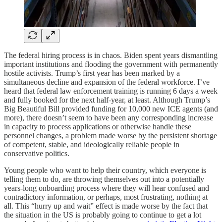
The federal hiring process is in chaos. Biden spent years dismantling
important institutions and flooding the government with permanently
hostile activists. Trump’s first year has been marked by a
simultaneous decline and expansion of the federal workforce. I’ve
heard that federal law enforcement training is running 6 days a week
and fully booked for the next half-year, at least. Although Trump’s
Big Beautiful Bill provided funding for 10,000 new ICE agents (and
more), there doesn’t seem to have been any corresponding increase
in capacity to process applications or otherwise handle these
personnel changes, a problem made worse by the persistent shortage
of competent, stable, and ideologically reliable people in
conservative politics.
Young people who want to help their country, which everyone is
telling them to do, are throwing themselves out into a potentially
years-long onboarding process where they will hear confused and
contradictory information, or perhaps, most frustrating, nothing at
all. This “hurry up and wait” effect is made worse by the fact that
the situation in the US is probably going to continue to get a lot