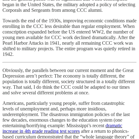
began in the United States, the military adopted a policy of selecting
Corporals and Sergeants from among CCC alumni.
Towards the end of the 1930s, improving economic conditions made
enrolling in the CCC less desirable than regular employment. When
conscription expanded before the US entered WW2, the number of
young men available for CCC work declined dramatically. After the
Pearl Harbor Attacks in 1941, nearly all remaining CCC work was
shifted to military projects. The entire program was quietly retired in
1942.
Obviously, the parallels between our current moment and the Great
Depression aren’t perfect: The economy is totally different, the
population is totally different, society structured in a totally different
way. That said, I do think the CCC could be adapted to our times
and solve several different problems at once.
Americans, particularly young people, suffer from catastrophic
levels of unemployment and, perhaps more insidious,
underemployment. The disastrous immigration policies of the last
few decades, enormous changes to the education system (one
entertaining/horrifying example: Mississippi’s recent
dramatic
increase in 4th grade reading test scores
after a return to phonics-
based curriculum demonstrated that the “whole language theory” of