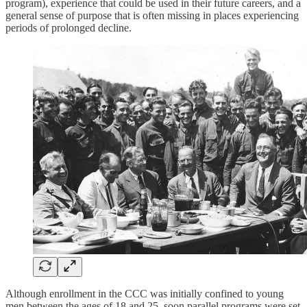
program), experience that could be used in their future careers, and a
general sense of purpose that is often missing in places experiencing
periods of prolonged decline.
Although enrollment in the CCC was initially confined to young
men between the ages of 18 and 25, soon parallel programs were set