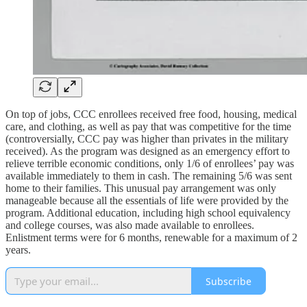
On top of jobs, CCC enrollees received free food, housing, medical
care, and clothing, as well as pay that was competitive for the time
(controversially, CCC pay was higher than privates in the military
received). As the program was designed as an emergency effort to
relieve terrible economic conditions, only 1/6 of enrollees’ pay was
available immediately to them in cash. The remaining 5/6 was sent
home to their families. This unusual pay arrangement was only
manageable because all the essentials of life were provided by the
program. Additional education, including high school equivalency
and college courses, was also made available to enrollees.
Enlistment terms were for 6 months, renewable for a maximum of 2
years.
Subscribe