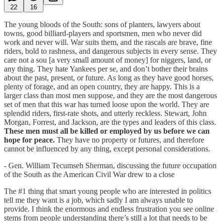
22
16
The young bloods of the South: sons of planters, lawyers about
towns, good billiard-players and sportsmen, men who never did
work and never will. War suits them, and the rascals are brave, fine
riders, bold to rashness, and dangerous subjects in every sense. They
care not a sou [a very small amount of money] for niggers, land, or
any thing. They hate Yankees per se, and don’t bother their brains
about the past, present, or future. As long as they have good horses,
plenty of forage, and an open country, they are happy. This is a
larger class than most men suppose, and they are the most dangerous
set of men that this war has turned loose upon the world. They are
splendid riders, first-rate shots, and utterly reckless. Stewart, John
Morgan, Forrest, and Jackson, are the types and leaders of this class.
These men must all be killed or employed by us before we can
hope for peace.
They have no property or futures, and therefore
cannot be influenced by any thing, except personal considerations.
- Gen. William Tecumseh Sherman, discussing the future occupation
of the South as the American Civil War drew to a close
The #1 thing that smart young people who are interested in politics
tell me they want is a job, which sadly I am always unable to
provide. I think the enormous and endless frustration you see online
stems from people understanding there’s still a lot that needs to be