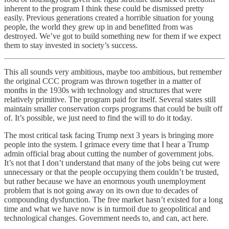
inherent to the program I think these could be dismissed pretty
easily. Previous generations created a horrible situation for young
people, the world they grew up in and benefitted from was
destroyed. We’ve got to build something new for them if we expect
them to stay invested in society’s success.
This all sounds very ambitious, maybe too ambitious, but remember
the original CCC program was thrown together in a matter of
months in the 1930s with technology and structures that were
relatively primitive. The program paid for itself. Several states still
maintain smaller conservation corps programs that could be built off
of. It’s possible, we just need to find the will to do it today.
The most critical task facing Trump next 3 years is bringing more
people into the system. I grimace every time that I hear a Trump
admin official brag about cutting the number of government jobs.
It’s not that I don’t understand that many of the jobs being cut were
unnecessary or that the people occupying them couldn’t be trusted,
but rather because we have an enormous youth unemployment
problem that is not going away on its own due to decades of
compounding dysfunction. The free market hasn’t existed for a long
time and what we have now is in turmoil due to geopolitical and
technological changes. Government needs to, and can, act here.