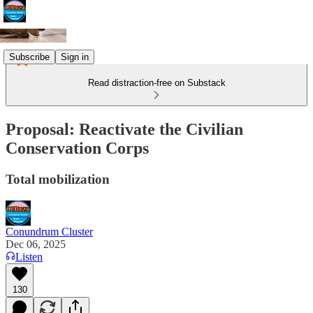
Subscribe
Sign in
Read distraction-free on Substack
Proposal: Reactivate the Civilian
Conservation Corps
Total mobilization
Conundrum Cluster
Dec 06, 2025
Listen
130