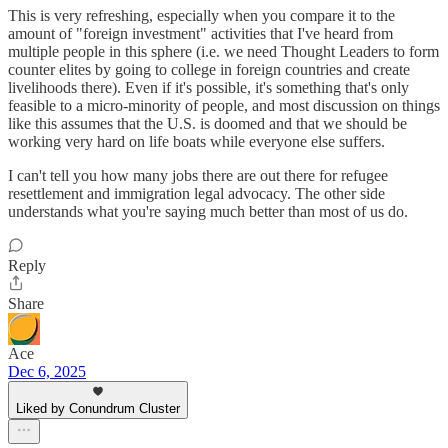
This is very refreshing, especially when you compare it to the
amount of "foreign investment" activities that I've heard from
multiple people in this sphere (i.e. we need Thought Leaders to form
counter elites by going to college in foreign countries and create
livelihoods there). Even if it's possible, it's something that's only
feasible to a micro-minority of people, and most discussion on things
like this assumes that the U.S. is doomed and that we should be
working very hard on life boats while everyone else suffers.
I can't tell you how many jobs there are out there for refugee
resettlement and immigration legal advocacy. The other side
understands what you're saying much better than most of us do.
Reply
Share
Ace
Dec 6, 2025
Liked by Conundrum Cluster