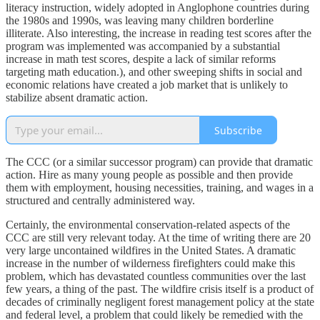
literacy instruction, widely adopted in Anglophone countries during
the 1980s and 1990s, was leaving many children borderline
illiterate. Also interesting, the increase in reading test scores after the
program was implemented was accompanied by a substantial
increase in math test scores, despite a lack of similar reforms
targeting math education.), and other sweeping shifts in social and
economic relations have created a job market that is unlikely to
stabilize absent dramatic action.
Subscribe
The CCC (or a similar successor program) can provide that dramatic
action. Hire as many young people as possible and then provide
them with employment, housing necessities, training, and wages in a
structured and centrally administered way.
Certainly, the environmental conservation-related aspects of the
CCC are still very relevant today. At the time of writing there are 20
very large uncontained wildfires in the United States. A dramatic
increase in the number of wilderness firefighters could make this
problem, which has devastated countless communities over the last
few years, a thing of the past. The wildfire crisis itself is a product of
decades of criminally negligent forest management policy at the state
and federal level, a problem that could likely be remedied with the