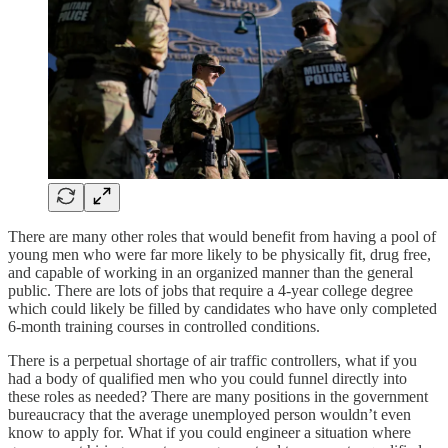
There are many other roles that would benefit from having a pool of
young men who were far more likely to be physically fit, drug free,
and capable of working in an organized manner than the general
public. There are lots of jobs that require a 4-year college degree
which could likely be filled by candidates who have only completed
6-month training courses in controlled conditions.
There is a perpetual shortage of air traffic controllers, what if you
had a body of qualified men who you could funnel directly into
these roles as needed? There are many positions in the government
bureaucracy that the average unemployed person wouldn’t even
know to apply for. What if you could engineer a situation where