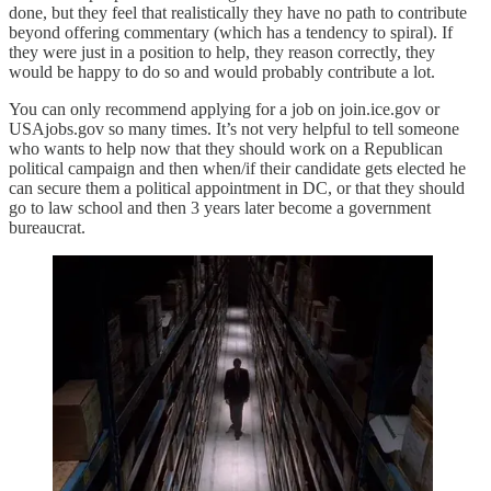
done, but they feel that realistically they have no path to contribute
beyond offering commentary (which has a tendency to spiral). If
they were just in a position to help, they reason correctly, they
would be happy to do so and would probably contribute a lot.
You can only recommend applying for a job on join.ice.gov or
USAjobs.gov so many times. It’s not very helpful to tell someone
who wants to help now that they should work on a Republican
political campaign and then when/if their candidate gets elected he
can secure them a political appointment in DC, or that they should
go to law school and then 3 years later become a government
bureaucrat.