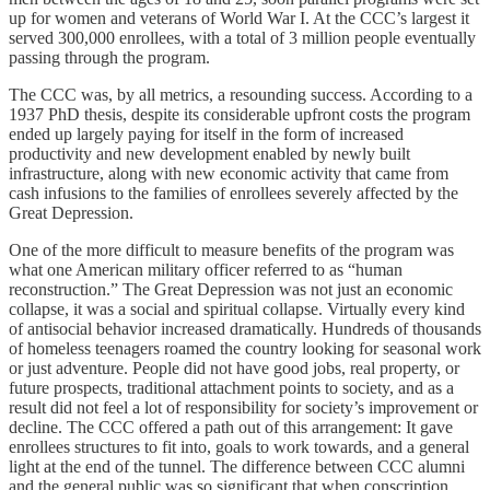
up for women and veterans of World War I. At the CCC’s largest it
served 300,000 enrollees, with a total of 3 million people eventually
passing through the program.
The CCC was, by all metrics, a resounding success. According to a
1937 PhD thesis, despite its considerable upfront costs the program
ended up largely paying for itself in the form of increased
productivity and new development enabled by newly built
infrastructure, along with new economic activity that came from
cash infusions to the families of enrollees severely affected by the
Great Depression.
One of the more difficult to measure benefits of the program was
what one American military officer referred to as “human
reconstruction.” The Great Depression was not just an economic
collapse, it was a social and spiritual collapse. Virtually every kind
of antisocial behavior increased dramatically. Hundreds of thousands
of homeless teenagers roamed the country looking for seasonal work
or just adventure. People did not have good jobs, real property, or
future prospects, traditional attachment points to society, and as a
result did not feel a lot of responsibility for society’s improvement or
decline. The CCC offered a path out of this arrangement: It gave
enrollees structures to fit into, goals to work towards, and a general
light at the end of the tunnel. The difference between CCC alumni
and the general public was so significant that when conscription