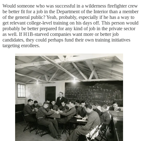
Would someone who was successful in a wilderness firefighter crew
be better fit for a job in the Department of the Interior than a member
of the general public? Yeah, probably, especially if he has a way to
get relevant college-level training on his days off. This person would
probably be better prepared for any kind of job in the private sector
as well. If H1B-starved companies want more or better job
candidates, they could perhaps fund their own training initiatives
targeting enrollees.