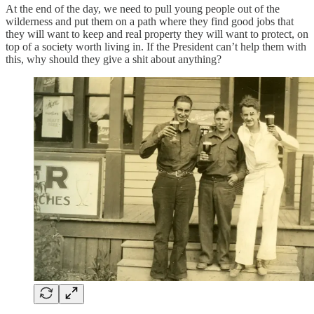
At the end of the day, we need to pull young people out of the
wilderness and put them on a path where they find good jobs that
they will want to keep and real property they will want to protect, on
top of a society worth living in. If the President can’t help them with
this, why should they give a shit about anything?