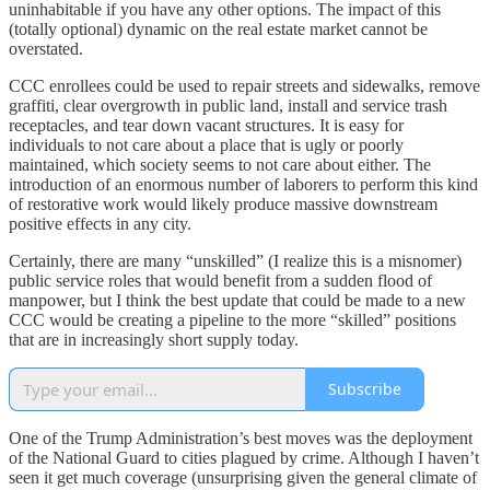
uninhabitable if you have any other options. The impact of this
(totally optional) dynamic on the real estate market cannot be
overstated.
CCC enrollees could be used to repair streets and sidewalks, remove
graffiti, clear overgrowth in public land, install and service trash
receptacles, and tear down vacant structures. It is easy for
individuals to not care about a place that is ugly or poorly
maintained, which society seems to not care about either. The
introduction of an enormous number of laborers to perform this kind
of restorative work would likely produce massive downstream
positive effects in any city.
Certainly, there are many “unskilled” (I realize this is a misnomer)
public service roles that would benefit from a sudden flood of
manpower, but I think the best update that could be made to a new
CCC would be creating a pipeline to the more “skilled” positions
that are in increasingly short supply today.
Subscribe
One of the Trump Administration’s best moves was the deployment
of the National Guard to cities plagued by crime. Although I haven’t
seen it get much coverage (unsurprising given the general climate of