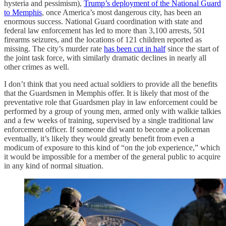
hysteria and pessimism),
Trump’s deployment of the National Guard
to Memphis
, once America’s most dangerous city, has been an
enormous success. National Guard coordination with state and
federal law enforcement has led to more than 3,100 arrests, 501
firearms seizures, and the locations of 121 children reported as
missing. The city’s murder rate
has been cut in half
since the start of
the joint task force, with similarly dramatic declines in nearly all
other crimes as well.
I don’t think that you need actual soldiers to provide all the benefits
that the Guardsmen in Memphis offer. It is likely that most of the
preventative role that Guardsmen play in law enforcement could be
performed by a group of young men, armed only with walkie talkies
and a few weeks of training, supervised by a single traditional law
enforcement officer. If someone did want to become a policeman
eventually, it’s likely they would greatly benefit from even a
modicum of exposure to this kind of “on the job experience,” which
it would be impossible for a member of the general public to acquire
in any kind of normal situation.