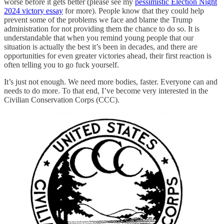
worse before it gets better (please see my
pessimistic Election Night
2024 victory essay
for more). People know that they could help
prevent some of the problems we face and blame the Trump
administration for not providing them the chance to do so. It is
understandable that when you remind young people that our
situation is actually the best it’s been in decades, and there are
opportunities for even greater victories ahead, their first reaction is
often telling you to go fuck yourself.
It’s just not enough. We need more bodies, faster. Everyone can and
needs to do more. To that end, I’ve become very interested in the
Civilian Conservation Corps (CCC).