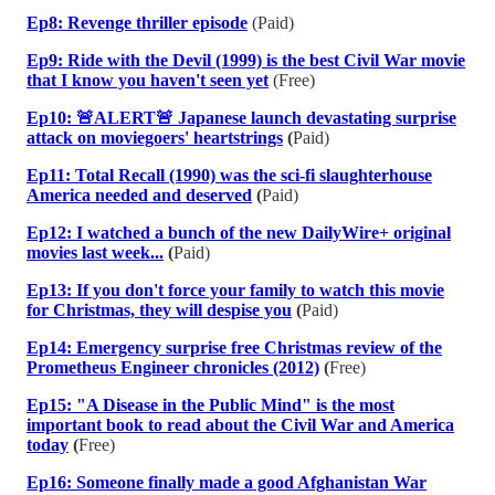
Ep8: Revenge thriller episode
(Paid)
Ep9: Ride with the Devil (1999) is the best Civil War movie
that I know you haven't seen yet
(Free)
Ep10: 🚨ALERT🚨 Japanese launch devastating surprise
attack on moviegoers' heartstrings
(
Paid)
Ep11: Total Recall (1990) was the sci-fi slaughterhouse
America needed and deserved
(
Paid)
Ep12: I watched a bunch of the new DailyWire+ original
movies last week...
(
Paid)
Ep13: If you don't force your family to watch this movie
for Christmas, they will despise you
(
Paid)
Ep14: Emergency surprise free Christmas review of the
Prometheus Engineer chronicles (2012)
(
Free)
Ep15: "A Disease in the Public Mind" is the most
important book to read about the Civil War and America
today
(
Free)
Ep16: Someone finally made a good Afghanistan War