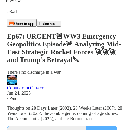
Preview
Current time: 0:00 / Total time: -53:21
-53:21
Open in app
Listen via...
Ep67: URGENT🚨WW3 Emergency
Geopolitics Episode🚨 Analyzing Mid-
East Strategic Rocket Forces 🚀🚀🚀
and Trump's Betrayal🔪
There's no discharge in a war
Conundrum Cluster
Jun 24, 2025
∙ Paid
Thoughts on 28 Days Later (2002), 28 Weeks Later (2007), 28
Years Later (2025), the zombie genre, coming-of-age stories,
The Accountant 2 (2025), and the Boomer race.