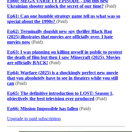
Ep60: MEGA VARIETY EPISODE - Did this new
Ukrainian shooter unlock the secret of our time?
(Paid)
Ep61: Can one humble strategy game tell us what was so
special about the 1990s?
(Paid)
Ep62: Terminally dogshit new spy thriller Black Bag
(2025) illustrates that movies are officially over. I hate
movies now
(Paid)
Ep63: I was planning on killing myself in public to protest
the death of film but then I saw Minecraft (2025). Movies
are officially BACK!
(Paid)
Ep64: Warfare (2025) is a shockingly perfect new movie
that you absolutely have to see in theaters while you still
can
(Paid)
Ep65: The definitive introduction to LOST: Season 1,
objectively the best television ever produced
(Paid)
Ep66: Mission Impossible has fallen
(Paid)
Upgrade to paid subscription