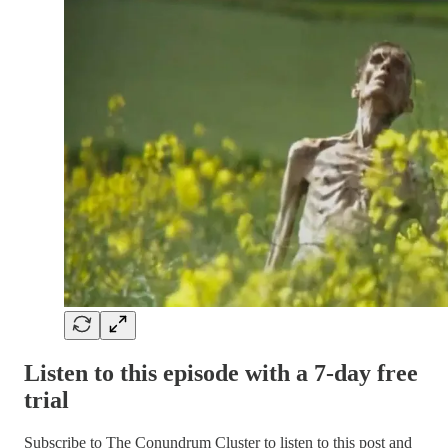
Listen to this episode with a 7-day free
trial
Subscribe to
The Conundrum Cluster
to listen to this post and