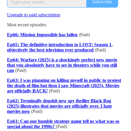
Subscribe
Upgrade to paid subscription
Most recent episodes:
Ep66: Mission Impossible has fallen
(Paid)
Ep65: The definitive introduction to LOST: Season 1,
objectively the best television ever produced
(Paid)
Ep64: Warfare (2025) is a shockingly perfect new movie
that you absolutely have to see in theaters while you still
can
(Paid)
Ep63: I was planning on killing myself in public to protest
the death of film but then I saw Minecraft (2025). Movies
are officially BACK!
(Paid)
Ep62: Terminally dogshit new spy thriller Black Bag
(2025) illustrates that movies are officially over. I hate
movies now
(Paid)
Ep61: Can one humble strategy game tell us what was so
special about the 1990s?
(Paid)