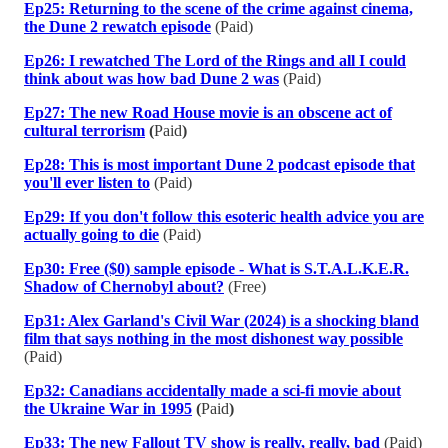
Ep25: Returning to the scene of the crime against cinema,
the Dune 2 rewatch episode
(Paid)
Ep26: I rewatched The Lord of the Rings and all I could
think about was how bad Dune 2 was
(Paid)
Ep27: The new Road House movie is an obscene act of
cultural terrorism
(
Paid
)
Ep28: This is most important Dune 2 podcast episode that
you'll ever listen to
(Paid)
Ep29: If you don't follow this esoteric health advice you are
actually going to die
(Paid)
Ep30: Free ($0) sample episode - What is S.T.A.L.K.E.R.
Shadow of Chernobyl about?
(Free)
Ep31: Alex Garland's Civil War (2024) is a shocking bland
film that says nothing in the most dishonest way possible
(Paid)
Ep32: Canadians accidentally made a sci-fi movie about
the Ukraine War in 1995
(
Paid
)
Ep33: The new Fallout TV show is really, really, bad
(Paid)