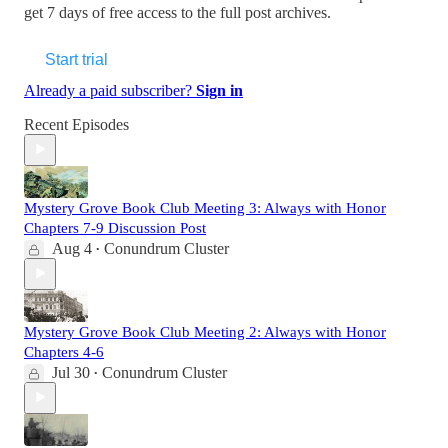
get 7 days of free access to the full post archives.
Start trial
Already a paid subscriber?
Sign in
Recent Episodes
Mystery Grove Book Club Meeting 3: Always with Honor
Chapters 7-9 Discussion Post
Aug 4
Conundrum Cluster
•
Mystery Grove Book Club Meeting 2: Always with Honor
Chapters 4-6
Jul 30
Conundrum Cluster
•