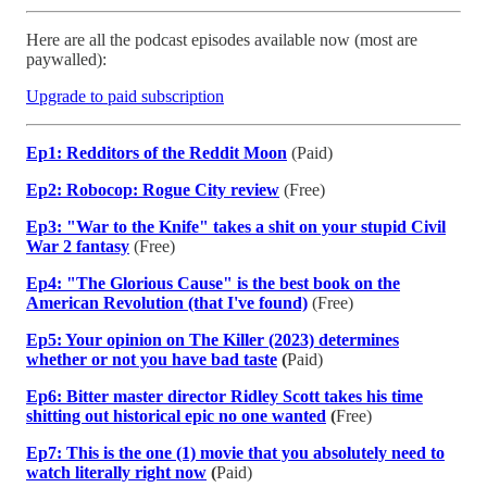
Here are all the podcast episodes available now (most are
paywalled):
Upgrade to paid subscription
Ep1: Redditors of the Reddit Moon
(Paid)
Ep2: Robocop: Rogue City review
(Free)
Ep3: "War to the Knife" takes a shit on your stupid Civil
War 2 fantasy
(Free)
Ep4: "The Glorious Cause" is the best book on the
American Revolution (that I've found)
(Free)
Ep5: Your opinion on The Killer (2023) determines
whether or not you have bad taste
(
Paid)
Ep6: Bitter master director Ridley Scott takes his time
shitting out historical epic no one wanted
(
Free)
Ep7: This is the one (1) movie that you absolutely need to
watch literally right now
(
Paid)