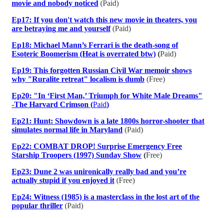
movie and nobody noticed
(Paid)
Ep17: If you don't watch this new movie in theaters, you
are betraying me and yourself
(Paid)
Ep18: Michael Mann’s Ferrari is the death-song of
Esoteric Boomerism (Heat is overrated btw)
(
Paid)
Ep19: This forgotten Russian Civil War memoir shows
why "Ruralite retreat" localism is dumb
(Free)
Ep20: "In ‘First Man,’ Triumph for White Male Dreams"
-The Harvard Crimson (
Paid
)
Ep21: Hunt: Showdown is a late 1800s horror-shooter that
simulates normal life in Maryland
(Paid)
Ep22: COMBAT DROP! Surprise Emergency Free
Starship Troopers (1997) Sunday Show
(
Free)
Ep23: Dune 2 was unironically really bad and you’re
actually stupid if you enjoyed it
(Free)
Ep24: Witness (1985) is a masterclass in the lost art of the
popular thriller
(Paid)