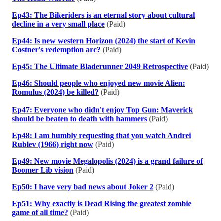
Ep43: The Bikeriders is an eternal story about cultural
decline in a very small place
(Paid)
Ep44: Is new western Horizon (2024) the start of Kevin
Costner's redemption arc?
(Paid)
Ep45: The Ultimate Bladerunner 2049 Retrospective
(Paid)
Ep46: Should people who enjoyed new movie Alien:
Romulus (2024) be killed?
(Paid)
Ep47: Everyone who didn't enjoy Top Gun: Maverick
should be beaten to death with hammers
(Paid)
Ep48: I am humbly requesting that you watch Andrei
Rublev (1966) right now
(Paid)
Ep49: New movie Megalopolis (2024) is a grand failure of
Boomer Lib vision
(Paid)
Ep50: I have very bad news about Joker 2
(Paid)
Ep51: Why exactly is Dead Rising the greatest zombie
game of all time?
(Paid)