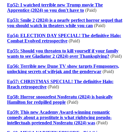
Ep52: I watched terrible new Trump movie The
Apprentice (2024) so you don't have to
(Paid)
Ep53: Smile 2 (2024) is a nearly perfect horror sequel that
you should watch in theaters while you can
(Paid)
Ep54: ELECTION DAY SPECIAL! The definitive Halo:
Combat Evolved retrospective
(Paid)
Ep55: Should you threaten to kill yourself if your family
wants to see Gladiator 2 (2024) over Thanksgiving?
(Paid)
Ep56: Terrible new Dune TV show targets Femgooners,
unlocking secrets of wifejak and the genderwar
(Paid)
Ep57: CHRISTMAS SPECIAL! The definitive Halo:
Reach retrospective
(Paid)
Ep58: Horror snoozefest Nosferatu (2024) is basically
Hamilton for redpilled people
(Paid)
Ep59: This new Academy Award-winning romantic
comedy about a prostitute is what rightwing pseudo-
intellectuals pretended Nosferatu (2024) was
(Paid)