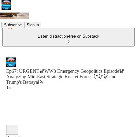
Subscribe
Sign in
Listen distraction-free on Substack
Ep67: URGENT🚨WW3 Emergency Geopolitics Episode🚨
Analyzing Mid-East Strategic Rocket Forces 🚀🚀🚀 and
Trump's Betrayal🔪
1×