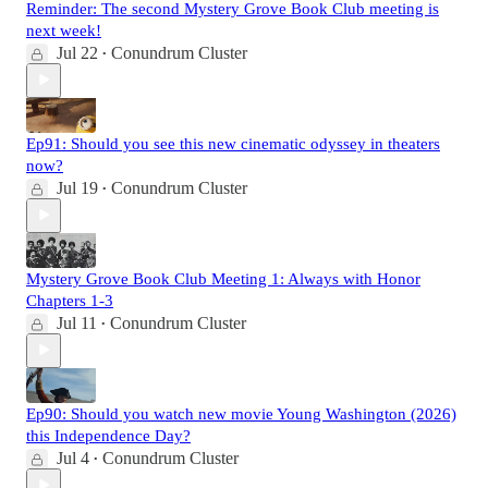
Reminder: The second Mystery Grove Book Club meeting is
next week!
Jul 22
Conundrum Cluster
•
Ep91: Should you see this new cinematic odyssey in theaters
now?
Jul 19
Conundrum Cluster
•
Mystery Grove Book Club Meeting 1: Always with Honor
Chapters 1-3
Jul 11
Conundrum Cluster
•
Ep90: Should you watch new movie Young Washington (2026)
this Independence Day?
Jul 4
Conundrum Cluster
•