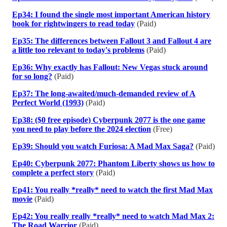
Ep34: I found the single most important American history
book for rightwingers to read today
(Paid)
Ep35: The differences between Fallout 3 and Fallout 4 are
a little too relevant to today's problems
(Paid)
Ep36: Why exactly has Fallout: New Vegas stuck around
for so long?
(Paid)
Ep37: The long-awaited/much-demanded review of A
Perfect World (1993)
(Paid)
Ep38: ($0 free episode) Cyberpunk 2077 is the one game
you need to play before the 2024 election
(Free)
Ep39: Should you watch Furiosa: A Mad Max Saga?
(Paid)
Ep40: Cyberpunk 2077: Phantom Liberty shows us how to
complete a perfect story
(Paid)
Ep41: You really *really* need to watch the first Mad Max
movie
(Paid)
Ep42: You really really *really* need to watch Mad Max 2:
The Road Warrior
(Paid)