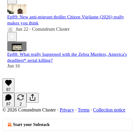
Ep89: New anti-migrant thriller Citizen Vigilante (2026) really
makes you think
Jun 22
Conundrum Cluster
•
Ep88: What really happened with the Zebra Murders, America's
deadliest* serial killing?
Jun 16
87
87
2
© 2026 Conundrum Cluster
·
Privacy
∙
Terms
∙
Collection notice
Start your Substack