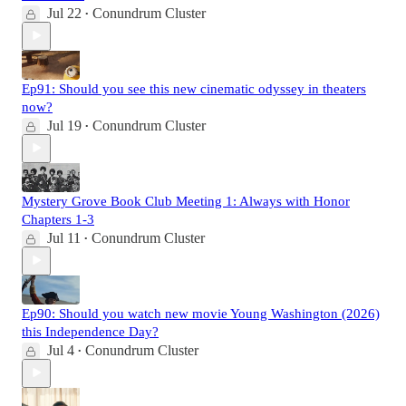
Jul 22
Conundrum Cluster
•
Ep91: Should you see this new cinematic odyssey in theaters
now?
Jul 19
Conundrum Cluster
•
Mystery Grove Book Club Meeting 1: Always with Honor
Chapters 1-3
Jul 11
Conundrum Cluster
•
Ep90: Should you watch new movie Young Washington (2026)
this Independence Day?
Jul 4
Conundrum Cluster
•