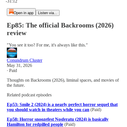
-31:12
Open in app
Listen via...
Ep85: The official Backrooms (2026)
review
"You see it too? For me, it's always like this."
Conundrum Cluster
May 31, 2026
∙ Paid
Thoughts on Backrooms (2026), liminal spaces, and movies of
the future.
Related podcast episodes
Ep53: Smile 2 (2024) is a nearly perfect horror sequel that
you should watch in theaters while you can
(Paid)
Ep58: Horror snoozefest Nosferatu (2024) is basically
Hamilton for redpilled people
(Paid)