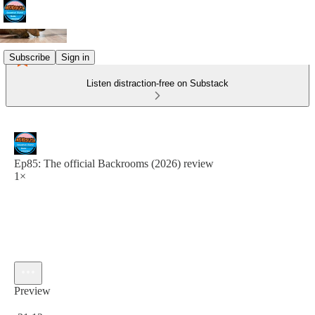
Subscribe
Sign in
Listen distraction-free on Substack
Ep85: The official Backrooms (2026) review
1×
Preview
Current time: 0:00 / Total time: -31:12