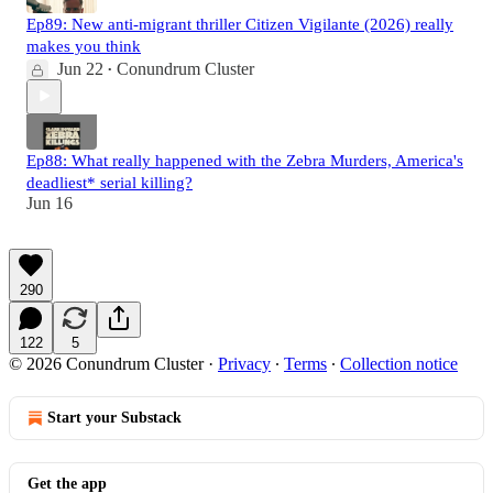
Ep89: New anti-migrant thriller Citizen Vigilante (2026) really
makes you think
Jun 22
Conundrum Cluster
•
Ep88: What really happened with the Zebra Murders, America's
deadliest* serial killing?
Jun 16
290
122
5
© 2026 Conundrum Cluster
·
Privacy
∙
Terms
∙
Collection notice
Start your Substack
Get the app