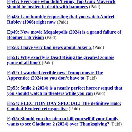
Ep47: Everyone who didn’t enjoy Top Gun: Maverick
should be beaten to death with hammers
(Paid)
Ep48: I am humbly requesting that you watch Andrei
Rublev (1966) right now
(Paid)
Ep49: New movie Megalopolis (2024) is a grand failure of
Boomer Lib vision
(Paid)
Ep50: I have very bad news about Joker 2
(Paid)
Ep51: Why exactly is Dead Rising the greatest zombie
game of all time?
(Paid)
Ep52: I watched terrible new Trump movie The
Apprentice (2024) so you don’t have to
(Paid)
Ep53: Smile 2 (2024) is a nearly perfect horror sequel that
you should watch in theaters while you can
(Paid)
Ep54: ELECTION DAY SPECIAL! The definitive Halo:
Combat Evolved retrospective
(Paid)
Ep55: Should you threaten to kill yourself if your family
wants to see Gladiator 2 (2024) over Thanksgiving?
(Paid)