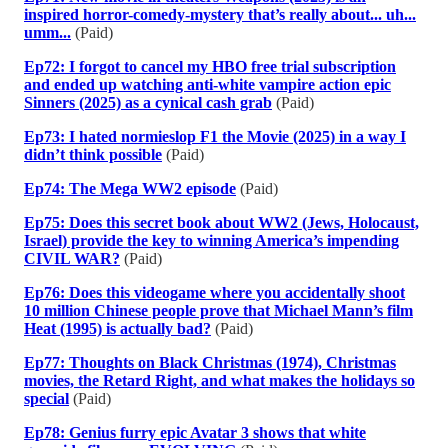
inspired horror-comedy-mystery that’s really about... uh...
umm...
(Paid)
Ep72: I forgot to cancel my HBO free trial subscription
and ended up watching anti-white vampire action epic
Sinners (2025) as a cynical cash grab
(Paid)
Ep73: I hated normieslop F1 the Movie (2025) in a way I
didn’t think possible
(Paid)
Ep74: The Mega WW2 episode
(Paid)
Ep75: Does this secret book about WW2 (Jews, Holocaust,
Israel) provide the key to winning America’s impending
CIVIL WAR?
(Paid)
Ep76: Does this videogame where you accidentally shoot
10 million Chinese people prove that Michael Mann’s film
Heat (1995) is actually bad?
(Paid)
Ep77: Thoughts on Black Christmas (1974), Christmas
movies, the Retard Right, and what makes the holidays so
special
(Paid)
Ep78: Genius furry epic Avatar 3 shows that white