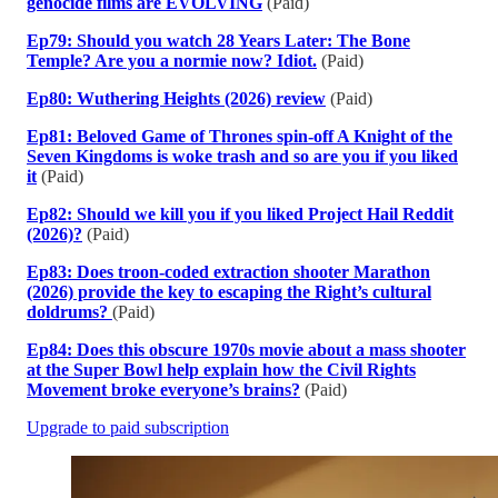
genocide films are EVOLVING
(Paid)
Ep79: Should you watch 28 Years Later: The Bone
Temple? Are you a normie now? Idiot.
(Paid)
Ep80: Wuthering Heights (2026) review
(Paid)
Ep81: Beloved Game of Thrones spin-off A Knight of the
Seven Kingdoms is woke trash and so are you if you liked
it
(Paid)
Ep82: Should we kill you if you liked Project Hail Reddit
(2026)?
(Paid)
Ep83: Does troon-coded extraction shooter Marathon
(2026) provide the key to escaping the Right’s cultural
doldrums?
(Paid)
Ep84: Does this obscure 1970s movie about a mass shooter
at the Super Bowl help explain how the Civil Rights
Movement broke everyone’s brains?
(Paid)
Upgrade to paid subscription