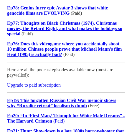
Ep78: Genius furry epic Avatar 3 shows that white
genocide films are EVOLVING
(Paid)
Ep77: Thoughts on Black Christmas (1974), Christmas
movies, the Retard Right, and what makes the holidays so
special
(Paid)
Ep76: Does this videogame where you accidentally shoot
10 million Chinese people prove that Michael Mann’s film
Heat (1995) is actually bad?
(Paid)
Here are all the podcast episodes available now (most are
paywalled):
Upgrade to paid subscription
Ep19: This forgotten Russian Civil War memoir shows
why “Ruralite retreat” localism is dumb
(Free)
Ep20: “In ‘First Man,’ Triumph for White Male Dreams” -
The Harvard Crimson (
Paid
)
Ep21: Hunt: Showdown is a late 1800s horror-shooter that