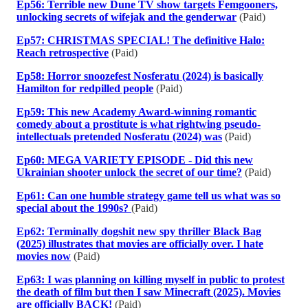
Ep56: Terrible new Dune TV show targets Femgooners,
unlocking secrets of wifejak and the genderwar
(Paid)
Ep57: CHRISTMAS SPECIAL! The definitive Halo:
Reach retrospective
(Paid)
Ep58: Horror snoozefest Nosferatu (2024) is basically
Hamilton for redpilled people
(Paid)
Ep59: This new Academy Award-winning romantic
comedy about a prostitute is what rightwing pseudo-
intellectuals pretended Nosferatu (2024) was
(Paid)
Ep60: MEGA VARIETY EPISODE - Did this new
Ukrainian shooter unlock the secret of our time?
(Paid)
Ep61: Can one humble strategy game tell us what was so
special about the 1990s?
(Paid)
Ep62: Terminally dogshit new spy thriller Black Bag
(2025) illustrates that movies are officially over. I hate
movies now
(Paid)
Ep63: I was planning on killing myself in public to protest
the death of film but then I saw Minecraft (2025). Movies
are officially BACK!
(Paid)