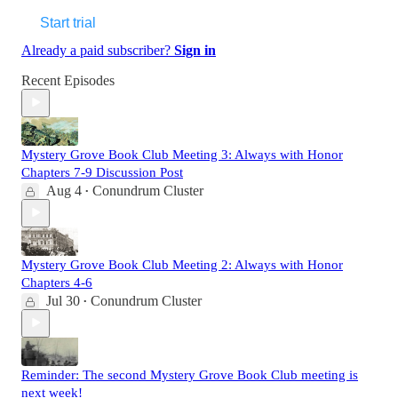
Start trial
Already a paid subscriber?
Sign in
Recent Episodes
Mystery Grove Book Club Meeting 3: Always with Honor
Chapters 7-9 Discussion Post
Aug 4
Conundrum Cluster
•
Mystery Grove Book Club Meeting 2: Always with Honor
Chapters 4-6
Jul 30
Conundrum Cluster
•
Reminder: The second Mystery Grove Book Club meeting is
next week!