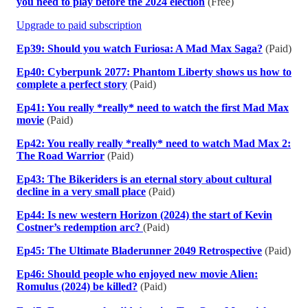
you need to play before the 2024 election
(Free)
Upgrade to paid subscription
Ep39: Should you watch Furiosa: A Mad Max Saga?
(Paid)
Ep40: Cyberpunk 2077: Phantom Liberty shows us how to
complete a perfect story
(Paid)
Ep41: You really *really* need to watch the first Mad Max
movie
(Paid)
Ep42: You really really *really* need to watch Mad Max 2:
The Road Warrior
(Paid)
Ep43: The Bikeriders is an eternal story about cultural
decline in a very small place
(Paid)
Ep44: Is new western Horizon (2024) the start of Kevin
Costner’s redemption arc?
(Paid)
Ep45: The Ultimate Bladerunner 2049 Retrospective
(Paid)
Ep46: Should people who enjoyed new movie Alien:
Romulus (2024) be killed?
(Paid)