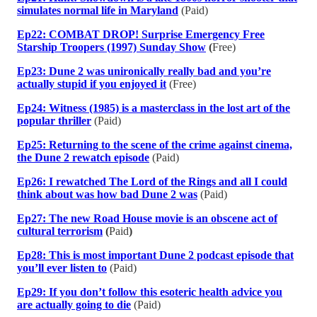
simulates normal life in Maryland
(Paid)
Ep22: COMBAT DROP! Surprise Emergency Free
Starship Troopers (1997) Sunday Show
(
Free)
Ep23: Dune 2 was unironically really bad and you’re
actually stupid if you enjoyed it
(Free)
Ep24: Witness (1985) is a masterclass in the lost art of the
popular thriller
(Paid)
Ep25: Returning to the scene of the crime against cinema,
the Dune 2 rewatch episode
(Paid)
Ep26: I rewatched The Lord of the Rings and all I could
think about was how bad Dune 2 was
(Paid)
Ep27: The new Road House movie is an obscene act of
cultural terrorism
(
Paid
)
Ep28: This is most important Dune 2 podcast episode that
you’ll ever listen to
(Paid)
Ep29: If you don’t follow this esoteric health advice you
are actually going to die
(Paid)