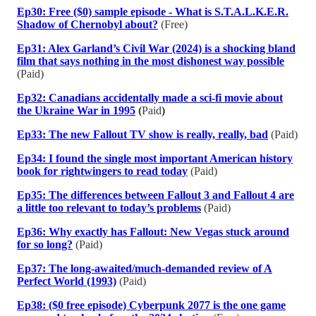
Ep30: Free ($0) sample episode - What is S.T.A.L.K.E.R.
Shadow of Chernobyl about?
(Free)
Ep31: Alex Garland’s Civil War (2024) is a shocking bland
film that says nothing in the most dishonest way possible
(Paid)
Ep32: Canadians accidentally made a sci-fi movie about
the Ukraine War in 1995
(
Paid
)
Ep33: The new Fallout TV show is really, really, bad
(Paid)
Ep34: I found the single most important American history
book for rightwingers to read today
(Paid)
Ep35: The differences between Fallout 3 and Fallout 4 are
a little too relevant to today’s problems
(Paid)
Ep36: Why exactly has Fallout: New Vegas stuck around
for so long?
(Paid)
Ep37: The long-awaited/much-demanded review of A
Perfect World (1993)
(Paid)
Ep38: ($0 free episode) Cyberpunk 2077 is the one game