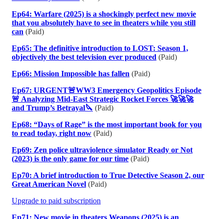
Ep64: Warfare (2025) is a shockingly perfect new movie
that you absolutely have to see in theaters while you still
can
(Paid)
Ep65: The definitive introduction to LOST: Season 1,
objectively the best television ever produced
(Paid)
Ep66: Mission Impossible has fallen
(Paid)
Ep67: URGENT🚨WW3 Emergency Geopolitics Episode
🚨 Analyzing Mid-East Strategic Rocket Forces 🚀🚀🚀
and Trump’s Betrayal🔪
(Paid)
Ep68: “Days of Rage” is the most important book for you
to read today, right now
(Paid)
Ep69: Zen police ultraviolence simulator Ready or Not
(2023) is the only game for our time
(Paid)
Ep70: A brief introduction to True Detective Season 2, our
Great American Novel
(Paid)
Upgrade to paid subscription
Ep71: New movie in theaters Weapons (2025) is an