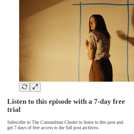
Listen to this episode with a 7-day free
trial
Subscribe to
The Conundrum Cluster
to listen to this post and
get 7 days of free access to the full post archives.