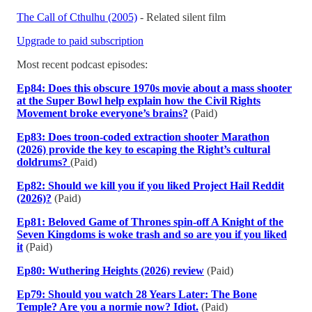
The Call of Cthulhu (2005)
- Related silent film
Upgrade to paid subscription
Most recent podcast episodes:
Ep84: Does this obscure 1970s movie about a mass shooter
at the Super Bowl help explain how the Civil Rights
Movement broke everyone’s brains?
(Paid)
Ep83: Does troon-coded extraction shooter Marathon
(2026) provide the key to escaping the Right’s cultural
doldrums?
(Paid)
Ep82: Should we kill you if you liked Project Hail Reddit
(2026)?
(Paid)
Ep81: Beloved Game of Thrones spin-off A Knight of the
Seven Kingdoms is woke trash and so are you if you liked
it
(Paid)
Ep80: Wuthering Heights (2026) review
(Paid)
Ep79: Should you watch 28 Years Later: The Bone
Temple? Are you a normie now? Idiot.
(Paid)