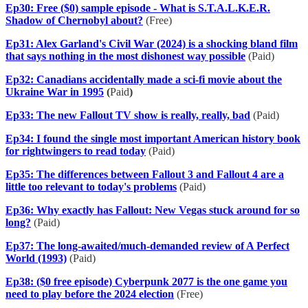
Ep30: Free ($0) sample episode - What is S.T.A.L.K.E.R.
Shadow of Chernobyl about?
(Free)
Ep31: Alex Garland's Civil War (2024) is a shocking bland film
that says nothing in the most dishonest way possible
(Paid)
Ep32: Canadians accidentally made a sci-fi movie about the
Ukraine War in 1995
(
Paid
)
Ep33: The new Fallout TV show is really, really, bad
(Paid)
Ep34: I found the single most important American history book
for rightwingers to read today
(Paid)
Ep35: The differences between Fallout 3 and Fallout 4 are a
little too relevant to today's problems
(Paid)
Ep36: Why exactly has Fallout: New Vegas stuck around for so
long?
(Paid)
Ep37: The long-awaited/much-demanded review of A Perfect
World (1993)
(Paid)
Ep38: ($0 free episode) Cyberpunk 2077 is the one game you
need to play before the 2024 election
(Free)