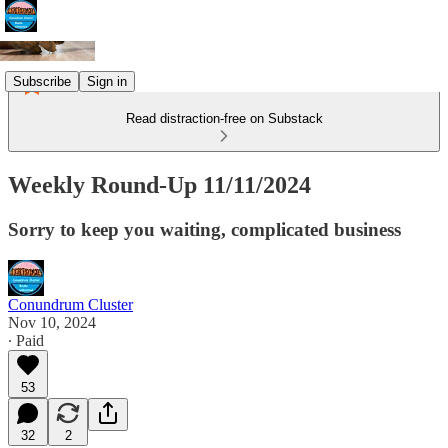
Subscribe
Sign in
Read distraction-free on Substack
Weekly Round-Up 11/11/2024
Sorry to keep you waiting, complicated business
Conundrum Cluster
Nov 10, 2024
∙ Paid
53
32
2