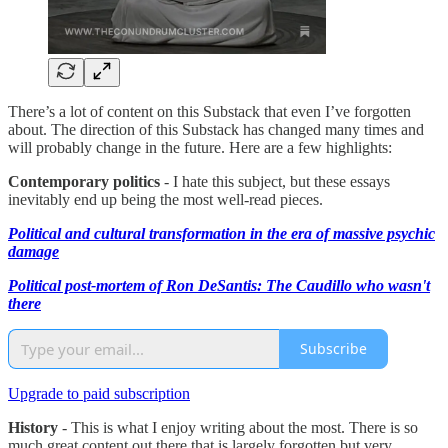
There’s a lot of content on this Substack that even I’ve forgotten
about. The direction of this Substack has changed many times and
will probably change in the future. Here are a few highlights:
Contemporary politics
- I hate this subject, but these essays
inevitably end up being the most well-read pieces.
Political and cultural transformation in the era of massive psychic
damage
Political post-mortem of Ron DeSantis: The Caudillo who wasn't
there
Subscribe
Upgrade to paid subscription
History
- This is what I enjoy writing about the most. There is so
much great content out there that is largely forgotten but very