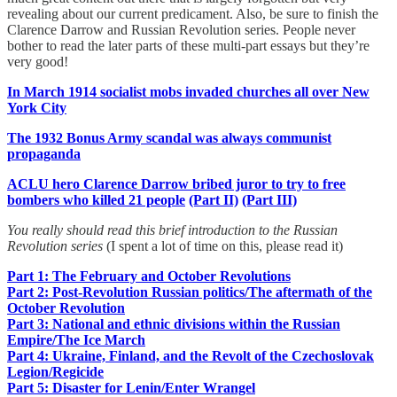
revealing about our current predicament. Also, be sure to finish the
Clarence Darrow and Russian Revolution series. People never
bother to read the later parts of these multi-part essays but they’re
very good!
In March 1914 socialist mobs invaded churches all over New
York City
The 1932 Bonus Army scandal was always communist
propaganda
ACLU hero Clarence Darrow bribed juror to try to free
bombers who killed 21 people
(Part II)
(Part III)
You really should read this brief introduction to the Russian
Revolution series
(I spent a lot of time on this, please read it)
Part 1: The February and October Revolutions
Part 2: Post-Revolution Russian politics/The aftermath of the
October Revolution
Part 3: National and ethnic divisions within the Russian
Empire/The Ice March
Part 4: Ukraine, Finland, and the Revolt of the Czechoslovak
Legion/Regicide
Part 5: Disaster for Lenin/Enter Wrangel