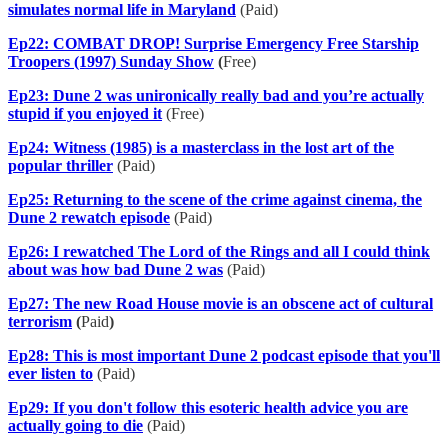
simulates normal life in Maryland
(Paid)
Ep22: COMBAT DROP! Surprise Emergency Free Starship
Troopers (1997) Sunday Show
(
Free)
Ep23: Dune 2 was unironically really bad and you’re actually
stupid if you enjoyed it
(Free)
Ep24: Witness (1985) is a masterclass in the lost art of the
popular thriller
(Paid)
Ep25: Returning to the scene of the crime against cinema, the
Dune 2 rewatch episode
(Paid)
Ep26: I rewatched The Lord of the Rings and all I could think
about was how bad Dune 2 was
(Paid)
Ep27: The new Road House movie is an obscene act of cultural
terrorism
(
Paid
)
Ep28: This is most important Dune 2 podcast episode that you'll
ever listen to
(Paid)
Ep29: If you don't follow this esoteric health advice you are
actually going to die
(Paid)