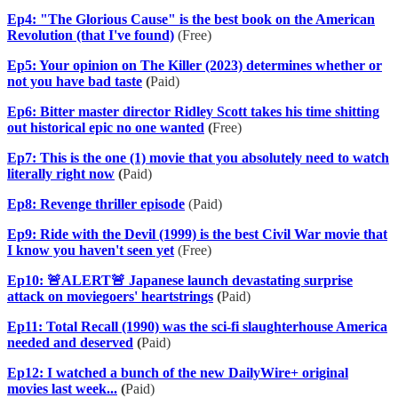
Ep4: "The Glorious Cause" is the best book on the American
Revolution (that I've found)
(Free)
Ep5: Your opinion on The Killer (2023) determines whether or
not you have bad taste
(
Paid)
Ep6: Bitter master director Ridley Scott takes his time shitting
out historical epic no one wanted
(
Free)
Ep7: This is the one (1) movie that you absolutely need to watch
literally right now
(
Paid)
Ep8: Revenge thriller episode
(Paid)
Ep9: Ride with the Devil (1999) is the best Civil War movie that
I know you haven't seen yet
(Free)
Ep10: 🚨ALERT🚨 Japanese launch devastating surprise
attack on moviegoers' heartstrings
(
Paid)
Ep11: Total Recall (1990) was the sci-fi slaughterhouse America
needed and deserved
(
Paid)
Ep12: I watched a bunch of the new DailyWire+ original
movies last week...
(
Paid)