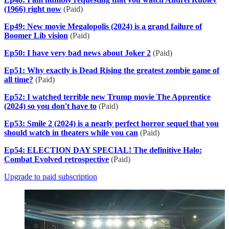
(1966) right now
(Paid)
Ep49: New movie Megalopolis (2024) is a grand failure of
Boomer Lib vision
(Paid)
Ep50: I have very bad news about Joker 2
(Paid)
Ep51: Why exactly is Dead Rising the greatest zombie game of
all time?
(Paid)
Ep52: I watched terrible new Trump movie The Apprentice
(2024) so you don't have to
(Paid)
Ep53: Smile 2 (2024) is a nearly perfect horror sequel that you
should watch in theaters while you can
(Paid)
Ep54: ELECTION DAY SPECIAL! The definitive Halo:
Combat Evolved retrospective
(Paid)
Upgrade to paid subscription