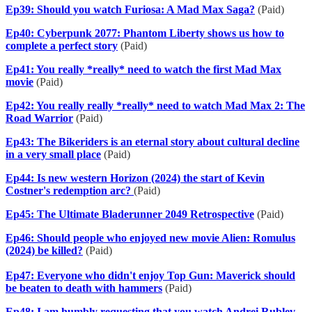
Ep39: Should you watch Furiosa: A Mad Max Saga?
(Paid)
Ep40: Cyberpunk 2077: Phantom Liberty shows us how to
complete a perfect story
(Paid)
Ep41: You really *really* need to watch the first Mad Max
movie
(Paid)
Ep42: You really really *really* need to watch Mad Max 2: The
Road Warrior
(Paid)
Ep43: The Bikeriders is an eternal story about cultural decline
in a very small place
(Paid)
Ep44: Is new western Horizon (2024) the start of Kevin
Costner's redemption arc?
(Paid)
Ep45: The Ultimate Bladerunner 2049 Retrospective
(Paid)
Ep46: Should people who enjoyed new movie Alien: Romulus
(2024) be killed?
(Paid)
Ep47: Everyone who didn't enjoy Top Gun: Maverick should
be beaten to death with hammers
(Paid)
Ep48: I am humbly requesting that you watch Andrei Rublev