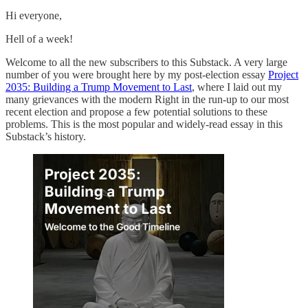
Hi everyone,
Hell of a week!
Welcome to all the new subscribers to this Substack. A very large
number of you were brought here by my post-election essay
Project
2035: Building a Trump Movement to Last
, where I laid out my
many grievances with the modern Right in the run-up to our most
recent election and propose a few potential solutions to these
problems. This is the most popular and widely-read essay in this
Substack’s history.