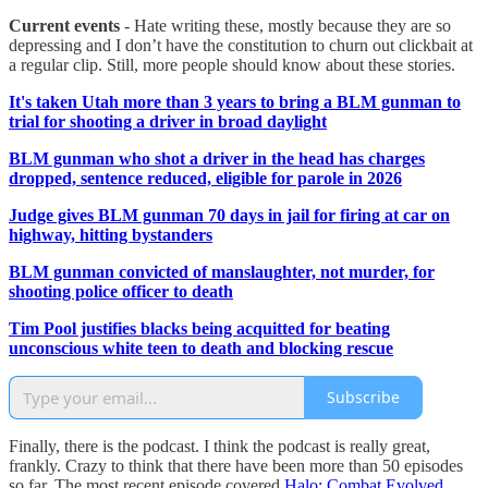
Current events
- Hate writing these, mostly because they are so
depressing and I don’t have the constitution to churn out clickbait at
a regular clip. Still, more people should know about these stories.
It's taken Utah more than 3 years to bring a BLM gunman to
trial for shooting a driver in broad daylight
BLM gunman who shot a driver in the head has charges
dropped, sentence reduced, eligible for parole in 2026
Judge gives BLM gunman 70 days in jail for firing at car on
highway, hitting bystanders
BLM gunman convicted of manslaughter, not murder, for
shooting police officer to death
Tim Pool justifies blacks being acquitted for beating
unconscious white teen to death and blocking rescue
Subscribe
Finally, there is the podcast. I think the podcast is really great,
frankly. Crazy to think that there have been more than 50 episodes
so far. The most recent episode covered
Halo: Combat Evolved