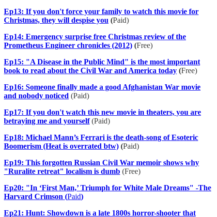
Ep13: If you don't force your family to watch this movie for
Christmas, they will despise you
(
Paid)
Ep14: Emergency surprise free Christmas review of the
Prometheus Engineer chronicles (2012)
(
Free)
Ep15: "A Disease in the Public Mind" is the most important
book to read about the Civil War and America today
(
Free)
Ep16: Someone finally made a good Afghanistan War movie
and nobody noticed
(Paid)
Ep17: If you don't watch this new movie in theaters, you are
betraying me and yourself
(Paid)
Ep18: Michael Mann’s Ferrari is the death-song of Esoteric
Boomerism (Heat is overrated btw)
(
Paid)
Ep19: This forgotten Russian Civil War memoir shows why
"Ruralite retreat" localism is dumb
(Free)
Ep20: "In ‘First Man,’ Triumph for White Male Dreams" -The
Harvard Crimson (
Paid
)
Ep21: Hunt: Showdown is a late 1800s horror-shooter that