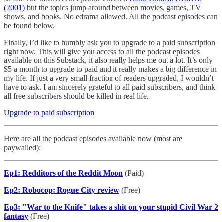
(2001)
but the topics jump around between movies, games, TV
shows, and books. No edrama allowed. All the podcast episodes can
be found below.
Finally, I’d like to humbly ask you to upgrade to a paid subscription
right now. This will give you access to all the podcast episodes
available on this Substack, it also really helps me out a lot. It’s only
$5 a month to upgrade to paid and it really makes a big difference in
my life. If just a very small fraction of readers upgraded, I wouldn’t
have to ask. I am sincerely grateful to all paid subscribers, and think
all free subscribers should be killed in real life.
Upgrade to paid subscription
Here are all the podcast episodes available now (most are
paywalled):
Ep1: Redditors of the Reddit Moon
(Paid)
Ep2: Robocop: Rogue City review
(Free)
Ep3: "War to the Knife" takes a shit on your stupid Civil War 2
fantasy
(Free)